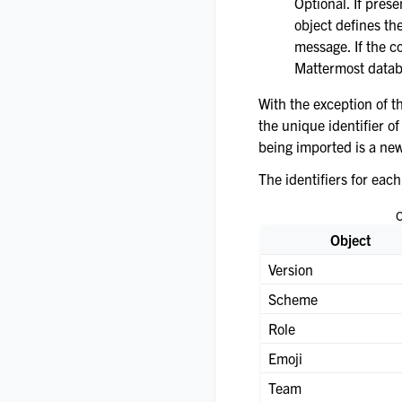
Optional. If prese
object defines t
message. If the c
Mattermost datab
With the exception of th
the unique identifier of
being imported is a new
The identifiers for each
O
Object
Version
Scheme
Role
Emoji
Team