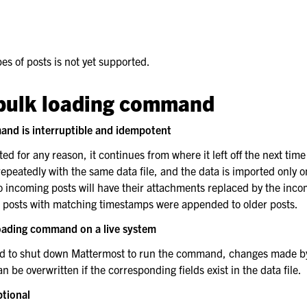
es of posts is not yet supported.
bulk loading command
rt
and is interruptible and idempotent
pted for any reason, it continues from where it left off the next time
eatedly with the same data file, and the data is imported only o
 incoming posts will have their attachments replaced by the incom
o posts with matching timestamps were appended to older posts.
loading command on a live system
d to shut down Mattermost to run the command, changes made by
be overwritten if the corresponding fields exist in the data file.
ptional