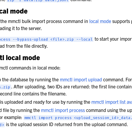
ocal mode
 the mmctl bulk import process command in
local mode
supports 
ading it to the server.
to start your impo
ocess
--bypass-upload
<file>.zip
--local
d from the file directly.
l local mode
mmctl commands in local mode:
to the database by running the
mmctl import upload
command. For
. After uploading, two IDs are returned: the first line contai
a.zip
second line contains the filename.
e is uploaded and ready for use by running the
mmctl import list av
 file by running the
mmctl import process
command using the upl
For example:
mmctl
import
process
<upload_session_id>_data
is the upload session ID returned from the upload command.
d>