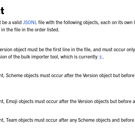
t
t be a valid
JSONL
file with the following objects, each on its own li
n the file in the order listed.
rsion object must be the first line in the file, and must occur onl
sion of the bulk importer tool, which is currently
.
1
ent, Scheme objects must occur after the Version object but befor
ent, Emoji objects must occur after the Version objects but before
ent, Team objects must occur after any Scheme objects and befor