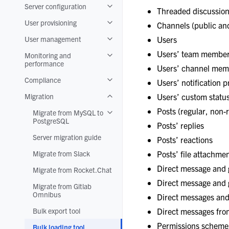
Server configuration
Toggle navigation of Server configuratio
Threaded discussio
User provisioning
Channels (public and
Toggle navigation of User provisioning
User management
Users
Toggle navigation of User management
Users’ team member
Monitoring and
Toggle navigation of Monitoring and pe
performance
Users’ channel mem
Compliance
Users’ notification 
Toggle navigation of Compliance
Migration
Users’ custom statu
Toggle navigation of Migration
Posts (regular, non-r
Migrate from MySQL to
Toggle navigation of Migrate from MyS
PostgreSQL
Posts’ replies
Server migration guide
Posts’ reactions
Migrate from Slack
Posts’ file attachme
Direct message and
Migrate from Rocket.Chat
Direct message and 
Migrate from Gitlab
Omnibus
Direct messages an
Bulk export tool
Direct messages fro
Permissions scheme
Bulk loading tool