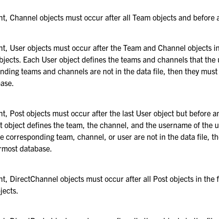
ent, Channel objects must occur after all Team objects and before 
ent, User objects must occur after the Team and Channel objects in
bjects. Each User object defines the teams and channels that the
onding teams and channels are not in the data file, then they must 
ase.
ent, Post objects must occur after the last User object but before 
t object defines the team, the channel, and the username of the 
he corresponding team, channel, or user are not in the data file, t
ermost database.
nt, DirectChannel objects must occur after all Post objects in the 
jects.