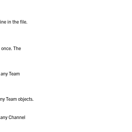
ne in the file.
y once. The
e any Team
 any Team objects.
e any Channel