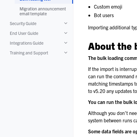
Custom emoji
Migration announcement
email template
Bot users
Security Guide
Toggle navigation of Security Guide
Importing additional typ
End User Guide
Toggle navigation of End User Guide
About the 
Integrations Guide
Toggle navigation of Integrations Guide
Training and Support
Toggle navigation of Training and Suppo
The bulk loading comm
If the import is interru
can run the command rep
matching timestamps to
to v5.20 any updates t
You can run the bulk 
Although you don’t nee
system between runs can 
Some data fields are o