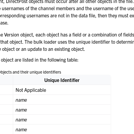
nt, DirectPost objects must occur after all other objects in the fil
he usernames of the channel members and the username of the us
orresponding usernames are not in the data file, then they must exi
ase.
e Version object, each object has a field or a combination of fields
 that object. The bulk loader uses the unique identifier to determin
 object or an update to an existing object.
 object are listed in the following table:
bjects and their unique identifiers
Unique Identifier
Not Applicable
name
name
name
name