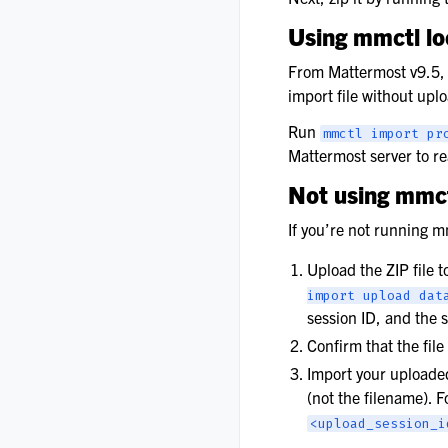
Using mmctl l
From Mattermost v9.5,
import file without uplo
Run
mmctl
import
pr
Mattermost server to rea
Not using mmct
If you’re not running 
Upload the ZIP file 
import
upload
dat
session ID, and the 
Confirm that the fil
Import your uploaded
(not the filename). 
<upload_session_i