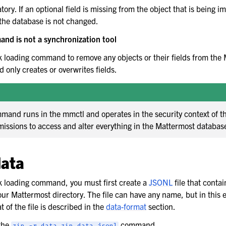
tory. If an optional field is missing from the object that is being i
n the database is not changed.
nd is not a synchronization tool
k loading command to remove any objects or their fields from the
only creates or overwrites fields.
mand runs in the mmctl and operates in the security context of t
missions to access and alter everything in the Mattermost databas
data
k loading command, you must first create a
JSONL
file that contai
our Mattermost directory. The file can have any name, but in this e
t of the file is described in the
data-format
section.
 the
command.
zip
-r
data.zip
data.jsonl