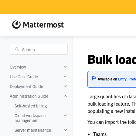
Bulk loa
Overview
Toggle navigation of Overview
Use Case Guide
Toggle navigation of Use Case Guide
Available on
Entry, Prof
Deployment Guide
Toggle navigation of Deployment Guide
Administration Guide
Large quantities of da
Toggle navigation of Administration Gui
bulk loading feature. Th
Self-hosted billing
populating a new instal
Cloud workspace
Toggle navigation of Cloud workspace
management
You can import the foll
Server maintenance
Toggle navigation of Server maintenanc
Teams