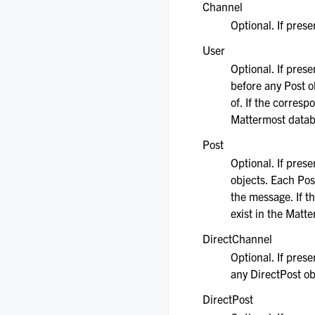
Channel
Optional. If pres
User
Optional. If pres
before any Post o
of. If the corresp
Mattermost datab
Post
Optional. If pres
objects. Each Pos
the message. If t
exist in the Matt
DirectChannel
Optional. If prese
any DirectPost ob
DirectPost