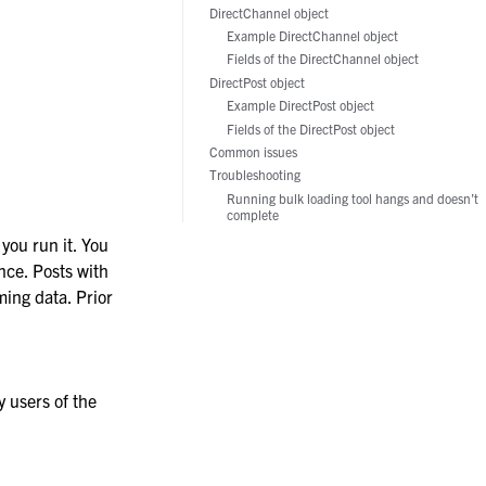
DirectChannel object
Example DirectChannel object
Fields of the DirectChannel object
DirectPost object
Example DirectPost object
Fields of the DirectPost object
Common issues
Troubleshooting
Running bulk loading tool hangs and doesn’t
complete
 you run it. You
nce. Posts with
ing data. Prior
 users of the