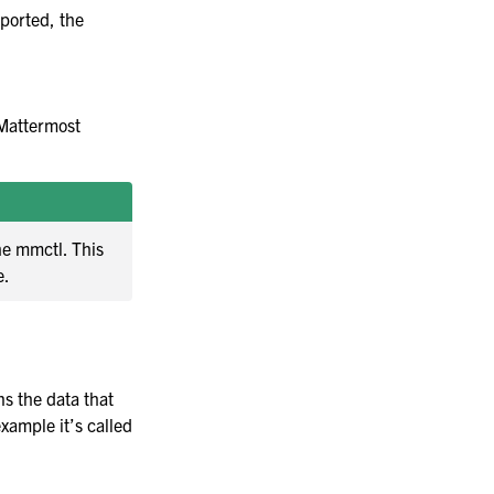
mported, the
 Mattermost
he mmctl. This
e.
ns the data that
xample it’s called