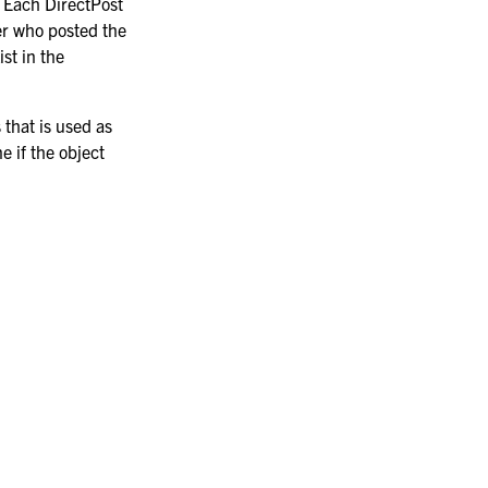
e. Each DirectPost
er who posted the
st in the
 that is used as
e if the object