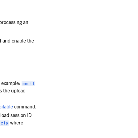
processing an
rt and enable the
 example:
mmctl
ns the upload
ailable
command.
oad session ID
where
.zip