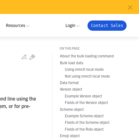
×
Resources
Login
Contact Sales
ON THIS PAGE
MUNITY
INDUSTRIES
Edit this page
About the bulk loading command
Toggle Light / Dark / Auto color theme
Bulk load data
 Community
ome a Partner
Critical Infrastructure
NRI
My Workspace
Using mmctl local mode
ribute
tner Program
Not using mmctl local mode
Defense
Admin Portal
Data format
Pramacom
oy
 Registration
Version object
Technology
Apps
Example Version object
nd line using the
grate
Crossover Health
Support
Fields of the Version object
Global Public Sector
em, or for pre-
Scheme object
nload
Example Scheme object
Financial Services
Netfoundry
Fields of the Scheme object
Fields of the Role object
Energy and Utilities
Emoji object