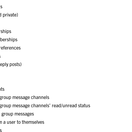
n
ns
 private)
ships
rformance
berships
preferences
s
eply posts)
QL to PostgreSQL
nts
 group message channels
group message channels’ read/unread status
d group messages
m a user to themselves
s