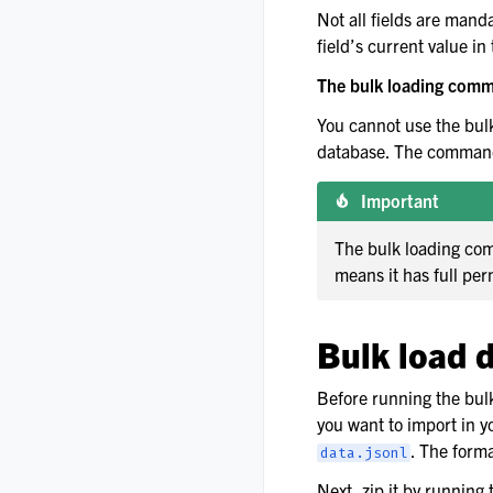
Not all fields are manda
field’s current value i
The bulk loading comma
You cannot use the bul
database. The command 
Important
The bulk loading com
means it has full per
Bulk load 
Before running the bul
you want to import in y
. The forma
data.jsonl
Next, zip it by running