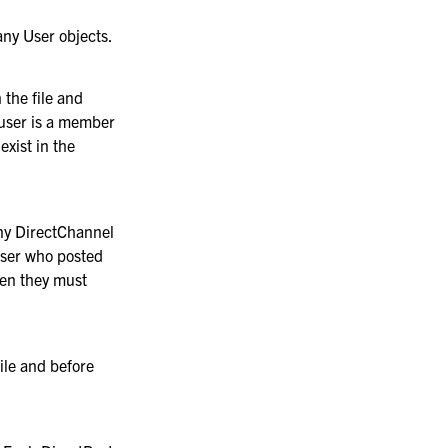
any User objects.
 the file and
 user is a member
exist in the
any DirectChannel
user who posted
hen they must
file and before