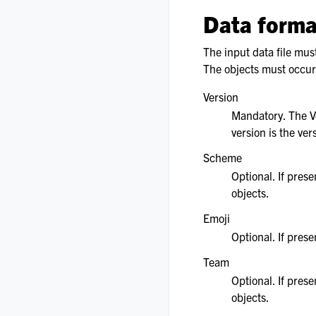
Data forma
The input data file mus
The objects must occur i
Version
Mandatory. The Ve
version is the ver
Scheme
Optional. If pres
objects.
Emoji
Optional. If pres
Team
Optional. If pres
objects.