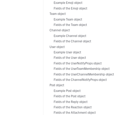
Manufacturing
Example Emoji object
Fields of the Emoji object
Team object
Example Team object
Fields of the Team object
Channel object
Example Channel object
Fields of the Channel object
User object
Example User object
Fields of the User object
Fields of the UserNotifyProps object
Fields of the UserTeamMembership object
Fields of the UserChannelMembership object
Fields of the ChannelNotifyProps object
Post object
Example Post object
Fields of the Post object
Fields of the Reply object
Fields of the Reaction object
Fields of the Attachment object