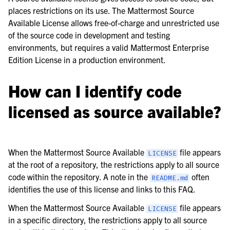
le navigation of Frequently Asked Questions
places restrictions on its use. The Mattermost Source
Available License allows free-of-charge and unrestricted use
of the source code in development and testing
environments, but requires a valid Mattermost Enterprise
Edition License in a production environment.
le navigation of Business & Licensing
How can I identify code
le navigation of Use Case Guide
licensed as source available?
le navigation of Deployment Guide
le navigation of Administration Guide
le navigation of Security Guide
When the Mattermost Source Available
file appears
LICENSE
at the root of a repository, the restrictions apply to all source
le navigation of End User Guide
code within the repository. A note in the
often
README.md
le navigation of Integrations Guide
identifies the use of this license and links to this FAQ.
le navigation of Training and Support
When the Mattermost Source Available
file appears
LICENSE
in a specific directory, the restrictions apply to all source