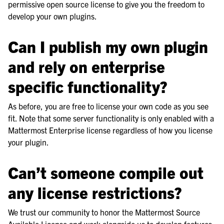
permissive open source license to give you the freedom to
develop your own plugins.
Can I publish my own plugin
and rely on enterprise
specific functionality?
As before, you are free to license your own code as you see
fit. Note that some server functionality is only enabled with a
Mattermost Enterprise license regardless of how you license
your plugin.
Can’t someone compile out
any license restrictions?
We trust our community to honor the Mattermost Source
Available License and work alongside us to develop features