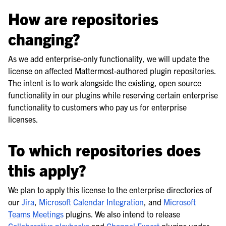
How are repositories
changing?
As we add enterprise-only functionality, we will update the
license on affected Mattermost-authored plugin repositories.
The intent is to work alongside the existing, open source
functionality in our plugins while reserving certain enterprise
functionality to customers who pay us for enterprise
licenses.
To which repositories does
this apply?
We plan to apply this license to the enterprise directories of
our
Jira
,
Microsoft Calendar Integration
, and
Microsoft
Teams Meetings
plugins. We also intend to release
Collaborative playbooks
and
Channel Export
plugins under