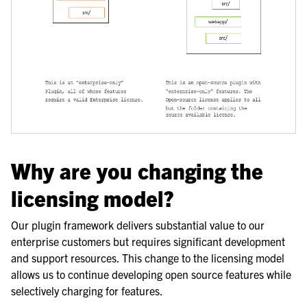
Why are you changing the
licensing model?
Our plugin framework delivers substantial value to our
enterprise customers but requires significant development
and support resources. This change to the licensing model
allows us to continue developing open source features while
selectively charging for features.