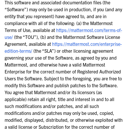
This software and associated documentation files (the
“Software”) may only be used in production, if you (and any
entity that you represent) have agreed to, and are in
compliance with all of the following: (a) the Mattermost
Terms of Use, available at
https://mattermost.com/terms-of-
use/
(the “TOU”), (b) and the Mattermost Software License
Agreement, available at
https://mattermost.com/enterprise-
edition-terms/
(the “SLA”) or other licensing agreement
governing your use of the Software, as agreed by you and
Mattermost, and otherwise have a valid Mattermost
Enterprise for the correct number of Registered Authorized
Users the Software. Subject to the foregoing, you are free to
modify this Software and publish patches to the Software.
You agree that Mattermost and/or its licensors (as
applicable) retain all right, title and interest in and to all
such modifications and/or patches, and all such
modifications and/or patches may only be used, copied,
modified, displayed, distributed, or otherwise exploited with
a valid license or Subscription for the correct number of