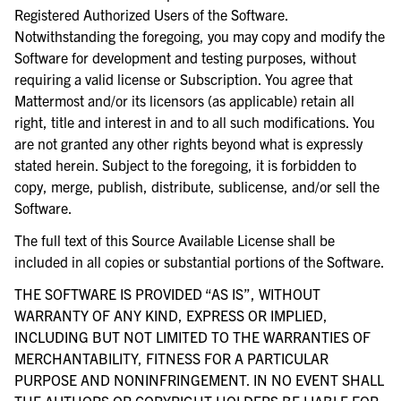
Registered Authorized Users of the Software.
Notwithstanding the foregoing, you may copy and modify the
Software for development and testing purposes, without
requiring a valid license or Subscription. You agree that
Mattermost and/or its licensors (as applicable) retain all
right, title and interest in and to all such modifications. You
are not granted any other rights beyond what is expressly
stated herein. Subject to the foregoing, it is forbidden to
copy, merge, publish, distribute, sublicense, and/or sell the
Software.
The full text of this Source Available License shall be
included in all copies or substantial portions of the Software.
THE SOFTWARE IS PROVIDED “AS IS”, WITHOUT
WARRANTY OF ANY KIND, EXPRESS OR IMPLIED,
INCLUDING BUT NOT LIMITED TO THE WARRANTIES OF
MERCHANTABILITY, FITNESS FOR A PARTICULAR
PURPOSE AND NONINFRINGEMENT. IN NO EVENT SHALL
THE AUTHORS OR COPYRIGHT HOLDERS BE LIABLE FOR