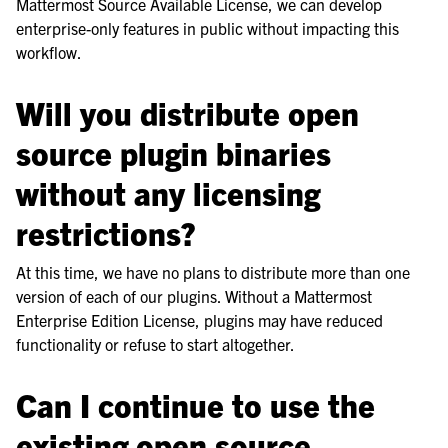
Mattermost Source Available License, we can develop
enterprise-only features in public without impacting this
workflow.
Will you distribute open
source plugin binaries
without any licensing
restrictions?
At this time, we have no plans to distribute more than one
version of each of our plugins. Without a Mattermost
Enterprise Edition License, plugins may have reduced
functionality or refuse to start altogether.
Can I continue to use the
existing open source