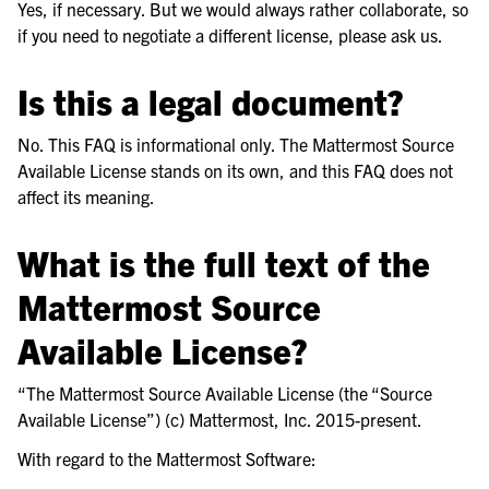
Yes, if necessary. But we would always rather collaborate, so
if you need to negotiate a different license, please ask us.
Is this a legal document?
No. This FAQ is informational only. The Mattermost Source
Available License stands on its own, and this FAQ does not
affect its meaning.
What is the full text of the
Mattermost Source
Available License?
“The Mattermost Source Available License (the “Source
Available License”) (c) Mattermost, Inc. 2015-present.
With regard to the Mattermost Software: