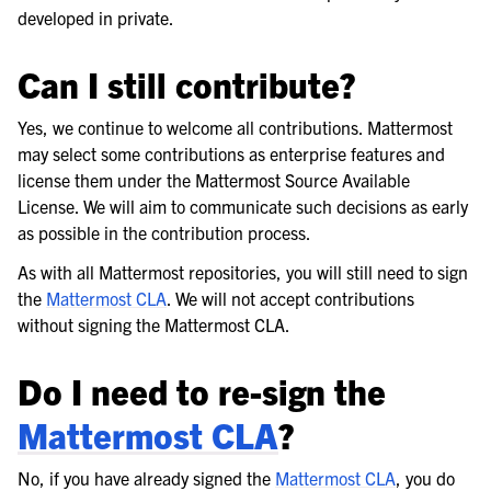
developed in private.
Can I still contribute?
Yes, we continue to welcome all contributions. Mattermost
may select some contributions as enterprise features and
license them under the Mattermost Source Available
License. We will aim to communicate such decisions as early
as possible in the contribution process.
As with all Mattermost repositories, you will still need to sign
the
Mattermost CLA
. We will not accept contributions
without signing the Mattermost CLA.
Do I need to re-sign the
Mattermost CLA
?
No, if you have already signed the
Mattermost CLA
, you do