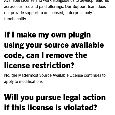
across our free and paid offerings. Our Support team does
not provide support to unlicensed, enterprise-only
functionality.
If I make my own plugin
using your source available
code, can I remove the
license restriction?
No, the Mattermost Source Available License continues to
apply to modifications.
Will you pursue legal action
if this license is violated?