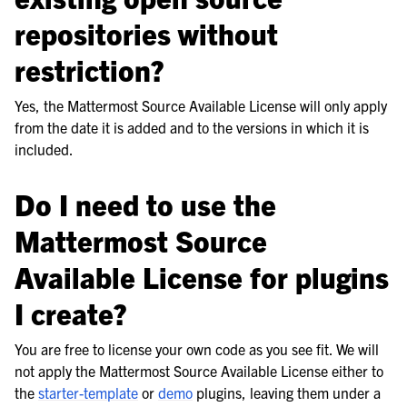
repositories without
restriction?
Yes, the Mattermost Source Available License will only apply
from the date it is added and to the versions in which it is
included.
Do I need to use the
Mattermost Source
Available License for plugins
I create?
You are free to license your own code as you see fit. We will
not apply the Mattermost Source Available License either to
the
starter-template
or
demo
plugins, leaving them under a