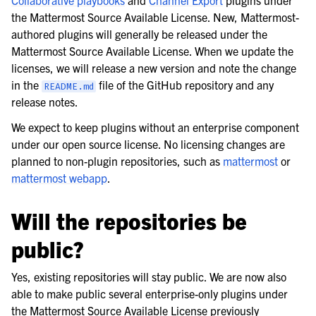
the Mattermost Source Available License. New, Mattermost-
authored plugins will generally be released under the
Mattermost Source Available License. When we update the
licenses, we will release a new version and note the change
in the
file of the GitHub repository and any
README.md
release notes.
We expect to keep plugins without an enterprise component
under our open source license. No licensing changes are
planned to non-plugin repositories, such as
mattermost
or
mattermost webapp
.
Will the repositories be
public?
Yes, existing repositories will stay public. We are now also
able to make public several enterprise-only plugins under
the Mattermost Source Available License previously