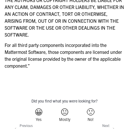
ANY CLAIM, DAMAGES OR OTHER LIABILITY, WHETHER IN
AN ACTION OF CONTRACT, TORT OR OTHERWISE,
ARISING FROM, OUT OF OR IN CONNECTION WITH THE
SOFTWARE OR THE USE OR OTHER DEALINGS IN THE
SOFTWARE.
For all third party components incorporated into the
Mattermost Software, those components are licensed under
the original license provided by the owner of the applicable
component.”
Did you find what you were looking for?
😀
😐
🙁
Yes
Mostly
No!
Previous
Next