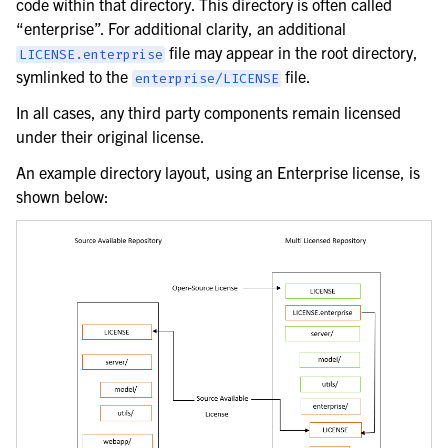
code within that directory. This directory is often called
“enterprise”. For additional clarity, an additional
file may appear in the root directory,
LICENSE.enterprise
symlinked to the
file.
enterprise/LICENSE
In all cases, any third party components remain licensed
under their original license.
An example directory layout, using an Enterprise license, is
shown below: