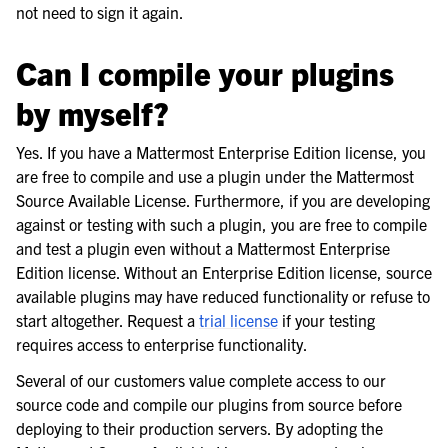
not need to sign it again.
Can I compile your plugins
by myself?
Yes. If you have a Mattermost Enterprise Edition license, you
are free to compile and use a plugin under the Mattermost
Source Available License. Furthermore, if you are developing
against or testing with such a plugin, you are free to compile
and test a plugin even without a Mattermost Enterprise
Edition license. Without an Enterprise Edition license, source
available plugins may have reduced functionality or refuse to
start altogether. Request a
trial license
if your testing
requires access to enterprise functionality.
Several of our customers value complete access to our
source code and compile our plugins from source before
deploying to their production servers. By adopting the