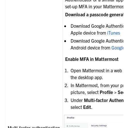
set-up MFA in your Mattermost 
Download a passcode generati
Download Google Authenticat
Apple device from
iTunes
Download Google Authenticat
Android device from
Google 
Enable MFA in Mattermost
Open Mattermost in a web br
the desktop app.
In Mattermost, from your prof
picture, select
Profile > Secu
Under
Multi-factor Authenti
select
Edit
.
Multi-factor authentication