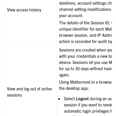
deletions, account settings chan
channel setting modifications m
View access history
your account.
The details of the Session ID, wh
unique identifier for each Matt
browser session, and IP Address
action is recorded for audit log
Sessions are created when you l
with your credentials a new bro
device. Sessions let you use Ma
for up to 30 days without having 
again.
Using Mattermost in a browser o
the desktop app:
View and log out of active
sessions
Select
Logout
during an acti
session if you want to revoke
automatic login privileges for