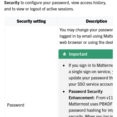
Security
to configure your password, view access history,
le navigation of Workflow Automation
and to view or logout of active sessions.
Security setting
Description
le navigation of Project and Task Management
You may change your password i
le navigation of AI Agents
logged in by email using Matter
web browser or using the deskt
le navigation of Customize Your Preferences
le navigation of Manage your notifications
Important
If you sign in to Mattermos
a single sign-on service, y
update your password thr
your SSO service account.
Password Security
Enhancement
: From v11.0
Mattermost uses PBKDF2
Password
password hashing for impr
security. When you log in a