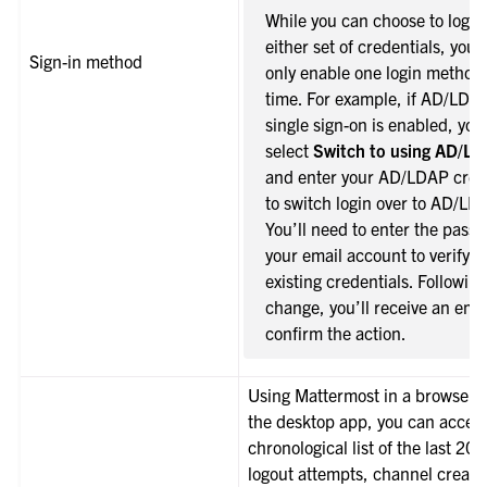
While you can choose to log i
either set of credentials, you 
Sign-in method
only enable one login method 
time. For example, if AD/LDA
single sign-on is enabled, you
select
Switch to using AD/L
and enter your AD/LDAP cred
to switch login over to AD/LD
You’ll need to enter the passw
your email account to verify y
existing credentials. Following
change, you’ll receive an emai
confirm the action.
Using Mattermost in a browser o
the desktop app, you can acces
chronological list of the last 20 
logout attempts, channel creati