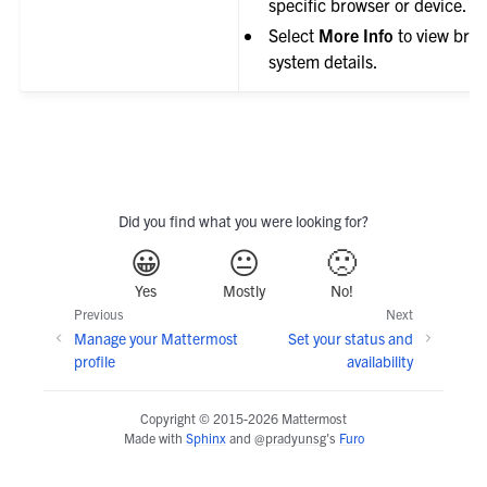
specific browser or device.
Select
More Info
to view bro
system details.
Did you find what you were looking for?
😀
😐
🙁
Yes
Mostly
No!
Previous
Next
Manage your Mattermost
Set your status and
profile
availability
Copyright © 2015-2026 Mattermost
Made with
Sphinx
and
@pradyunsg
's
Furo