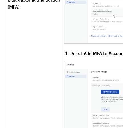
(MFA)
Select
Add MFA to Account
.