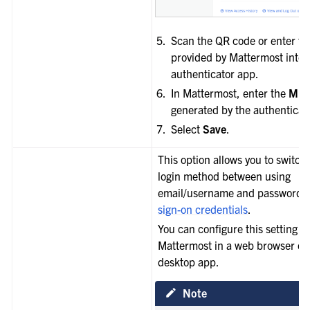
Scan the QR code or enter t
provided by Mattermost into 
authenticator app.
In Mattermost, enter the
MFA
generated by the authenticat
Select
Save
.
This option allows you to switch
login method between using
email/username and password 
sign-on credentials
.
You can configure this setting u
Mattermost in a web browser or 
desktop app.
Note