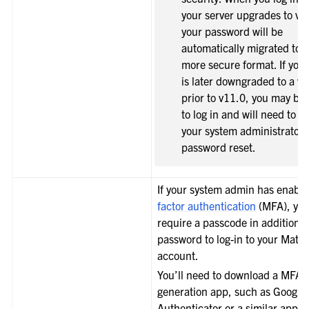
your server upgrades to v1
your password will be
automatically migrated to 
more secure format. If your
is later downgraded to a ve
prior to v11.0, you may be
to log in and will need to c
your system administrator 
password reset.
le navigation of Integrations Guide
le navigation of Training and Support
If your system admin has enabl
factor authentication
(MFA), you
require a passcode in addition t
password to log-in to your Matt
account.
You’ll need to download a MFA 
generation app, such as Google
Authenticator or a similar app, 