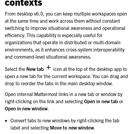
contexts
From desktop v6.0, you can keep multiple workspaces open
at the same time and work across them without constant
switching to improve situational awareness and operational
efficiency. This capability is especially useful for
organizations that operate in distributed or multi-domain
environments, as it enhances cross-system interoperability
and command-level situational awareness.
Select the
New tab
icon at the top of the desktop app to
open a new tab for the current workspace. You can drag and
drop to reorder the tabs in the main desktop window.
Open internal Mattermost links in a new tab or window by
right-clicking on the link and selecting
Open in new tab
or
Open in new window
.
Convert tabs to new windows by right-clicking the tab
label and selecting
Move to new window
.