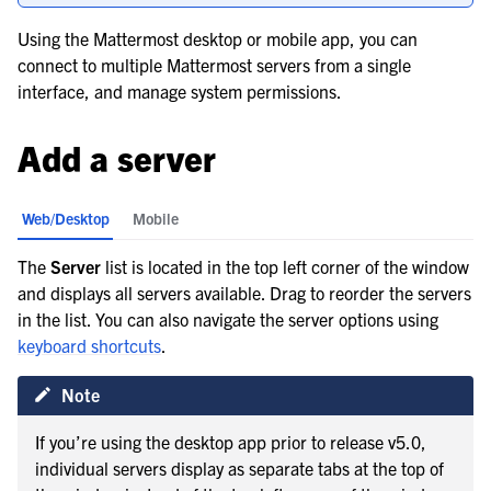
le navigation of Workflow Automation
Using the Mattermost desktop or mobile app, you can
connect to multiple Mattermost servers from a single
interface, and manage system permissions.
le navigation of Project and Task Management
le navigation of AI Agents
Add a server
le navigation of Customize Your Preferences
le navigation of Manage your notifications
Web/Desktop
Mobile
The
Server
list is located in the top left corner of the window
and displays all servers available. Drag to reorder the servers
in the list. You can also navigate the server options using
keyboard shortcuts
.
Note
If you’re using the desktop app prior to release v5.0,
individual servers display as separate tabs at the top of