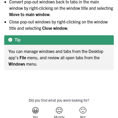
Convert pop-out windows back to tabs in the main
window by right-clicking on the window title and selecting
Move to main window
.
Close pop-out windows by right-clicking on the window
title and selecting
Close window
.
Tip
You can manage windows and tabs from the Desktop
app’s
File
menu, and review all open tabs from the
Windows
menu.
Did you find what you were looking for?
😀
😐
🙁
Yes
Mostly
No!