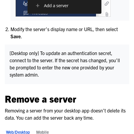
Modify the server’s display name or URL, then select
Save
.
[Desktop only] To update an authentication secret,
connect to the server. If the secret has changed, you’ll
be prompted to enter the new one provided by your
system admin.
Remove a server
Removing a server from your desktop app doesn’t delete its
data. You can add the server back any time.
Web/Desktop
Mobile