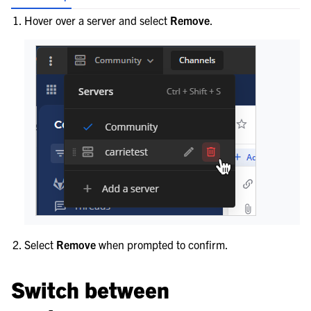
Hover over a server and select
Remove
.
Select
Remove
when prompted to confirm.
Switch between