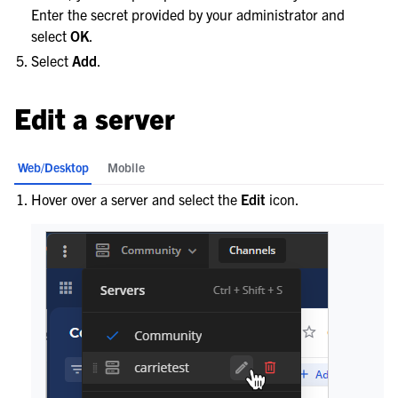
Enter the secret provided by your administrator and
select
OK
.
Select
Add
.
Edit a server
Web/Desktop
Mobile
Hover over a server and select the
Edit
icon.