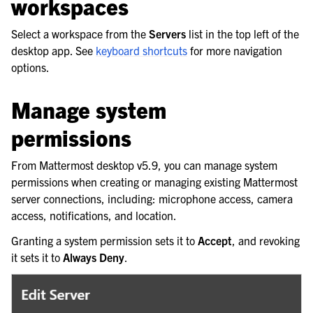
workspaces
Select a workspace from the
Servers
list in the top left of the
desktop app. See
keyboard shortcuts
for more navigation
options.
Manage system
permissions
From Mattermost desktop v5.9, you can manage system
permissions when creating or managing existing Mattermost
server connections, including: microphone access, camera
access, notifications, and location.
Granting a system permission sets it to
Accept
, and revoking
it sets it to
Always Deny
.