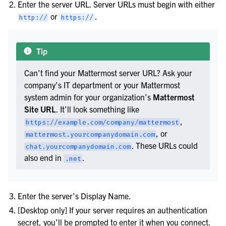
Enter the server URL. Server URLs must begin with either
or
.
http://
https://
Tip
Can’t find your Mattermost server URL? Ask your
company’s IT department or your Mattermost
system admin for your organization’s
Mattermost
Site URL
. It’ll look something like
,
https://example.com/company/mattermost
, or
mattermost.yourcompanydomain.com
. These URLs could
chat.yourcompanydomain.com
also end in
.
.net
Enter the server’s Display Name.
[Desktop only] If your server requires an authentication
secret, you’ll be prompted to enter it when you connect.