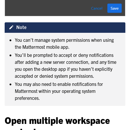
Note
You can’t manage system permissions when using
the Mattermost mobile app.
You’ll be prompted to accept or deny notifications
after adding a new server connection, and any time
you open the desktop app if you haven’t explicitly
accepted or denied system permissions.
You may also need to enable notifications for
Mattermost within your operating system
preferences.
Open multiple workspace