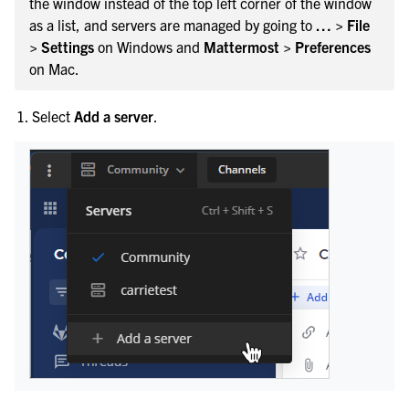
the window instead of the top left corner of the window
as a list, and servers are managed by going to
… > File
> Settings
on Windows and
Mattermost > Preferences
on Mac.
Select
Add a server
.
le navigation of Integrations Guide
le navigation of Training and Support