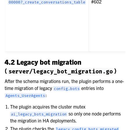
#602
000007_create_conversations_table
4.2 Legacy bot migration
(
)
server/legacy_bot_migration.go
After the schema migrations run, the plugin performs a one-
time migration of legacy
entries into
config.bots
:
Agents_UserAgents
The plugin acquires the cluster mutex
so only one node performs
ai_legacy_bots_migration
the migration in HA deployments.
The plugin checks the
legacy_config_bots_migrated