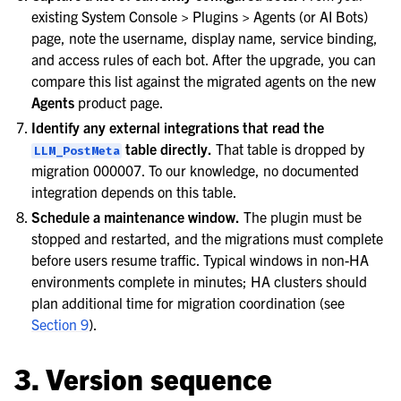
existing System Console > Plugins > Agents (or AI Bots)
page, note the username, display name, service binding,
and access rules of each bot. After the upgrade, you can
compare this list against the migrated agents on the new
Agents
product page.
Identify any external integrations that read the
table directly.
That table is dropped by
LLM_PostMeta
migration 000007. To our knowledge, no documented
integration depends on this table.
Schedule a maintenance window.
The plugin must be
stopped and restarted, and the migrations must complete
before users resume traffic. Typical windows in non-HA
environments complete in minutes; HA clusters should
plan additional time for migration coordination (see
Section 9
).
3. Version sequence