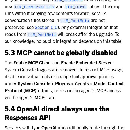
new
and
tables. The drop
LLM_Conversations
LLM_Turns
runs without copying row contents forward, so v1.x
conversation titles stored in
are not
LLM_PostMeta
preserved (see
Section 5.0
). Any external integration that
reads from
will break after the upgrade. To
LLM_PostMeta
our knowledge, no public integration depends on this table.
5.3 MCP cannot be globally disabled
The
Enable MCP Client
and
Enable Embedded Server
System Console toggles are removed. To restrict MCP usage,
disable individual tools or change tool approval policies
under
System Console > Plugins > Agents > Model Context
Protocol (MCP) > Tools
, or restrict an agent’s MCP access
via the agent’s
MCPs
tab.
5.4 OpenAI direct always uses the
Responses API
Services with type
OpenAI
unconditionally route through the