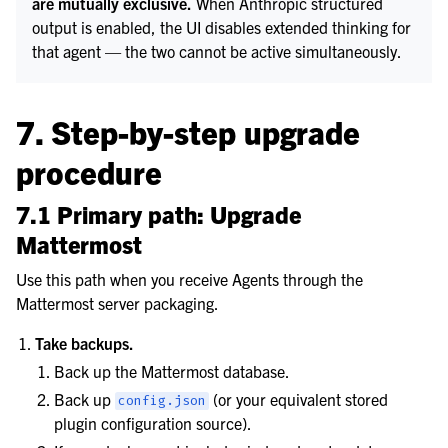
are mutually exclusive.
When Anthropic structured
output is enabled, the UI disables extended thinking for
that agent — the two cannot be active simultaneously.
7. Step-by-step upgrade
procedure
7.1 Primary path: Upgrade
Mattermost
Use this path when you receive Agents through the
Mattermost server packaging.
Take backups.
Back up the Mattermost database.
Back up
(or your equivalent stored
config.json
plugin configuration source).