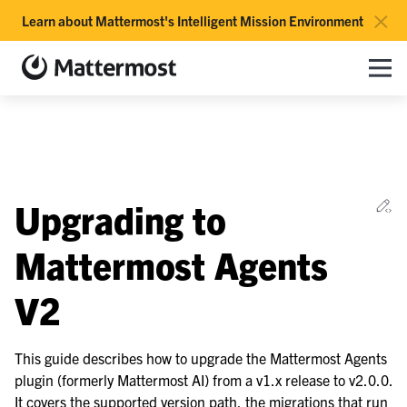
×
Learn about Mattermost's Intelligent Mission Environment
Mattermost documentation
Toggle site navigation sidebar
Toggle Li
Togg
le navigation of Overview
Ed
Upgrading to
le navigation of Use Case Guide
le navigation of Deployment Guide
Mattermost Agents
le navigation of Administration Guide
V2
le navigation of Security Guide
le navigation of End User Guide
This guide describes how to upgrade the Mattermost Agents
le navigation of Integrations Guide
plugin (formerly Mattermost AI) from a v1.x release to v2.0.0.
le navigation of Training and Support
It covers the supported version path, the migrations that run