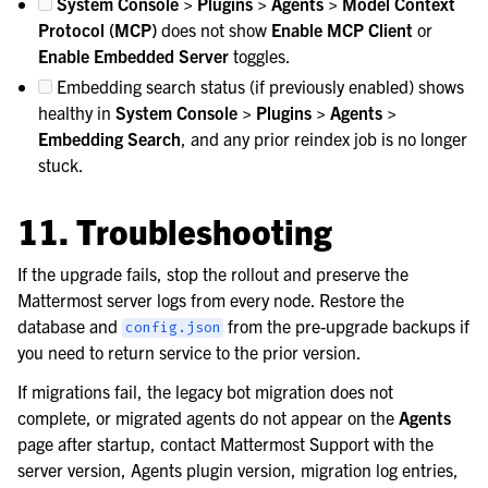
System Console > Plugins > Agents > Model Context
Protocol (MCP)
does not show
Enable MCP Client
or
Enable Embedded Server
toggles.
Embedding search status (if previously enabled) shows
healthy in
System Console > Plugins > Agents >
Embedding Search
, and any prior reindex job is no longer
stuck.
11. Troubleshooting
If the upgrade fails, stop the rollout and preserve the
Mattermost server logs from every node. Restore the
database and
from the pre-upgrade backups if
config.json
you need to return service to the prior version.
If migrations fail, the legacy bot migration does not
complete, or migrated agents do not appear on the
Agents
page after startup, contact Mattermost Support with the
server version, Agents plugin version, migration log entries,