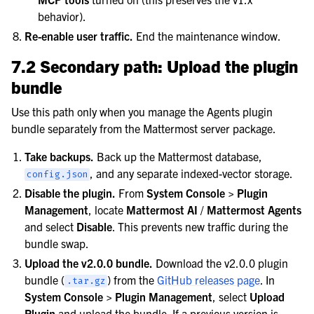
behavior).
Re-enable user traffic.
End the maintenance window.
7.2 Secondary path: Upload the plugin
bundle
Use this path only when you manage the Agents plugin
bundle separately from the Mattermost server package.
Take backups.
Back up the Mattermost database,
, and any separate indexed-vector storage.
config.json
Disable the plugin.
From
System Console > Plugin
Management
, locate
Mattermost AI
/
Mattermost Agents
and select
Disable
. This prevents new traffic during the
bundle swap.
Upload the v2.0.0 bundle.
Download the v2.0.0 plugin
bundle (
) from the
GitHub releases page
. In
.tar.gz
System Console > Plugin Management
, select
Upload
Plugin
and upload the bundle. If a previous version is