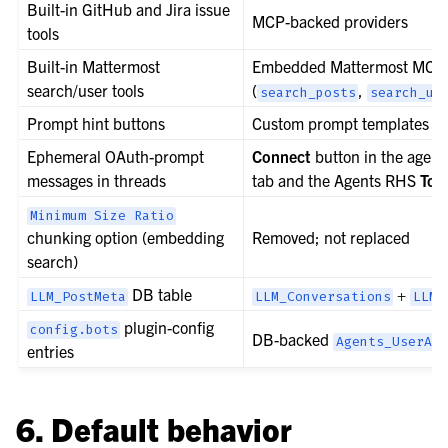
Built-in GitHub and Jira issue
MCP-backed providers
tools
Built-in Mattermost
Embedded Mattermost MCP 
search/user tools
(
,
search_posts
search_us
Prompt hint buttons
Custom prompt templates
Ephemeral OAuth-prompt
Connect
button in the agent
messages in threads
tab and the Agents RHS
Too
Minimum
Size
Ratio
chunking option (embedding
Removed; not replaced
search)
DB table
+
LLM_PostMeta
LLM_Conversations
LLM_
plugin-config
config.bots
DB-backed
Agents_UserAge
entries
6. Default behavior