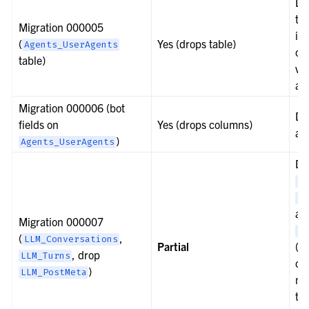
Do
ta
Migration 000005
in
(
Yes (drops table)
Agents_UserAgents
cr
table)
v2
and
Migration 000006 (bot
Do
fields on
Yes (drops columns)
ad
)
Agents_UserAgents
Do
LL
LL
an
Migration 000007
LL
(
,
LLM_Conversations
Partial
(v1
, drop
LLM_Turns
ca
)
LLM_PostMeta
mi
th