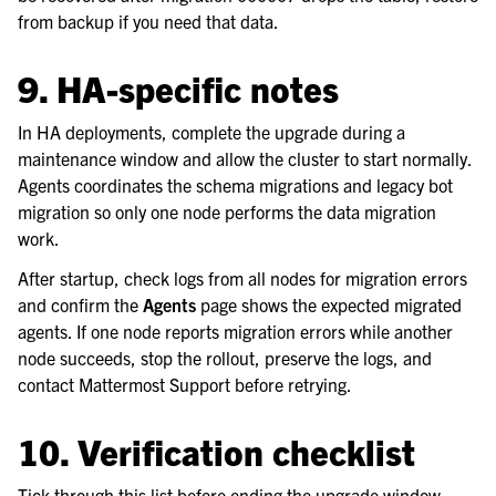
from backup if you need that data.
9. HA-specific notes
In HA deployments, complete the upgrade during a
maintenance window and allow the cluster to start normally.
Agents coordinates the schema migrations and legacy bot
migration so only one node performs the data migration
work.
After startup, check logs from all nodes for migration errors
and confirm the
Agents
page shows the expected migrated
agents. If one node reports migration errors while another
node succeeds, stop the rollout, preserve the logs, and
contact Mattermost Support before retrying.
10. Verification checklist
Tick through this list before ending the upgrade window.