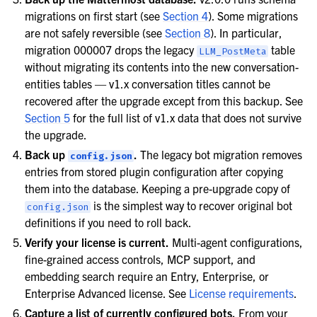
migrations on first start (see
Section 4
). Some migrations
are not safely reversible (see
Section 8
). In particular,
migration 000007 drops the legacy
table
LLM_PostMeta
without migrating its contents into the new conversation-
entities tables — v1.x conversation titles cannot be
recovered after the upgrade except from this backup. See
Section 5
for the full list of v1.x data that does not survive
the upgrade.
Back up
.
The legacy bot migration removes
config.json
entries from stored plugin configuration after copying
them into the database. Keeping a pre-upgrade copy of
is the simplest way to recover original bot
config.json
definitions if you need to roll back.
Verify your license is current.
Multi-agent configurations,
fine-grained access controls, MCP support, and
embedding search require an Entry, Enterprise, or
Enterprise Advanced license. See
License requirements
.
Capture a list of currently configured bots.
From your