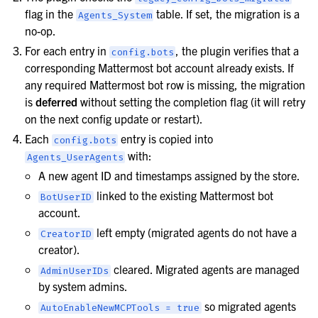
flag in the
table. If set, the migration is a
Agents_System
no-op.
For each entry in
, the plugin verifies that a
config.bots
corresponding Mattermost bot account already exists. If
any required Mattermost bot row is missing, the migration
is
deferred
without setting the completion flag (it will retry
on the next config update or restart).
Each
entry is copied into
config.bots
with:
Agents_UserAgents
A new agent ID and timestamps assigned by the store.
linked to the existing Mattermost bot
BotUserID
account.
left empty (migrated agents do not have a
CreatorID
creator).
cleared. Migrated agents are managed
AdminUserIDs
by system admins.
so migrated agents
AutoEnableNewMCPTools
=
true