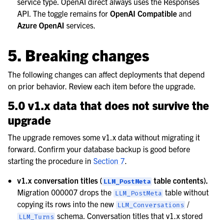
service type. OpenAI direct always uses the Responses
API. The toggle remains for
OpenAI Compatible
and
Azure OpenAI
services.
5. Breaking changes
The following changes can affect deployments that depend
on prior behavior. Review each item before the upgrade.
5.0 v1.x data that does not survive the
upgrade
The upgrade removes some v1.x data without migrating it
forward. Confirm your database backup is good before
starting the procedure in
Section 7
.
v1.x conversation titles (
table contents).
LLM_PostMeta
Migration 000007 drops the
table without
LLM_PostMeta
copying its rows into the new
/
LLM_Conversations
schema. Conversation titles that v1.x stored
LLM_Turns