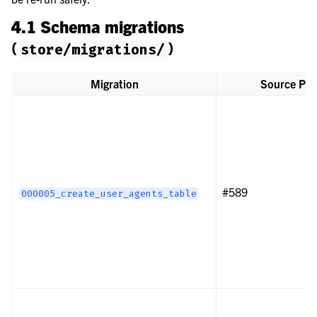
4.1 Schema migrations
(
)
store/migrations/
Migration
Source PR
#589
000005_create_user_agents_table