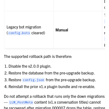
ba
da
Th
co
Legacy bot migration
mig
Manual
(
cleared)
re
config.bots
co
pr
The supported rollback path is therefore:
Disable the v2.0.0 plugin.
Restore the database from the pre-upgrade backup.
Restore
from the pre-upgrade backup.
config.json
Reinstall the prior v1.x plugin bundle and re-enable.
Do not attempt a rollback that runs only the down migrations
—
content (v1.x conversation titles) cannot
LLM_PostMeta
be recovered after migration 000007 drops the table; restore