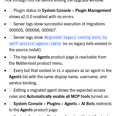
Plugin status in
System Console > Plugin Management
shows v2.0.0 enabled with no errors.
Server logs show successful execution of migrations
000005, 000006, 000007.
Server logs show
Migrated
legacy
config
bots
to
(or no legacy bots existed in
self-service
agents
table
the source install).
The top-level
Agents
product page is reachable from
the Mattermost product menu.
Every bot that existed in v1.x appears as an agent in the
Agents
list with the same display name, username, and
service binding.
Editing a migrated agent shows the expected access
rules and
Automatically enable all MCP tools
turned on.
System Console > Plugins > Agents > AI Bots
redirects
to the
Agents
product page.