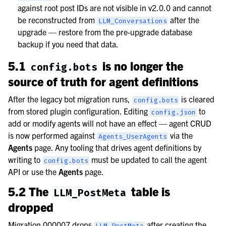
against root post IDs are not visible in v2.0.0 and cannot
be reconstructed from
after the
LLM_Conversations
upgrade — restore from the pre-upgrade database
backup if you need that data.
5.1
is no longer the
config.bots
source of truth for agent definitions
After the legacy bot migration runs,
is cleared
config.bots
from stored plugin configuration. Editing
to
config.json
add or modify agents will not have an effect — agent CRUD
is now performed against
via the
Agents_UserAgents
Agents
page. Any tooling that drives agent definitions by
writing to
must be updated to call the agent
config.bots
API or use the
Agents
page.
5.2 The
table is
LLM_PostMeta
dropped
Migration 000007 drops
after creating the
LLM_PostMeta