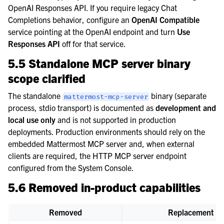
OpenAI Responses API. If you require legacy Chat
Completions behavior, configure an
OpenAI Compatible
service pointing at the OpenAI endpoint and turn
Use
Responses API
off for that service.
5.5 Standalone MCP server binary
scope clarified
The standalone
binary (separate
mattermost-mcp-server
process, stdio transport) is documented as
development and
local use only
and is not supported in production
deployments. Production environments should rely on the
embedded Mattermost MCP server and, when external
clients are required, the HTTP MCP server endpoint
configured from the System Console.
5.6 Removed in-product capabilities
Removed
Replacement