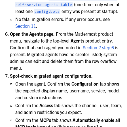
(one-time; only when at
self-service
agents
table
least one
entry was present at startup).
config.bots
No fatal migration errors. If any error occurs, see
Section 11
.
Open the Agents page.
From the Mattermost product
menu, navigate to the top-level
Agents
product entry.
Confirm that each agent you noted in
Section 2 step 6
is
present. Migrated agents have no creator listed; system
admins can edit and delete them from the row overflow
menu.
Spot-check migrated agent configuration.
Open the agent. Confirm the
Configuration
tab shows
the expected display name, username, service, model,
and custom instructions.
Confirm the
Access
tab shows the channel, user, team,
and admin restrictions you expect.
Confirm the
MCPs
tab shows
Automatically enable all
MCP tools
turned on (this preserves the v1.x