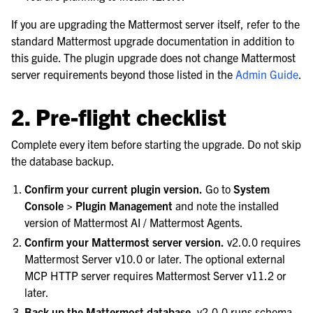
If you are upgrading the Mattermost server itself, refer to the
standard Mattermost upgrade documentation in addition to
this guide. The plugin upgrade does not change Mattermost
server requirements beyond those listed in the
Admin Guide
.
2. Pre-flight checklist
Complete every item before starting the upgrade. Do not skip
the database backup.
Confirm your current plugin version.
Go to
System
Console > Plugin Management
and note the installed
version of Mattermost AI / Mattermost Agents.
Confirm your Mattermost server version.
v2.0.0 requires
Mattermost Server v10.0 or later. The optional external
MCP HTTP server requires Mattermost Server v11.2 or
later.
Back up the Mattermost database.
v2.0.0 runs schema