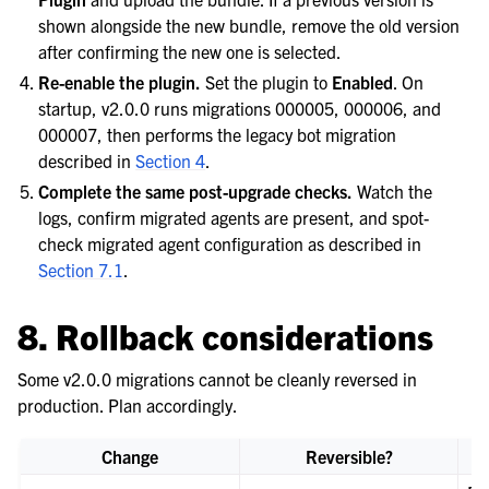
shown alongside the new bundle, remove the old version
after confirming the new one is selected.
Re-enable the plugin.
Set the plugin to
Enabled
. On
startup, v2.0.0 runs migrations 000005, 000006, and
000007, then performs the legacy bot migration
described in
Section 4
.
Complete the same post-upgrade checks.
Watch the
logs, confirm migrated agents are present, and spot-
check migrated agent configuration as described in
Section 7.1
.
8. Rollback considerations
Some v2.0.0 migrations cannot be cleanly reversed in
production. Plan accordingly.
Change
Reversible?