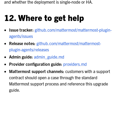
and whether the deployment is single-node or HA.
12. Where to get help
Issue tracker:
github.com/mattermost/mattermost-plugin-
agents/issues
Release notes:
github.com/mattermost/mattermost-
plugin-agents/releases
Admin guide:
admin_guide.md
Provider configuration guide:
providers.md
Mattermost support channels:
customers with a support
contract should open a case through the standard
Mattermost support process and reference this upgrade
guide.