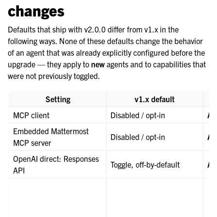
changes
Defaults that ship with v2.0.0 differ from v1.x in the
following ways. None of these defaults change the behavior
of an agent that was already explicitly configured before the
upgrade — they apply to
new
agents and to capabilities that
were not previously toggled.
Setting
v1.x default
MCP client
Disabled / opt-in
Al
Embedded Mattermost
Disabled / opt-in
Al
MCP server
OpenAI direct: Responses
Toggle, off-by-default
Al
API