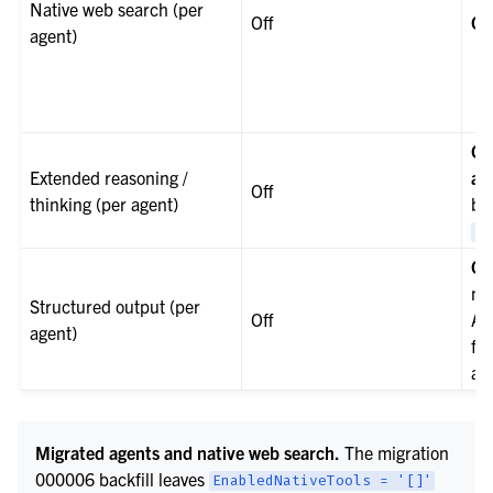
Native web search (per
Off
On
agent)
On
Extended reasoning /
ag
Off
thinking (per agent)
bac
Re
Of
mi
Structured output (per
Off
Ag
agent)
fo
ag
Migrated agents and native web search.
The migration
000006 backfill leaves
EnabledNativeTools
=
'[]'