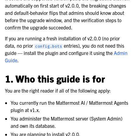
automatically on first start of v2.0.0, the breaking changes
and default-behavior flips that admins should know about
before the upgrade window, and the verification steps to
confirm the upgrade succeeded.
If you are running a fresh installation of v2.0.0 (no prior
data, no prior
entries), you do not need this
config.bots
guide — install the plugin and configure it using the
Admin
Guide
.
1. Who this guide is for
You are the right reader if all of the following apply:
You currently run the Mattermost AI / Mattermost Agents
plugin at v1.x.
You administer the Mattermost server (System Admin)
and own its database.
You are planning to install v2.0.0.