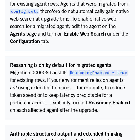
for existing agent rows. Agents that were migrated from
therefore do not automatically gain native
config.bots
web search at upgrade time. To enable native web
search for a migrated agent, edit the agent on the
Agents
page and turn on
Enable Web Search
under the
Configuration
tab.
Reasoning is on by default for migrated agents.
Migration 000006 backfills
ReasoningEnabled
=
true
for existing rows. If your environment relies on agents
not
using extended thinking — for example, to reduce
token spend or to keep latency predictable for a
particular agent — explicitly turn off
Reasoning Enabled
on each affected agent after the upgrade.
Anthropic structured output and extended thinking