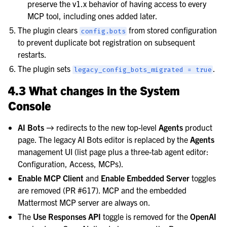
preserve the v1.x behavior of having access to every
MCP tool, including ones added later.
The plugin clears
from stored configuration
config.bots
to prevent duplicate bot registration on subsequent
restarts.
The plugin sets
.
legacy_config_bots_migrated
=
true
4.3 What changes in the System
Console
AI Bots
→ redirects to the new top-level
Agents
product
page. The legacy AI Bots editor is replaced by the
Agents
management UI (list page plus a three-tab agent editor:
Configuration, Access, MCPs).
Enable MCP Client
and
Enable Embedded Server
toggles
are removed (PR #617). MCP and the embedded
Mattermost MCP server are always on.
The
Use Responses API
toggle is removed for the
OpenAI