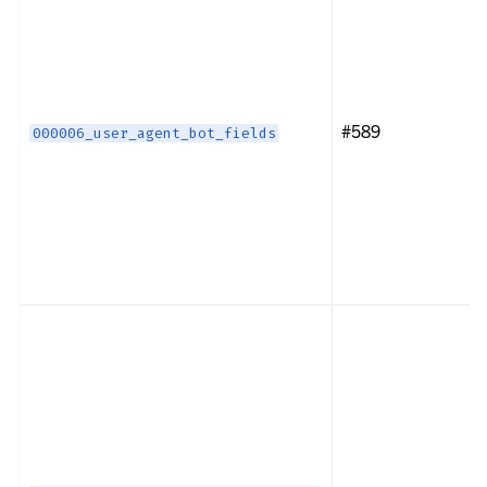
#589
000006_user_agent_bot_fields