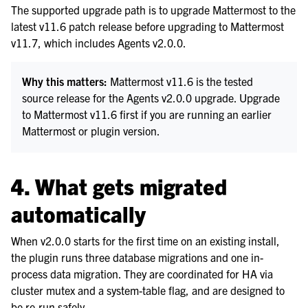
The supported upgrade path is to upgrade Mattermost to the
latest v11.6 patch release before upgrading to Mattermost
v11.7, which includes Agents v2.0.0.
Why this matters:
Mattermost v11.6 is the tested
source release for the Agents v2.0.0 upgrade. Upgrade
to Mattermost v11.6 first if you are running an earlier
Mattermost or plugin version.
4. What gets migrated
automatically
When v2.0.0 starts for the first time on an existing install,
the plugin runs three database migrations and one in-
process data migration. They are coordinated for HA via
cluster mutex and a system-table flag, and are designed to
be re-run safely.