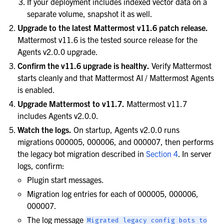
If your deployment includes indexed vector data on a
separate volume, snapshot it as well.
Upgrade to the latest Mattermost v11.6 patch release.
Mattermost v11.6 is the tested source release for the
Agents v2.0.0 upgrade.
Confirm the v11.6 upgrade is healthy.
Verify Mattermost
starts cleanly and that Mattermost AI / Mattermost Agents
is enabled.
Upgrade Mattermost to v11.7.
Mattermost v11.7
includes Agents v2.0.0.
Watch the logs.
On startup, Agents v2.0.0 runs
migrations 000005, 000006, and 000007, then performs
the legacy bot migration described in
Section 4
. In server
logs, confirm:
Plugin start messages.
Migration log entries for each of 000005, 000006,
000007.
The log message
Migrated
legacy
config
bots
to