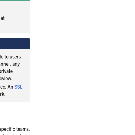
hat
e to users
annel, any
private
eview.
ance. An
SSL
rk.
 specific teams,