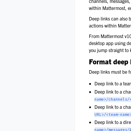
channels, messages, 
within Mattermost, e
Deep links can also b
actions within Matte
From Mattermost v1
desktop app using de
you jump straight to 
Format deep 
Deep links must be f
Deep link to a te
Deep link to a ch
name>/channels/
Deep link to a ch
URL>/<team-name
Deep link to a di
name>/messages/