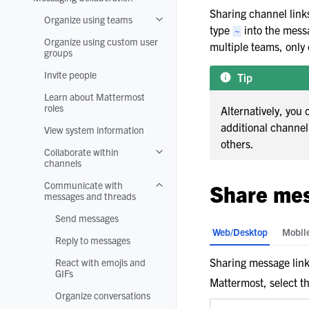
Toggle navigation of Messaging Colla
Sharing channel links
Organize using teams
Toggle navigation of Organize using 
type
into the messa
~
Organize using custom user
multiple teams, only 
groups
Invite people
Tip
Learn about Mattermost
roles
Alternatively, you 
additional channe
View system information
others.
Collaborate within
Toggle navigation of Collaborate wit
channels
Communicate with
Share mes
Toggle navigation of Communicate w
messages and threads
Send messages
Web/Desktop
Mobil
Reply to messages
Sharing message links
React with emojis and
GIFs
Mattermost, select t
Organize conversations