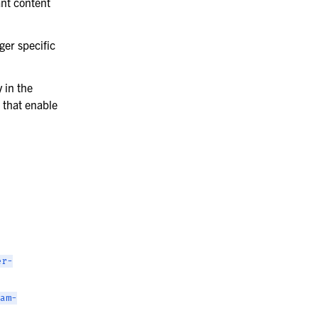
ant content
ger specific
 in the
 that enable
er-
am-