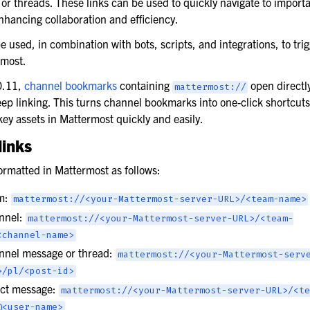
or threads. These links can be used to quickly navigate to import
nhancing collaboration and efficiency.
e used, in combination with bots, scripts, and integrations, to trig
rmost.
0.11,
channel bookmarks
containing
open directly
mattermost://
ep linking. This turns channel bookmarks into one-click shortcuts
key assets in Mattermost quickly and easily.
links
ormatted in Mattermost as follows:
am:
mattermost://<your-Mattermost-server-URL>/<team-name>
annel:
mattermost://<your-Mattermost-server-URL>/<team-
<channel-name>
annel message or thread:
mattermost://<your-Mattermost-serv
>/pl/<post-id>
rect message:
mattermost://<your-Mattermost-server-URL>/<te
@<user-name>