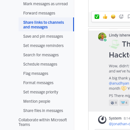
Mark messages as unread
Forward messages
Share links to channels
and messages
Save and pin messages
Set message reminders
Search for messages
Schedule messages
Flag messages
Format messages
Set message priority
Mention people
Share files in messages
Collaborate within Microsoft
Teams