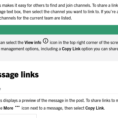
boration
 makes it easy for others to find and join channels. To share a link
teams
ge text box, then select the channel you want to link to. If you’r
channels for the current team are listed.
can select the
View info
icon in the top right corner of the scr
l management options, including a
Copy Link
option you can shar
hin channels
sage links
ith messages and threads
e
 displays a preview of the message in the post. To share links to
he
More
icon next to a message, then select
Copy Link
.