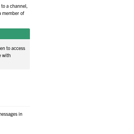
Manufacturing
 to a channel,
e a member of
een to access
e with
 messages in