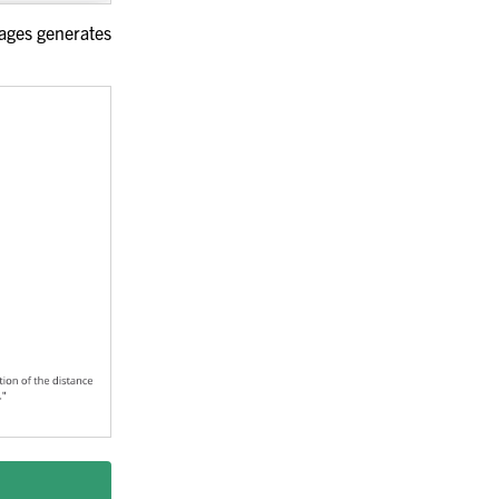
sages generates