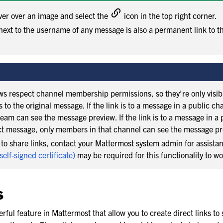
ver over an image and select the
icon in the top right corner.
ext to the username of any message is also a permanent link to t
s respect channel membership permissions, so they’re only visibl
to the original message. If the link is to a message in a public ch
eam can see the message preview. If the link is to a message in a 
ct message, only members in that channel can see the message pr
e to share links, contact your Mattermost system admin for assist
 self-signed certificate)
may be required for this functionality to wo
s
rful feature in Mattermost that allow you to create direct links to