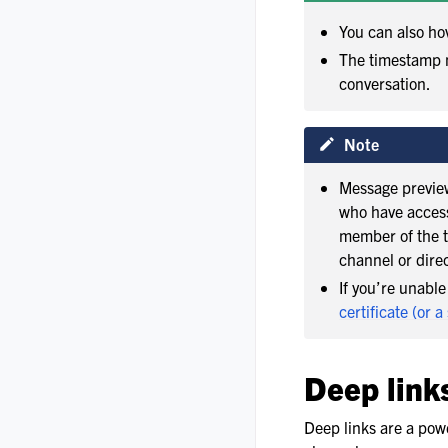
You can also ho
The timestamp n
conversation.
Note
Message preview
who have access 
member of the t
channel or dire
If you’re unabl
certificate (or a
Deep link
Deep links are a powe