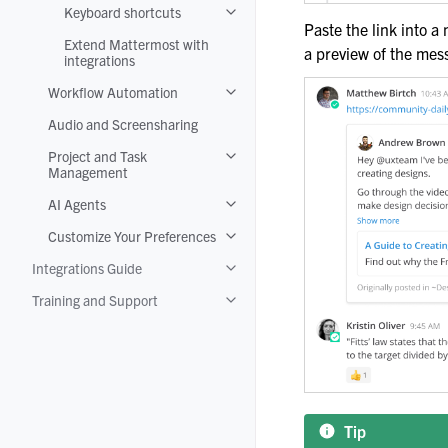
Keyboard shortcuts
Toggle navigation of Keyboard shortc
Paste the link into a
Extend Mattermost with
a preview of the mes
integrations
Workflow Automation
Toggle navigation of Workflow Autom
Audio and Screensharing
Project and Task
Toggle navigation of Project and T
Management
AI Agents
Toggle navigation of AI Agents
Customize Your Preferences
Toggle navigation of Customize Your
Integrations Guide
Toggle navigation of Integrations Gui
Training and Support
Toggle navigation of Training and Su
Tip