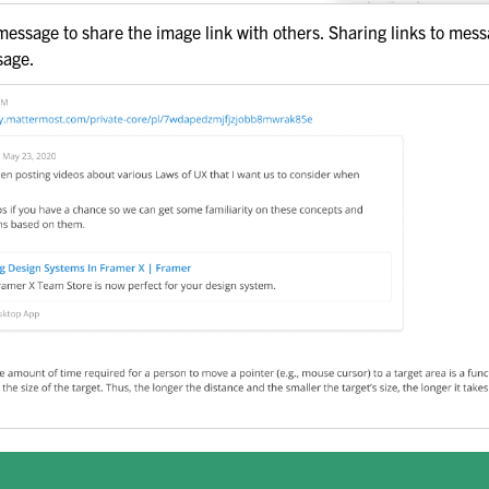
uts
 message to share the image link with others. Sharing links to mes
sage.
ation
ask Management
 Preferences
de
pport