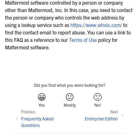
Mattermost software controlled by a person or company
other than Mattermost, Inc. In this case, you need to contact
the person or company who controls the web address by
using a lookup service such as
https://www.whois.com/
to
find the contact email to report abuse. You can use a link to
this FAQ as a reference to our
Terms of Use
policy for
Mattermost software.
Did you find what you were looking for?
😀
😐
🙁
Yes
Mostly
No!
Previous
Next
Frequently Asked
Enterprise Edition
Questions