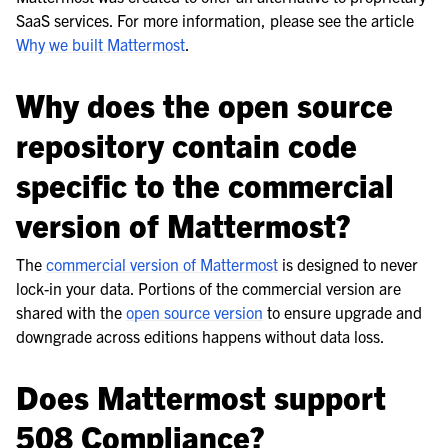
le navigation of Frequently Asked Questions
SaaS services. For more information, please see the article
Why we built Mattermost
.
Why does the open source
le navigation of Business & Licensing
repository contain code
le navigation of Use Case Guide
specific to the commercial
le navigation of Deployment Guide
version of Mattermost?
le navigation of Administration Guide
le navigation of Security Guide
The
commercial version of Mattermost
is designed to never
lock-in your data. Portions of the commercial version are
le navigation of End User Guide
shared with the
open source version
to ensure upgrade and
le navigation of Integrations Guide
downgrade across editions happens without data loss.
le navigation of Training and Support
Does Mattermost support
508 Compliance?