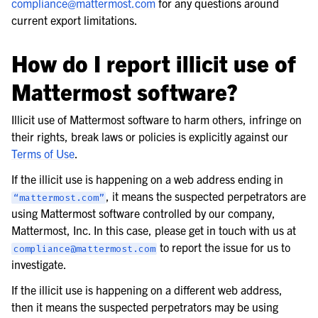
compliance
@
mattermost
.
com
for any questions around
current export limitations.
How do I report illicit use of
Mattermost software?
Illicit use of Mattermost software to harm others, infringe on
their rights, break laws or policies is explicitly against our
Terms of Use
.
If the illicit use is happening on a web address ending in
, it means the suspected perpetrators are
“mattermost.com”
using Mattermost software controlled by our company,
Mattermost, Inc. In this case, please get in touch with us at
to report the issue for us to
compliance@mattermost.com
investigate.
If the illicit use is happening on a different web address,
then it means the suspected perpetrators may be using