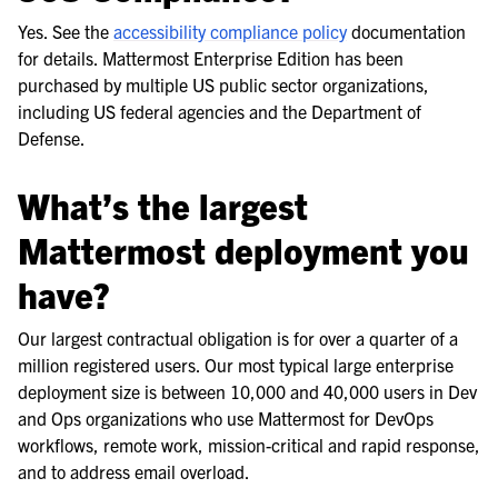
Yes. See the
accessibility compliance policy
documentation
for details. Mattermost Enterprise Edition has been
purchased by multiple US public sector organizations,
including US federal agencies and the Department of
Defense.
What’s the largest
Mattermost deployment you
have?
Our largest contractual obligation is for over a quarter of a
million registered users. Our most typical large enterprise
deployment size is between 10,000 and 40,000 users in Dev
and Ops organizations who use Mattermost for DevOps
workflows, remote work, mission-critical and rapid response,
and to address email overload.