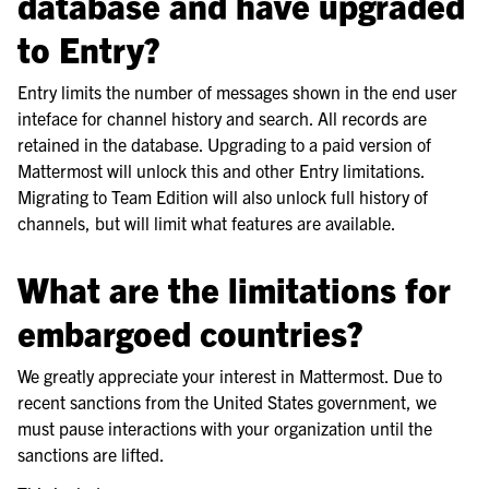
database and have upgraded
to Entry?
Entry limits the number of messages shown in the end user
inteface for channel history and search. All records are
retained in the database. Upgrading to a paid version of
Mattermost will unlock this and other Entry limitations.
Migrating to Team Edition will also unlock full history of
channels, but will limit what features are available.
What are the limitations for
embargoed countries?
We greatly appreciate your interest in Mattermost. Due to
recent sanctions from the United States government, we
must pause interactions with your organization until the
sanctions are lifted.