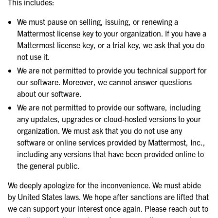
This includes:
We must pause on selling, issuing, or renewing a
Mattermost license key to your organization. If you have a
Mattermost license key, or a trial key, we ask that you do
not use it.
We are not permitted to provide you technical support for
our software. Moreover, we cannot answer questions
about our software.
We are not permitted to provide our software, including
any updates, upgrades or cloud-hosted versions to your
organization. We must ask that you do not use any
software or online services provided by Mattermost, Inc.,
including any versions that have been provided online to
the general public.
We deeply apologize for the inconvenience. We must abide
by United States laws. We hope after sanctions are lifted that
we can support your interest once again. Please reach out to