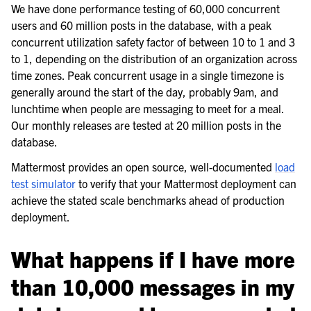
We have done performance testing of 60,000 concurrent
users and 60 million posts in the database, with a peak
concurrent utilization safety factor of between 10 to 1 and 3
to 1, depending on the distribution of an organization across
time zones. Peak concurrent usage in a single timezone is
generally around the start of the day, probably 9am, and
lunchtime when people are messaging to meet for a meal.
Our monthly releases are tested at 20 million posts in the
database.
Mattermost provides an open source, well-documented
load
test simulator
to verify that your Mattermost deployment can
achieve the stated scale benchmarks ahead of production
deployment.
What happens if I have more
than 10,000 messages in my