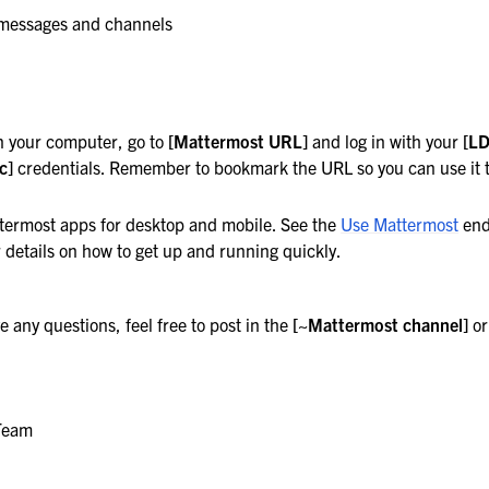
 messages and channels
n your computer, go to
[Mattermost URL]
and log in with your
[L
c]
credentials. Remember to bookmark the URL so you can use it to
termost apps for desktop and mobile. See the
Use Mattermost
end
 details on how to get up and running quickly.
ost
e any questions, feel free to post in the
[~Mattermost channel]
or
Team