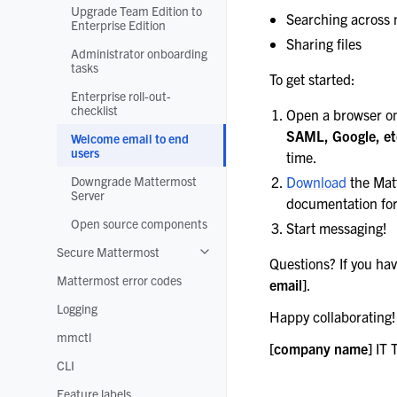
Upgrade Team Edition to
Searching across
Enterprise Edition
Sharing files
Administrator onboarding
tasks
To get started:
Enterprise roll-out-
checklist
Open a browser o
SAML, Google, et
Welcome email to end
users
time.
Downgrade Mattermost
Download
the Mat
Server
documentation for
Open source components
Start messaging!
Secure Mattermost
Toggle navigation of Secure Matterm
Questions? If you hav
Mattermost error codes
email]
.
Logging
Happy collaborating!
mmctl
[company name]
IT 
CLI
Feature labels