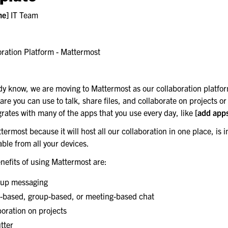
me]
IT Team
ster recovery
ration Platform - Mattermost
most server
dy know, we are moving to Mattermost as our collaboration platfo
are you can use to talk, share files, and collaborate on projects or i
rates with many of the apps that you use every day, like
[add app
ermost because it will host all our collaboration in one place, is i
ble from all your devices.
nefits of using Mattermost are:
oup messaging
c-based, group-based, or meeting-based chat
oration on projects
tter