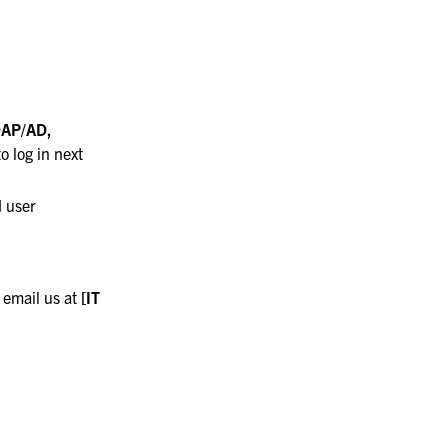
DAP/AD,
 log in next
 user
 email us at
[IT