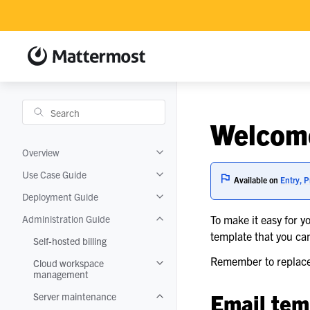
Welcome
Overview
Toggle navigation of Overview
Use Case Guide
Toggle navigation of Use Case Guide
Available on
Entry, P
Deployment Guide
Toggle navigation of Deployment Gui
Administration Guide
To make it easy for y
Toggle navigation of Administration 
template that you ca
Self-hosted billing
Remember to replace 
Cloud workspace
Toggle navigation of Cloud worksp
management
Email tem
Server maintenance
Toggle navigation of Server mainten