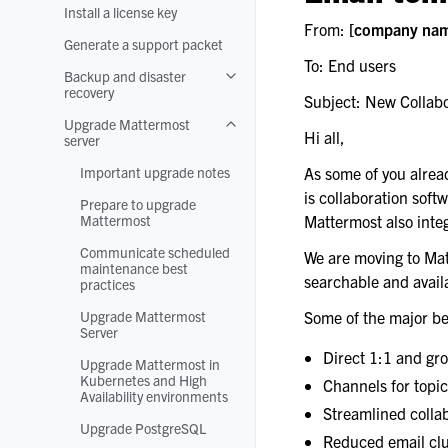
Install a license key
From:
[company na
Generate a support packet
To: End users
Backup and disaster
Toggle navigation of Backup and disa
recovery
Subject: New Collabo
Upgrade Mattermost
Toggle navigation of Upgrade Matter
Hi all,
server
Important upgrade notes
As some of you alrea
is collaboration softw
Prepare to upgrade
Mattermost
Mattermost also integ
Communicate scheduled
We are moving to Matt
maintenance best
searchable and availa
practices
Upgrade Mattermost
Some of the major be
Server
Direct 1:1 and gr
Upgrade Mattermost in
Kubernetes and High
Channels for topi
Availability environments
Streamlined collab
Upgrade PostgreSQL
Reduced email clu