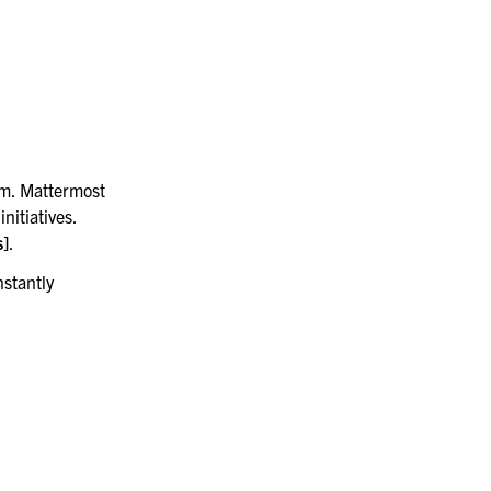
Manufacturing
rm. Mattermost
nitiatives.
s]
.
nstantly