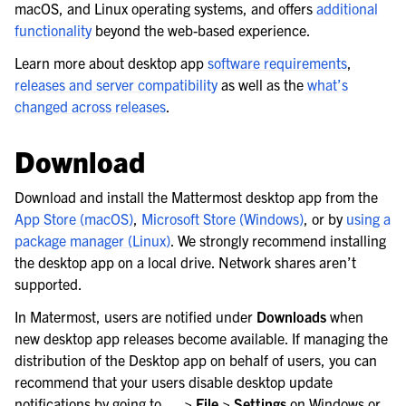
macOS, and Linux operating systems, and offers
additional
functionality
beyond the web-based experience.
Learn more about desktop app
software requirements
,
releases and server compatibility
as well as the
what’s
changed across releases
.
Download
Download and install the Mattermost desktop app from the
App Store (macOS)
,
Microsoft Store (Windows)
, or by
using a
package manager (Linux)
. We strongly recommend installing
the desktop app on a local drive. Network shares aren’t
le navigation of Mobile App Deployment
supported.
le navigation of Deployment Troubleshooting
In Matermost, users are notified under
Downloads
when
le navigation of Administration Guide
new desktop app releases become available. If managing the
distribution of the Desktop app on behalf of users, you can
le navigation of Security Guide
recommend that your users disable desktop update
le navigation of End User Guide
notifications by going to
… > File > Settings
on Windows or