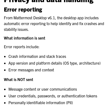
Error reporting
From Mattermost Desktop v6.1, the desktop app includes
automatic error reporting to help identify and fix crashes and
stability issues.
What information is sent
Error reports include:
Crash information and stack traces
App version and platform details (OS type, architecture)
Error messages and context
What is NOT sent
Message content or user communications
User credentials, passwords, or authentication tokens
Personally identifiable information (PII)