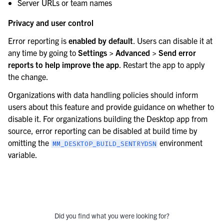
Server URLs or team names
Privacy and user control
Error reporting is
enabled by default
. Users can disable it at
any time by going to
Settings > Advanced > Send error
reports to help improve the app
. Restart the app to apply
the change.
Organizations with data handling policies should inform
users about this feature and provide guidance on whether to
disable it. For organizations building the Desktop app from
source, error reporting can be disabled at build time by
omitting the
environment
MM_DESKTOP_BUILD_SENTRYDSN
variable.
Did you find what you were looking for?