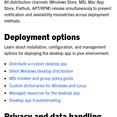
All distribution channels (Windows Store, MSI, Mac App
Store, Flathub, APT/RPM) release simultaneously to prevent
notification and availability mismatches across deployment
methods.
Deployment options
Learn about installation, configuration, and management
options for deploying the desktop app in your environment.
Distribute a custom desktop app
Silent Windows desktop distribution
MSI installer and group policy guide
Custom dictionaries for Windows and Linux
Managed resources for the desktop app
Desktop app troubleshooting
Privacy and data handling