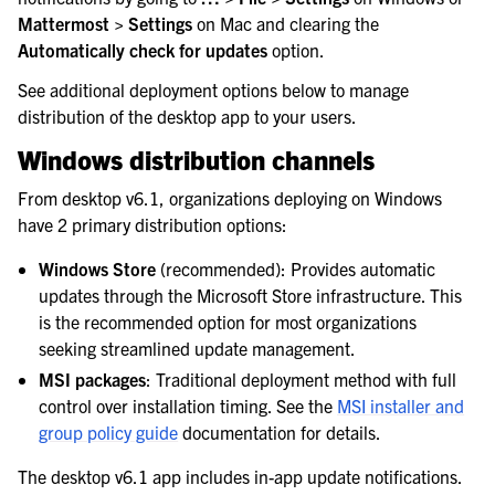
le navigation of Integrations Guide
Mattermost > Settings
on Mac and clearing the
Automatically check for updates
option.
le navigation of Training and Support
See additional deployment options below to manage
distribution of the desktop app to your users.
Windows distribution channels
From desktop v6.1, organizations deploying on Windows
have 2 primary distribution options:
Windows Store
(recommended): Provides automatic
updates through the Microsoft Store infrastructure. This
is the recommended option for most organizations
seeking streamlined update management.
MSI packages
: Traditional deployment method with full
control over installation timing. See the
MSI installer and
group policy guide
documentation for details.
The desktop v6.1 app includes in-app update notifications.