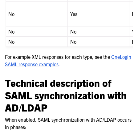
No
Yes
N
No
No
Ye
No
No
N
For example XML responses for each type, see the
OneLogin
SAML response examples
.
Technical description of
SAML synchronization with
AD/LDAP
When enabled, SAML synchronization with AD/LDAP occurs
in phases: