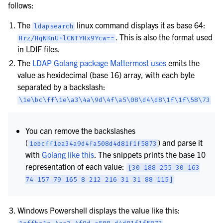
follows:
The
linux command displays it as base 64:
ldapsearch
. This is also the format used
Hrz/HqNKnU+lCNTYHx9Ycw==
in LDIF files.
The
LDAP Golang package Mattermost uses
emits the
value as hexidecimal (base 16) array, with each byte
separated by a backslash:
\1e\bc\ff\1e\a3\4a\9d\4f\a5\08\d4\d8\1f\1f\58\73
You can remove the backslashes
(
) and parse it
1ebcff1ea34a9d4fa508d4d81f1f5873
with
Golang like this
. The snippets prints the base 10
representation of each value:
[30
188
255
30
163
74
157
79
165
8
212
216
31
31
88
115]
Windows Powershell displays the value like this: