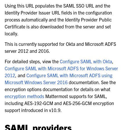
Using this URL populates the SAML SSO URL and the
Identity Provider Issuer URL fields in the configuration
process automatically and the Identity Provider Public
Certificate is also downloaded from the server and set
locally.
This is currently supported for Okta and Microsoft ADFS
server 2012 and 2016.
For detailed steps, view the
Configure SAML with Okta
,
Configure SAML with Microsoft ADFS for Windows Server
2012
, and
Configure SAML with Microsoft ADFS using
le navigation of Server configuration
Microsoft Windows Server 2016
documentation. See the
encryption options documentation for details on what
le navigation of User provisioning
encryption methods
Mattermost supports for SAML,
le navigation of User management
including AES-192-GCM and AES-256-GCM encryption
le navigation of Monitoring and performance
support introduced in v10.9.
le navigation of Compliance
SAML providers
le navigation of Migration