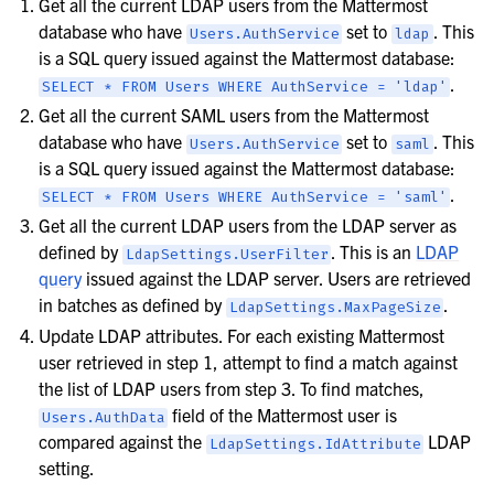
Get all the current LDAP users from the Mattermost
database who have
set to
. This
Users.AuthService
ldap
is a SQL query issued against the Mattermost database:
.
SELECT
*
FROM
Users
WHERE
AuthService
=
'ldap'
Get all the current SAML users from the Mattermost
database who have
set to
. This
Users.AuthService
saml
is a SQL query issued against the Mattermost database:
.
SELECT
*
FROM
Users
WHERE
AuthService
=
'saml'
Get all the current LDAP users from the LDAP server as
defined by
. This is an
LDAP
LdapSettings.UserFilter
query
issued against the LDAP server. Users are retrieved
in batches as defined by
.
LdapSettings.MaxPageSize
Update LDAP attributes. For each existing Mattermost
user retrieved in step 1, attempt to find a match against
the list of LDAP users from step 3. To find matches,
field of the Mattermost user is
Users.AuthData
compared against the
LDAP
LdapSettings.IdAttribute
setting.