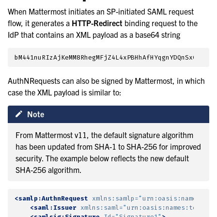
When Mattermost initiates an SP-initiated SAML request
flow, it generates a
HTTP-Redirect
binding request to the
IdP that contains an XML payload as a base64 string
AuthNRequests can also be signed by Mattermost, in which
case the XML payload is similar to:
Note
From Mattermost v11, the default signature algorithm
has been updated from SHA-1 to SHA-256 for improved
security. The example below reflects the new default
SHA-256 algorithm.
<samlp:AuthnRequest
xmlns:samlp=
"urn:oasis:names:tc:
<saml:Issuer
xmlns:saml=
"urn:oasis:names:tc:SAML
<samlsig:Signature
Id=
"Signature1"
>