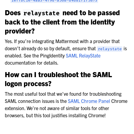
1effbc1e-4aa3-4f9d-a508-d4d81f1f5873
Does
need to be passed
relaystate
back to the client from the identity
provider?
Yes. If you’re integrating Mattermost with a provider that
doesn’t already do so by default, ensure that
is
relaystate
enabled. See the PingIdentity
SAML RelayState
documentation for details.
How can I troubleshoot the SAML
logon process?
The most useful tool that we’ve found for troubleshooting
SAML connection issues is the
SAML Chrome Panel
Chrome
extension. We’re not aware of similar tools for other
browsers, but this tool justifies installing Chrome!