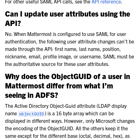
For other useful SAML API calls, see the
API reference
.
Can I update user attributes using the
API?
No. When Mattermost is configured to use SAML for user
authentication, the following user attribute changes can’t be
made through the API: first name, last name, position,
nickname, email, profile image, or username. SAML must be
the authoritative source for these user attributes.
Why does the ObjectGUID of a user in
Mattermost differ from what I’m
seeing in ADFS?
The Active Directory Object-Guid attribute (LDAP display
name
) is a 16 byte array which can be
objectGUID
displayed in different ways. However, only Microsoft changes
the encoding of the ObjectGUID. All the others keep it the
same except for the different base (octal, decimal, hex), as