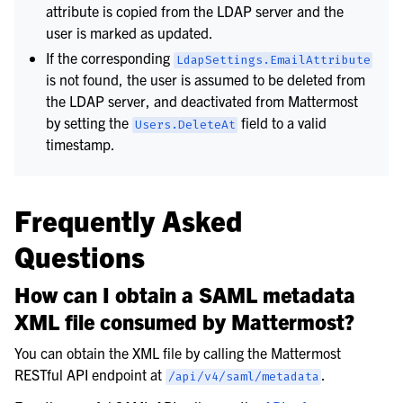
attribute is copied from the LDAP server and the
user is marked as updated.
If the corresponding
LdapSettings.EmailAttribute
is not found, the user is assumed to be deleted from
the LDAP server, and deactivated from Mattermost
by setting the
field to a valid
Users.DeleteAt
timestamp.
Frequently Asked
Questions
How can I obtain a SAML metadata
XML file consumed by Mattermost?
You can obtain the XML file by calling the Mattermost
RESTful API endpoint at
.
/api/v4/saml/metadata