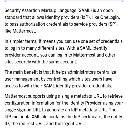
Security Assertion Markup Language (SAML) is an open
standard that allows identity providers (IdP), like OneLogin,
le navigation of Backup and disaster recovery
to pass authorization credentials to service providers (SP),
like Mattermost.
le navigation of Upgrade Mattermost server
In simpler terms, it means you can use one set of credentials
le navigation of Secure Mattermost
to log in to many different sites. With a SAML identity
provider account, you can log in to Mattermost and other
sites securely with the same account.
The main benefit is that it helps administrators centralize
user management by controlling which sites users have
access to with their SAML identity provider credentials.
Mattermost supports using a single metadata URL to retrieve
configuration information for the Identity Provider using your
single sign-on URL to generate an IdP metadata URL. The
IdP metadata XML file contains the IdP certificate, the entity
ID, the redirect URL, and the logout URL.
le navigation of SAML-based SSO