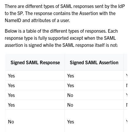
There are different types of SAML responses sent by the IdP
to the SP. The response contains the Assertion with the
NameID and attributes of a user.
Below is a table of the different types of responses. Each
response type is fully supported except when the SAML
assertion is signed while the SAML response itself is not:
Signed SAML Response
Signed SAML Assertion
Yes
Yes
Ye
Yes
Yes
N
Yes
No
Ye
Yes
No
N
No
Yes
Ye