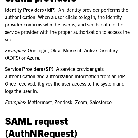
le navigation of Security Guide
Identity Providers (IdP)
: An identity provider performs the
le navigation of End User Guide
authentication. When a user clicks to log in, the identity
provider confirms who the user is, and sends data to the
le navigation of Integrations Guide
service provider with the proper authorization to access the
le navigation of Training and Support
site.
Examples
: OneLogin, Okta, Microsoft Active Directory
(ADFS) or Azure.
Service Providers (SP)
: A service provider gets
authentication and authorization information from an IdP.
Once received, it gives the user access to the system and
logs the user in.
Examples
: Mattermost, Zendesk, Zoom, Salesforce.
SAML request
(AuthNRequest)