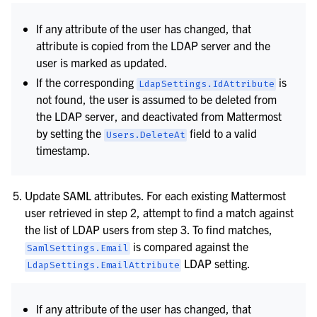
If any attribute of the user has changed, that
attribute is copied from the LDAP server and the
user is marked as updated.
If the corresponding
is
LdapSettings.IdAttribute
not found, the user is assumed to be deleted from
the LDAP server, and deactivated from Mattermost
by setting the
field to a valid
Users.DeleteAt
timestamp.
Update SAML attributes. For each existing Mattermost
user retrieved in step 2, attempt to find a match against
the list of LDAP users from step 3. To find matches,
is compared against the
SamlSettings.Email
LDAP setting.
LdapSettings.EmailAttribute
If any attribute of the user has changed, that