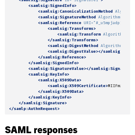
<samlsig:SignedInfo>
<samlsig:CanonicalizationMethod
Algorith
<samlsig:SignatureMethod
Algorithm=
"http
<samlsig:Reference
URI=
"#_u5mpjadp1fdozf
<samlsig:Transforms>
<samlsig:Transform
Algorithm=
"ht
</samlsig:Transforms>
<samlsig:DigestMethod
Algorithm=
"htt
<samlsig:DigestValue></samlsig:Diges
</samlsig:Reference>
</samlsig:SignedInfo>
<samlsig:SignatureValue></samlsig:SignatureV
<samlsig:KeyInfo>
<samlsig:X509Data>
<samlsig:X509Certificate>
MIIFmzCCA4O
</samlsig:X509Data>
</samlsig:KeyInfo>
</samlsig:Signature>
</samlp:AuthnRequest>
SAML responses