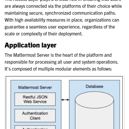
are always connected via the platforms of their choice while
maintaining secure, synchronized communication paths.
With high availability measures in place, organizations can
guarantee a seamless user experience, regardless of the
scale or complexity of their deployment.
Application layer
The Mattermost Server is the heart of the platform and
responsible for processing all user and system operations.
It’s composed of multiple modular elements as follows: