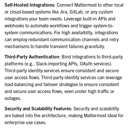
Self-Hosted Integrations
: Connect Mattermost to other local
or cloud-based systems like Jira, GitLab, or any custom
integrations your team needs. Leverage built-in APIs and
webhooks to automate workflows and trigger system-to-
system communications. For high availaiblity, integrations
can employ redundant communication channels and retry
mechanisms to handle transient failures gracefully.
Third-Party Authentication
: Bind integrations to third-party
platforms (e.g., Slack-importing APIs, OAuth services).
Third-party identity services ensure consistent and secure
user access flows. Third-party identity services can leverage
load-balancing and failover strategies to ensure consistent
and secure user access flows, even under high traffic or
outages.
Security and Scalability Features
: Security and scalability
are baked into the architecture, making Mattermost ideal for
enterprise use cases: