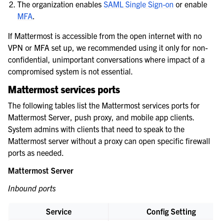
The organization enables
SAML Single Sign-on
or enable
MFA
.
If Mattermost is accessible from the open internet with no
VPN or MFA set up, we recommended using it only for non-
confidential, unimportant conversations where impact of a
compromised system is not essential.
Mattermost services ports
The following tables list the Mattermost services ports for
Mattermost Server, push proxy, and mobile app clients.
System admins with clients that need to speak to the
Mattermost server without a proxy can open specific firewall
ports as needed.
Mattermost Server
Inbound ports
Service
Config Setting