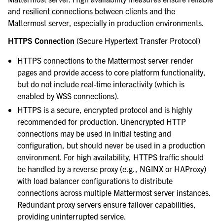
and resilient connections between clients and the
Mattermost server, especially in production environments.
HTTPS Connection
(Secure Hypertext Transfer Protocol)
HTTPS connections to the Mattermost server render
pages and provide access to core platform functionality,
but do not include real-time interactivity (which is
enabled by WSS connections).
HTTPS is a secure, encrypted protocol and is highly
recommended for production. Unencrypted HTTP
connections may be used in initial testing and
configuration, but should never be used in a production
environment. For high availability, HTTPS traffic should
be handled by a reverse proxy (e.g., NGINX or HAProxy)
with load balancer configurations to distribute
connections across multiple Mattermost server instances.
Redundant proxy servers ensure failover capabilities,
providing uninterrupted service.