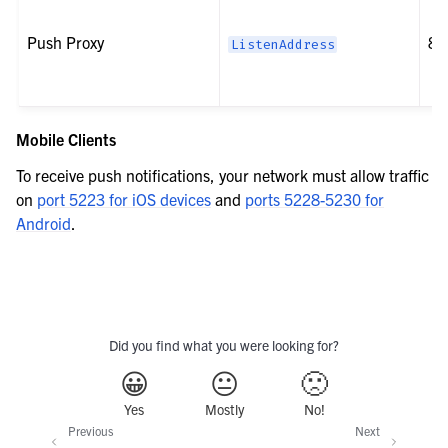
Push Proxy
80
ListenAddress
Mobile Clients
To receive push notifications, your network must allow traffic
on
port 5223 for iOS devices
and
ports 5228-5230 for
Android
.
Did you find what you were looking for?
😀
😐
🙁
Yes
Mostly
No!
Previous
Next