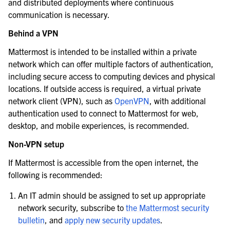
and distributed deployments where continuous
communication is necessary.
Behind a VPN
Mattermost is intended to be installed within a private
network which can offer multiple factors of authentication,
including secure access to computing devices and physical
locations. If outside access is required, a virtual private
network client (VPN), such as
OpenVPN
, with additional
authentication used to connect to Mattermost for web,
desktop, and mobile experiences, is recommended.
Non-VPN setup
If Mattermost is accessible from the open internet, the
following is recommended:
An IT admin should be assigned to set up appropriate
network security, subscribe to
the Mattermost security
bulletin
, and
apply new security updates
.