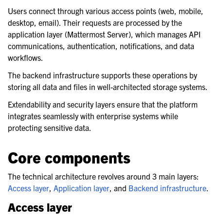
Users connect through various access points (web, mobile,
desktop, email). Their requests are processed by the
application layer (Mattermost Server), which manages API
communications, authentication, notifications, and data
workflows.
The backend infrastructure supports these operations by
storing all data and files in well-architected storage systems.
Extendability and security layers ensure that the platform
integrates seamlessly with enterprise systems while
protecting sensitive data.
Core components
The technical architecture revolves around 3 main layers:
Access layer
,
Application layer
, and
Backend infrastructure
.
Access layer