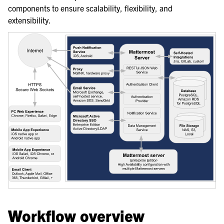
components to ensure scalability, flexibility, and
le navigation of Server Deployment
extensibility.
le navigation of Calls Deployment
le navigation of Desktop App Deployment
le navigation of Mobile App Deployment
le navigation of Deployment Troubleshooting
le navigation of Administration Guide
le navigation of Security Guide
le navigation of End User Guide
le navigation of Integrations Guide
le navigation of Training and Support
Workflow overview