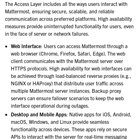
The Access Layer includes all the ways users interact with
Mattermost, ensuring secure, scalable, and reliable
communication across preferred platforms. High availability
measures provide uninterrupted functionality for users, even
in the face of server or network failures.
Web Interface
: Users can access Mattermost through a
web browser (Chrome, Firefox, Safari, Edge). The web
client communicates with the Mattermost server over
HTTPS protocols. High availability for web interfaces can
be achieved through load-balanced reverse proxies (e.g.,
NGINX or HAProxy) that distribute user traffic across
multiple Mattermost server instances. Backup proxy
servers can ensure failover scenarios to keep the web
interface operational during outages.
Desktop and Mobile Apps
: Native apps for iOS, Android,
macOS, Windows, and Linux provide seamless
functionality across devices. These apps rely on secure
APIs to interact with the server for real-time messaging