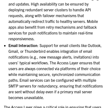
and updates. High availability can be ensured by
deploying redundant server clusters to handle API
requests, along with failover mechanisms that
automatically redirect traffic to healthy servers. Mobile
apps also benefit from retry mechanisms and fallback
services for push notifications to maintain real-time
responsiveness.
Email Interaction
: Support for email clients like Outlook,
Gmail, or Thunderbird enables integration of email
notifications (e.g., new message alerts, invitations) into
users’ typical workflows. The Access Layer ensures that
users are always connected via platforms of their choice
while maintaining secure, synchronized communication
paths. Email services can be configured with multiple
SMTP servers for redundancy, ensuring that notifications
are sent without delay even if a primary mail server
becomes unavailable.
The Access Layer plays a critical role in ensuring that users