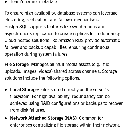
Team/channel metadata
To ensure high availability, database systems can leverage
clustering, replication, and failover mechanisms.
PostgreSQL supports features like synchronous and
asynchronous replication to create replicas for redundancy.
Cloud-hosted solutions like Amazon RDS provide automatic
failover and backup capabilities, ensuring continuous
operation during system failures.
File Storage
: Manages all multimedia assets (e.g., file
uploads, images, videos) shared across channels. Storage
solutions include the following options:
Local Storage
: Files stored directly on the server’s
filesystem. For high availability, redundancy can be
achieved using RAID configurations or backups to recover
from disk failures.
Network Attached Storage (NAS)
: Common for
enterprises centralizing file storage within their network.