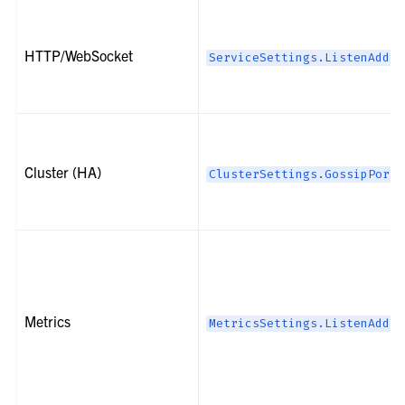
HTTP/WebSocket
ServiceSettings.ListenAddre
Cluster (HA)
ClusterSettings.GossipPort
Metrics
MetricsSettings.ListenAddre