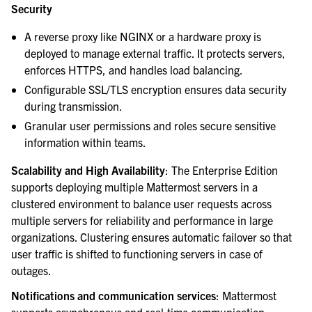
Security
A reverse proxy like NGINX or a hardware proxy is
deployed to manage external traffic. It protects servers,
enforces HTTPS, and handles load balancing.
Configurable SSL/TLS encryption ensures data security
during transmission.
Granular user permissions and roles secure sensitive
information within teams.
Scalability and High Availability
: The Enterprise Edition
supports deploying multiple Mattermost servers in a
clustered environment to balance user requests across
multiple servers for reliability and performance in large
organizations. Clustering ensures automatic failover so that
user traffic is shifted to functioning servers in case of
outages.
Notifications and communication services
: Mattermost