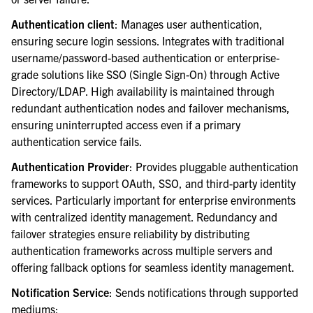
Authentication client
: Manages user authentication,
ensuring secure login sessions. Integrates with traditional
username/password-based authentication or enterprise-
grade solutions like SSO (Single Sign-On) through Active
Directory/LDAP. High availability is maintained through
redundant authentication nodes and failover mechanisms,
ensuring uninterrupted access even if a primary
authentication service fails.
Authentication Provider
: Provides pluggable authentication
frameworks to support OAuth, SSO, and third-party identity
services. Particularly important for enterprise environments
with centralized identity management. Redundancy and
failover strategies ensure reliability by distributing
authentication frameworks across multiple servers and
offering fallback options for seamless identity management.
Notification Service
: Sends notifications through supported
mediums: