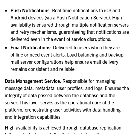
Push Notifications
: Real-time notifications to iOS and
Android devices (via a Push Notification Service). High
availabilty is ensured through multiple notification servers
and retry mechanisms, guaranteeing that notifications are
delivered even in the event of service disruptions.
Email Notifications
: Delivered to users when they are
offline or need event alerts. Load balancing and backup
mail server configurations help ensure email delivery
remains consistent and reliable.
Data Management Service
: Responsible for managing
message data, metadata, user profiles, and logs. Ensures the
integrity of data passed between the database and the
server. This layer serves as the operational core of the
platform, orchestrating user activities with data handling
and integration capabilities.
High availability is achieved through database replication,