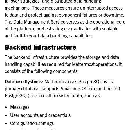
failover strategies, and distributed data handling
mechanisms. These measures ensure uninterrupted access
to data and protect against component failures or downtime.
The Data Management Service serves as the operational core
of the platform, orchestrating user activities with scalable
and fault-tolerant data handling capabilities.
Backend infrastructure
The backend infrastructure provides the storage and data
handling capabilities required for Mattermost operations. It
consists of the following components:
Database Systems
: Mattermost uses PostgreSQL as its
primary database (supports Amazon RDS for cloud-hosted
PostgreSQL) to store all persistent data, such as:
Messages
User accounts and credentials
Configuration settings