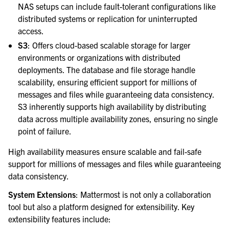
NAS setups can include fault-tolerant configurations like
distributed systems or replication for uninterrupted
access.
S3
: Offers cloud-based scalable storage for larger
environments or organizations with distributed
deployments. The database and file storage handle
scalability, ensuring efficient support for millions of
messages and files while guaranteeing data consistency.
S3 inherently supports high availability by distributing
data across multiple availability zones, ensuring no single
point of failure.
High availability measures ensure scalable and fail-safe
support for millions of messages and files while guaranteeing
data consistency.
System Extensions
: Mattermost is not only a collaboration
tool but also a platform designed for extensibility. Key
extensibility features include: