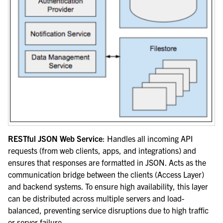
RESTful JSON Web Service
: Handles all incoming API
requests (from web clients, apps, and integrations) and
ensures that responses are formatted in JSON. Acts as the
communication bridge between the clients (Access Layer)
and backend systems. To ensure high availability, this layer
can be distributed across multiple servers and load-
balanced, preventing service disruptions due to high traffic
or server failure.