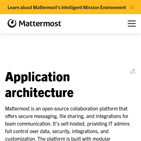
×
Learn about Mattermost's Intelligent Mission Environment
Mattermost documentation
Toggle site navigation sidebar
Toggle Li
Togg
le navigation of Overview
Ed
Application
le navigation of Use Case Guide
le navigation of Deployment Guide
architecture
le navigation of Reference Architecture
Mattermost is an open-source collaboration platform that
offers secure messaging, file sharing, and integrations for
team communication. It’s self-hosted, providing IT admins
le navigation of Scaling Architecture
full control over data, security, integrations, and
le navigation of Deployment Scenarios
customization. The platform is built with modular