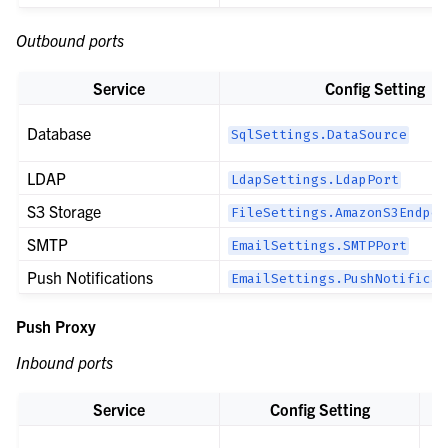
Outbound ports
Service
Config Setting
Database
SqlSettings.DataSource
LDAP
LdapSettings.LdapPort
S3 Storage
FileSettings.AmazonS3Endpoi
SMTP
EmailSettings.SMTPPort
Push Notifications
EmailSettings.PushNotificat
Push Proxy
Inbound ports
Service
Config Setting