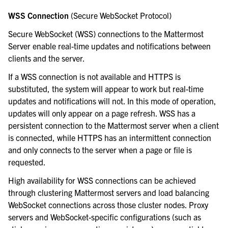
WSS Connection
(Secure WebSocket Protocol)
Secure WebSocket (WSS) connections to the Mattermost
Server enable real-time updates and notifications between
clients and the server.
If a WSS connection is not available and HTTPS is
substituted, the system will appear to work but real-time
updates and notifications will not. In this mode of operation,
updates will only appear on a page refresh. WSS has a
persistent connection to the Mattermost server when a client
is connected, while HTTPS has an intermittent connection
and only connects to the server when a page or file is
requested.
High availability for WSS connections can be achieved
through clustering Mattermost servers and load balancing
WebSocket connections across those cluster nodes. Proxy
servers and WebSocket-specific configurations (such as