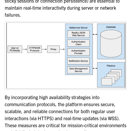
sticky sessions or connection persistence) are essential to
maintain real-time interactivity during server or network
failures.
By incorporating high availability strategies into
communication protocols, the platform ensures secure,
scalable, and reliable connections for both regular user
interactions (via HTTPS) and real-time updates (via WSS).
These measures are critical for mission-critical environments