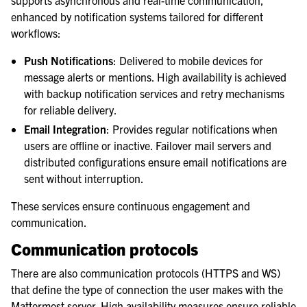
supports asynchronous and real-time communication,
enhanced by notification systems tailored for different
workflows:
Push Notifications
: Delivered to mobile devices for
message alerts or mentions. High availability is achieved
with backup notification services and retry mechanisms
for reliable delivery.
Email Integration
: Provides regular notifications when
users are offline or inactive. Failover mail servers and
distributed configurations ensure email notifications are
sent without interruption.
These services ensure continuous engagement and
communication.
Communication protocols
There are also communication protocols (HTTPS and WS)
that define the type of connection the user makes with the
Mattermost server. High availability measures ensure reliable