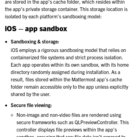
le navigation of Security Guide
are stored in the app’s cache folder, which resides within
the app’s private storage container. This storage location is
le navigation of End User Guide
isolated by each platform’s sandboxing model:
le navigation of Integrations Guide
iOS – app sandbox
le navigation of Training and Support
Sandboxing & storage:
iOS employs a rigorous sandboxing model that relies on
containerized file systems and strict process isolation.
Each app operates within its own sandbox, with its home
directory randomly assigned during installation. As a
result, files stored within the Mattermost app’s cache
folder remain accessible only to the app unless explicitly
shared by the user.
Secure file viewing:
Non-image and non-video files are rendered using
secure frameworks such as QLPreviewController. This
controller displays file previews within the app’s
sandbox, ensuring that raw file data isn’t exposed to