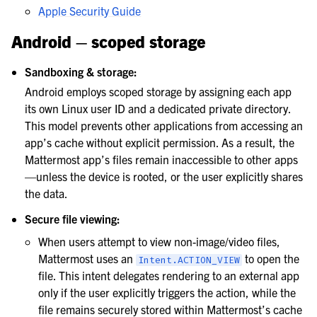
Apple Security Guide
Android – scoped storage
Sandboxing & storage:
Android employs scoped storage by assigning each app
its own Linux user ID and a dedicated private directory.
This model prevents other applications from accessing an
app’s cache without explicit permission. As a result, the
Mattermost app’s files remain inaccessible to other apps
—unless the device is rooted, or the user explicitly shares
the data.
Secure file viewing:
When users attempt to view non-image/video files,
Mattermost uses an
to open the
Intent.ACTION_VIEW
file. This intent delegates rendering to an external app
only if the user explicitly triggers the action, while the
file remains securely stored within Mattermost’s cache