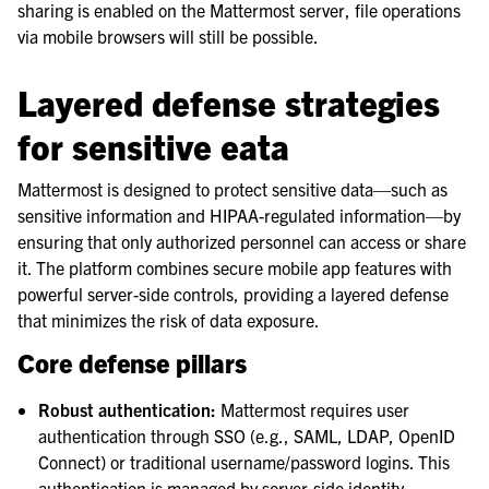
sharing is enabled on the Mattermost server, file operations
via mobile browsers will still be possible.
Layered defense strategies
for sensitive eata
Mattermost is designed to protect sensitive data—such as
sensitive information and HIPAA-regulated information—by
ensuring that only authorized personnel can access or share
it. The platform combines secure mobile app features with
powerful server-side controls, providing a layered defense
that minimizes the risk of data exposure.
Core defense pillars
Robust authentication:
Mattermost requires user
authentication through SSO (e.g., SAML, LDAP, OpenID
Connect) or traditional username/password logins. This
authentication is managed by server-side identity