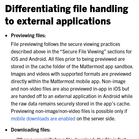
Differentiating file handling
to external applications
Previewing files:
File previewing follows the secure viewing practices
described above in the “Secure File Viewing” sections for
iOS and Android. All files prior to being previewed are
stored in the cache folder of the Mattermost app sandbox.
Images and videos with supported formats are previewed
directly within the Mattermost mobile app. Non‑image
and non‑video files are also previewed in-app in iOS but
are handed off to an external application in Android while
the raw data remains securely stored in the app’s cache.
Previewing non-image/non-video files is possible only if
mobile downloads are enabled
on the server side.
Downloading files: