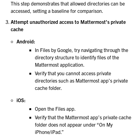
This step demonstrates that allowed directories can be
accessed, setting a baseline for comparison.
Attempt unauthorized access to Mattermost’s private
cache
Android:
In Files by Google, try navigating through the
directory structure to identify files of the
Mattermost application.
Verify that you cannot access private
directories such as Mattermost app’s private
cache folder.
iOS:
Open the Files app.
Verify that the Mattermost app’s private cache
folder does not appear under “On My
iPhone/iPad.”