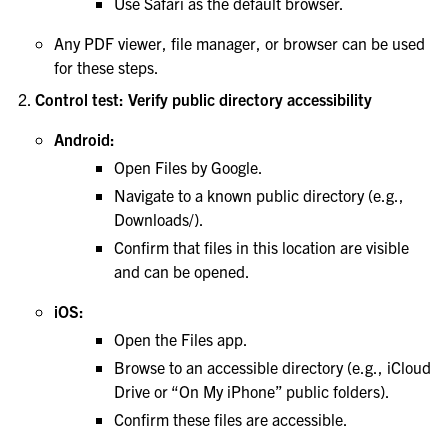
Use Safari as the default browser.
Any PDF viewer, file manager, or browser can be used
for these steps.
Control test: Verify public directory accessibility
Android:
Open Files by Google.
Navigate to a known public directory (e.g.,
Downloads/).
Confirm that files in this location are visible
and can be opened.
iOS:
Open the Files app.
Browse to an accessible directory (e.g., iCloud
Drive or “On My iPhone” public folders).
Confirm these files are accessible.