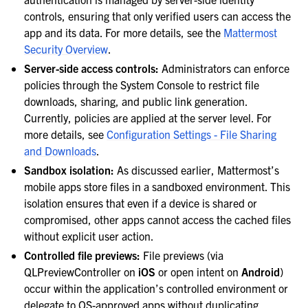
controls, ensuring that only verified users can access the
app and its data. For more details, see the
Mattermost
Security Overview
.
Server-side access controls:
Administrators can enforce
policies through the System Console to restrict file
downloads, sharing, and public link generation.
Currently, policies are applied at the server level. For
more details, see
Configuration Settings - File Sharing
and Downloads
.
Sandbox isolation:
As discussed earlier, Mattermost’s
mobile apps store files in a sandboxed environment. This
isolation ensures that even if a device is shared or
compromised, other apps cannot access the cached files
without explicit user action.
Controlled file previews:
File previews (via
QLPreviewController on
iOS
or open intent on
Android
)
occur within the application’s controlled environment or
delegate to OS-approved apps without duplicating