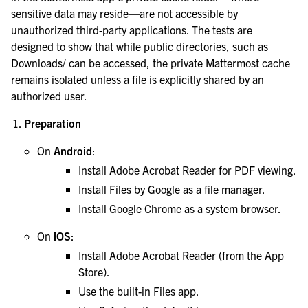
sensitive data may reside—are not accessible by
unauthorized third-party applications. The tests are
designed to show that while public directories, such as
Downloads/ can be accessed, the private Mattermost cache
remains isolated unless a file is explicitly shared by an
authorized user.
Preparation
On
Android
:
Install Adobe Acrobat Reader for PDF viewing.
Install Files by Google as a file manager.
Install Google Chrome as a system browser.
On
iOS
:
Install Adobe Acrobat Reader (from the App
Store).
Use the built-in Files app.