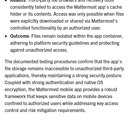
consistently failed to access the Mattermost app’s cache
folder or its contents. Access was only possible when files
were explicitly downloaded or shared via Mattermost’s
controlled functionality by an authorized user.
Outcome
: Files remain isolated within the app container,
adhering to platform security guidelines and protecting
against unauthorized access.
The documented testing procedures confirm that the app’s
file storage remains inaccessible to unauthorized third-party
applications, thereby maintaining a strong security posture.
Coupled with strong authentication and native OS
encryption, the Mattermost mobile app provides a robust
framework that keeps sensitive data on mobile devices
confined to authorized users while addressing key access
control and risk mitigation requirements.