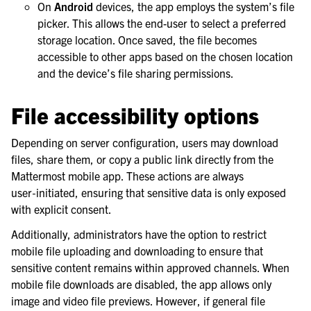
On
Android
devices, the app employs the system’s file
picker. This allows the end-user to select a preferred
storage location. Once saved, the file becomes
accessible to other apps based on the chosen location
and the device’s file sharing permissions.
File accessibility options
Depending on server configuration, users may download
files, share them, or copy a public link directly from the
Mattermost mobile app. These actions are always
user‑initiated, ensuring that sensitive data is only exposed
with explicit consent.
Additionally, administrators have the option to restrict
mobile file uploading and downloading to ensure that
sensitive content remains within approved channels. When
mobile file downloads are disabled, the app allows only
image and video file previews. However, if general file