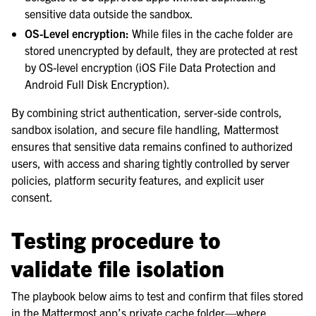
sensitive data outside the sandbox.
OS-Level encryption:
While files in the cache folder are
stored unencrypted by default, they are protected at rest
by OS-level encryption (iOS File Data Protection and
Android Full Disk Encryption).
By combining strict authentication, server-side controls,
sandbox isolation, and secure file handling, Mattermost
ensures that sensitive data remains confined to authorized
users, with access and sharing tightly controlled by server
policies, platform security features, and explicit user
consent.
Testing procedure to
validate file isolation
The playbook below aims to test and confirm that files stored
in the Mattermost app’s private cache folder—where