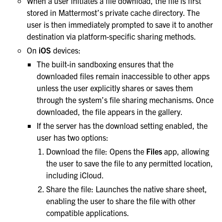
When a user initiates a file download, the file is first
stored in Mattermost’s private cache directory. The
user is then immediately prompted to save it to another
destination via platform-specific sharing methods.
On
iOS
devices:
The built-in sandboxing ensures that the
downloaded files remain inaccessible to other apps
unless the user explicitly shares or saves them
through the system’s file sharing mechanisms. Once
downloaded, the file appears in the gallery.
If the server has the download setting enabled, the
user has two options:
Download the file: Opens the
Files
app, allowing
the user to save the file to any permitted location,
including iCloud.
Share the file: Launches the native share sheet,
enabling the user to share the file with other
compatible applications.