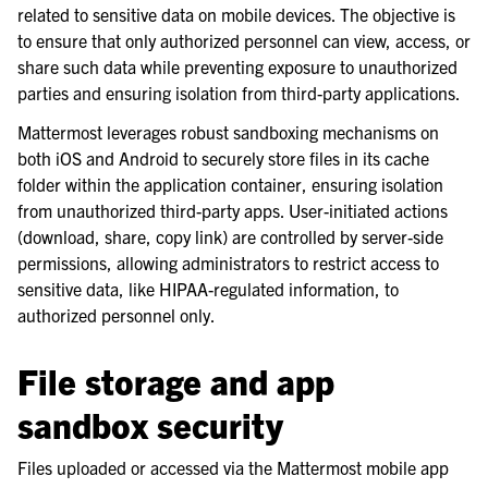
related to sensitive data on mobile devices. The objective is
le navigation of Mobile App Deployment
to ensure that only authorized personnel can view, access, or
share such data while preventing exposure to unauthorized
parties and ensuring isolation from third-party applications.
Mattermost leverages robust sandboxing mechanisms on
both iOS and Android to securely store files in its cache
folder within the application container, ensuring isolation
from unauthorized third-party apps. User-initiated actions
(download, share, copy link) are controlled by server-side
permissions, allowing administrators to restrict access to
sensitive data, like HIPAA-regulated information, to
authorized personnel only.
File storage and app
sandbox security
le navigation of Deployment Troubleshooting
le navigation of Administration Guide
Files uploaded or accessed via the Mattermost mobile app