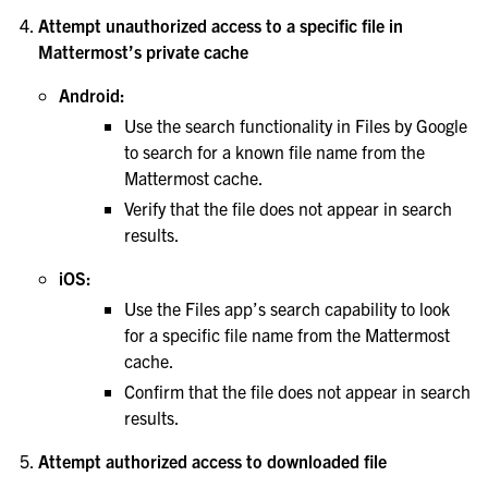
Attempt unauthorized access to a specific file in
Mattermost’s private cache
Android:
Use the search functionality in Files by Google
to search for a known file name from the
Mattermost cache.
Verify that the file does not appear in search
results.
iOS:
Use the Files app’s search capability to look
for a specific file name from the Mattermost
cache.
Confirm that the file does not appear in search
results.
Attempt authorized access to downloaded file