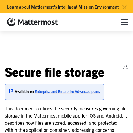
×
Learn about Mattermost's Intelligent Mission Environment
Mattermost documentation
Toggle site navigation sidebar
Toggle Li
Togg
le navigation of Overview
Ed
Secure file storage
le navigation of Use Case Guide
le navigation of Deployment Guide
Available on
Enterprise and Enterprise Advanced plans
le navigation of Reference Architecture
This document outlines the security measures governing file
le navigation of Server Deployment
storage in the Mattermost mobile app for iOS and Android. It
le navigation of Calls Deployment
describes how files are stored, accessed, and protected
le navigation of Desktop App Deployment
within the application container, addressing concerns