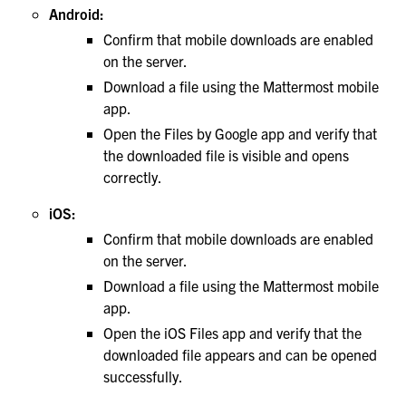
Android:
Confirm that mobile downloads are enabled
on the server.
Download a file using the Mattermost mobile
app.
Open the Files by Google app and verify that
the downloaded file is visible and opens
correctly.
iOS:
Confirm that mobile downloads are enabled
on the server.
Download a file using the Mattermost mobile
app.
Open the iOS Files app and verify that the
downloaded file appears and can be opened
successfully.