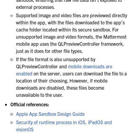
external processes.
Supported image and video files are previewed directly
within the app, with the files downloaded to the app’s
cache folder located within its secure sandbox. For
unsupported image and video formats, the Mattermost
mobile app uses the QLPreviewController framework,
just as it does for other file types.
If the file format is also unsupported by
QLPreviewController and
mobile downloads are
enabled
on the server, users can download the file to a
location of their choosing. However, if mobile
downloads are disabled, these files become
unavailable to the user.
Official references:
Apple App Sandbox Design Guide
Security of runtime process in iOS, iPadOS and
visionOS