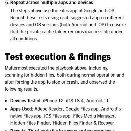
Repeat across multiple apps and devices
The steps above use the Files app of Google and iOS.
Repeat these tests using each suggested app on different
devices and OS versions (both Android and iOS) to ensure
that the private cache folder remains inaccessible under
all conditions.
Test execution & findings
Mattermost executed the playbook above, including
scanning for hidden files, both during normal operation and
after forcing the app to stop or crash, and observed the
following results:
Devices Tested
: iPhone 12, iOS 18.4, Android 11
Apps Used
: Adobe Reader, Google Files app, Android’s
native Files app, iOS Files app, Files Media Manager,
Hidden Files Finder, Hidden Files Finder & Recover
Results
: Third-party file browsers and recovery tools