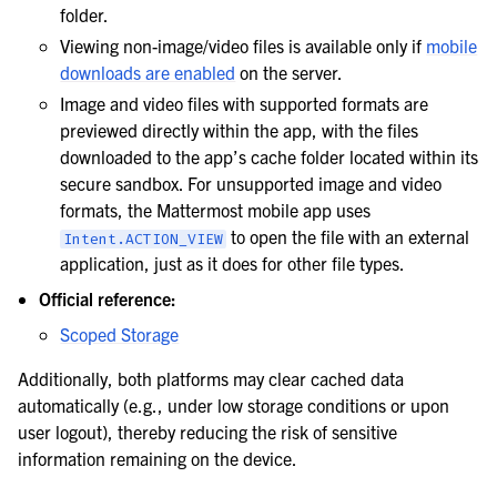
folder.
Viewing non-image/video files is available only if
mobile
downloads are enabled
on the server.
Image and video files with supported formats are
previewed directly within the app, with the files
downloaded to the app’s cache folder located within its
secure sandbox. For unsupported image and video
formats, the Mattermost mobile app uses
to open the file with an external
Intent.ACTION_VIEW
application, just as it does for other file types.
Official reference:
Scoped Storage
Additionally, both platforms may clear cached data
automatically (e.g., under low storage conditions or upon
user logout), thereby reducing the risk of sensitive
information remaining on the device.