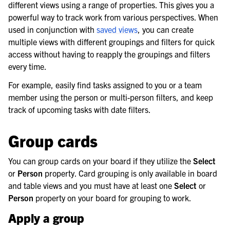
different views using a range of properties. This gives you a
le navigation of Workflow Automation
powerful way to track work from various perspectives. When
used in conjunction with
saved views
, you can create
multiple views with different groupings and filters for quick
le navigation of Project and Task Management
access without having to reapply the groupings and filters
every time.
For example, easily find tasks assigned to you or a team
member using the person or multi-person filters, and keep
track of upcoming tasks with date filters.
Group cards
You can group cards on your board if they utilize the
Select
or
Person
property. Card grouping is only available in board
and table views and you must have at least one
Select
or
Person
property on your board for grouping to work.
Apply a group
le navigation of AI Agents