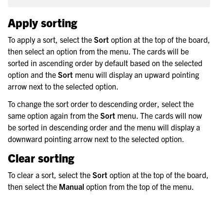
Apply sorting
To apply a sort, select the
Sort
option at the top of the board,
then select an option from the menu. The cards will be
sorted in ascending order by default based on the selected
option and the
Sort
menu will display an upward pointing
arrow next to the selected option.
To change the sort order to descending order, select the
same option again from the
Sort
menu. The cards will now
be sorted in descending order and the menu will display a
downward pointing arrow next to the selected option.
Clear sorting
To clear a sort, select the
Sort
option at the top of the board,
then select the
Manual
option from the top of the menu.