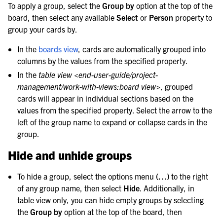
To apply a group, select the
Group by
option at the top of the
le navigation of Customize Your Preferences
board, then select any available
Select
or
Person
property to
le navigation of Integrations Guide
group your cards by.
le navigation of Training and Support
In the
boards view
, cards are automatically grouped into
columns by the values from the specified property.
In the
table view <end-user-guide/project-
management/work-with-views:board view>
, grouped
cards will appear in individual sections based on the
values from the specified property. Select the arrow to the
left of the group name to expand or collapse cards in the
group.
Hide and unhide groups
To hide a group, select the options menu
(…)
to the right
of any group name, then select
Hide
. Additionally, in
table view only, you can hide empty groups by selecting
the
Group by
option at the top of the board, then