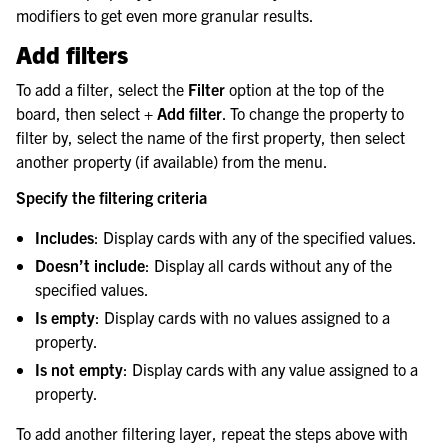
modifiers to get even more granular results.
Add filters
To add a filter, select the
Filter
option at the top of the
board, then select
+ Add filter
. To change the property to
filter by, select the name of the first property, then select
another property (if available) from the menu.
Specify the filtering criteria
Includes
: Display cards with any of the specified values.
Doesn’t include
: Display all cards without any of the
specified values.
Is empty
: Display cards with no values assigned to a
property.
Is not empty
: Display cards with any value assigned to a
property.
To add another filtering layer, repeat the steps above with