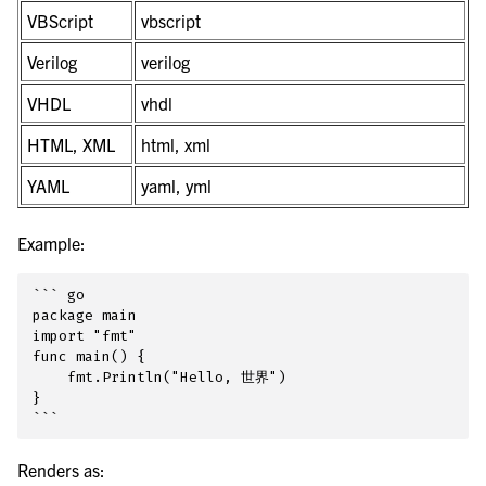
VBScript
vbscript
Verilog
verilog
VHDL
vhdl
HTML, XML
html, xml
YAML
yaml, yml
Example:
``` go

package main

import "fmt"

func main() {

    fmt.Println("Hello, 世界")

}

Renders as: