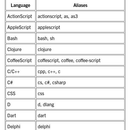
Language
Aliases
ActionScript
actionscript, as, as3
AppleScript
applescript
Bash
bash, sh
Clojure
clojure
CoffeeScript
coffescript, coffee, coffee-script
C/C++
cpp, c++, c
C#
cs, c#, csharp
CSS
css
D
d, dlang
Dart
dart
Delphi
delphi