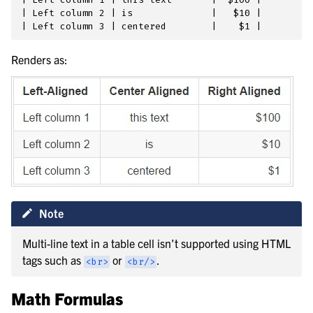
| Left column 2 | is              |   $10 |

Renders as:
Note
Multi-line text in a table cell isn’t supported using HTML
tags such as
or
.
<br>
<br/>
Math Formulas