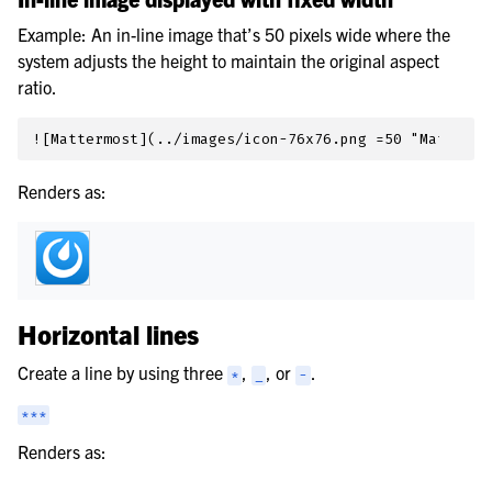
Example: An in-line image that’s 50 pixels wide where the
system adjusts the height to maintain the original aspect
ratio.
Renders as:
Horizontal lines
Create a line by using three
,
, or
.
*
_
-
***
Renders as: