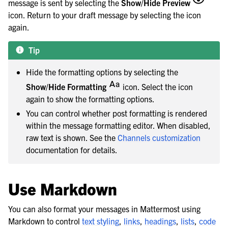
le navigation of Keyboard shortcuts
message is sent by selecting the
Show/Hide Preview
icon. Return to your draft message by selecting the icon
again.
le navigation of Workflow Automation
Tip
Hide the formatting options by selecting the
le navigation of Project and Task Management
Show/Hide Formatting
icon. Select the icon
again to show the formatting options.
le navigation of AI Agents
You can control whether post formatting is rendered
le navigation of Customize Your Preferences
within the message formatting editor. When disabled,
le navigation of Integrations Guide
raw text is shown. See the
Channels customization
le navigation of Training and Support
documentation for details.
Use Markdown
You can also format your messages in Mattermost using
Markdown to control
text styling
,
links
,
headings
,
lists
,
code