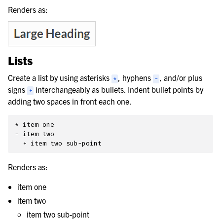
Renders as:
Lists
Create a list by using asterisks
, hyphens
, and/or plus
*
-
signs
interchangeably as bullets. Indent bullet points by
+
adding two spaces in front each one.
* item one

- item two

Renders as:
item one
item two
item two sub-point