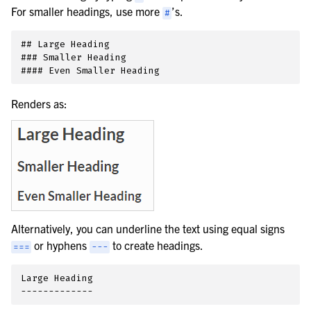
For smaller headings, use more
’s.
#
## Large Heading

### Smaller Heading

Renders as:
Alternatively, you can underline the text using equal signs
or hyphens
to create headings.
===
---
Large Heading
