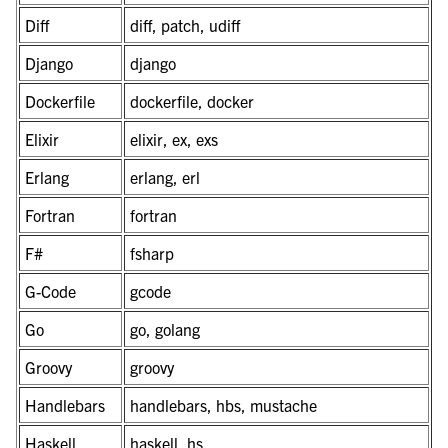
Diff
diff, patch, udiff
Django
django
Dockerfile
dockerfile, docker
Elixir
elixir, ex, exs
Erlang
erlang, erl
Fortran
fortran
F#
fsharp
G-Code
gcode
Go
go, golang
Groovy
groovy
Handlebars
handlebars, hbs, mustache
Haskell
haskell, hs