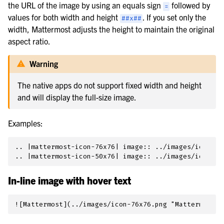
the URL of the image by using an equals sign
followed by
=
values for both width and height
. If you set only the
##x##
width, Mattermost adjusts the height to maintain the original
aspect ratio.
Warning
The native apps do not support fixed width and height
and will display the full-size image.
Examples:
.. |mattermost-icon-76x76| image:: ../images/icon-76x
In-line image with hover text