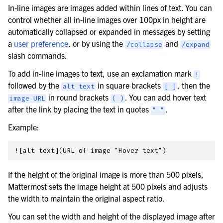
In-line images are images added within lines of text. You can
control whether all in-line images over 100px in height are
automatically collapsed or expanded in messages by setting
a
user preference
, or by using the
and
/collapse
/expand
slash commands.
To add in-line images to text, use an exclamation mark
!
followed by the
in square brackets
, then the
alt
text
[
]
in round brackets
. You can add hover text
image
URL
(
)
after the link by placing the text in quotes
.
"
"
Example:
If the height of the original image is more than 500 pixels,
Mattermost sets the image height at 500 pixels and adjusts
the width to maintain the original aspect ratio.
You can set the width and height of the displayed image after