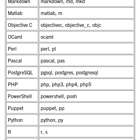
Markdown
markdown, md, mkd
Matlab
matlab, m
Objective C
objectivec, objective_c, objc
OCaml
ocaml
Perl
perl, pl
Pascal
pascal, pas
PostgreSQL
pgsql, postgres, postgresql
PHP
php, php3, php4, php5
PowerShell
powershell, posh
Puppet
puppet, pp
Python
python, py
R
r, s