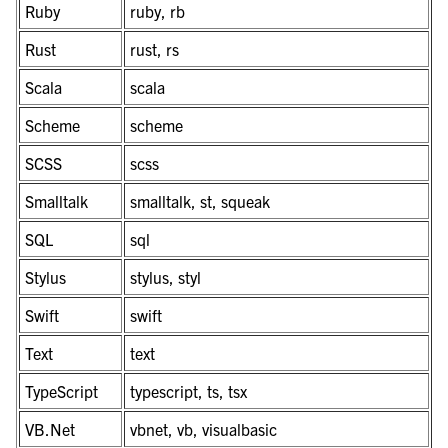
Ruby
ruby, rb
Rust
rust, rs
Scala
scala
Scheme
scheme
SCSS
scss
Smalltalk
smalltalk, st, squeak
SQL
sql
Stylus
stylus, styl
Swift
swift
Text
text
TypeScript
typescript, ts, tsx
VB.Net
vbnet, vb, visualbasic