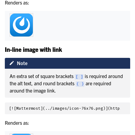
Renders as:
In-line image with link
Note
An extra set of square brackets
is required around
[
]
the alt text, and round brackets
are required
(
)
around the image link.
Renders as: