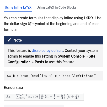
Using Inline LaTeX
Using LaTeX in Code Blocks
You can create formulas that display inline using LaTeX. Use
the dollar sign ($) symbol at the beginning and end of each
formula.
Note
This feature is
disabled by default
. Contact your system
admin to enable this setting in
System Console > Site
Configuration > Posts
to use this feature.
Renders as: