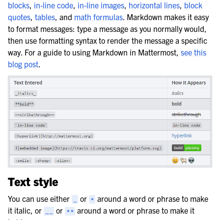
blocks
,
in-line code
,
in-line images
,
horizontal lines
,
block
quotes
,
tables
, and
math formulas
. Markdown makes it easy
to format messages: type a message as you normally would,
then use formatting syntax to render the message a specific
way. For a guide to using Markdown in Mattermost,
see this
blog post
.
Text style
You can use either
or
around a word or phrase to make
_
*
it italic, or
or
around a word or phrase to make it
__
**