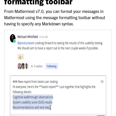
formatting toolbar
le navigation of Organize using teams
From Mattermost v7.0, you can format your messages in
Mattermost using the message formatting toolbar without
having to specify any Markdown syntax.
le navigation of Collaborate within channels
le navigation of Communicate with messages and threads