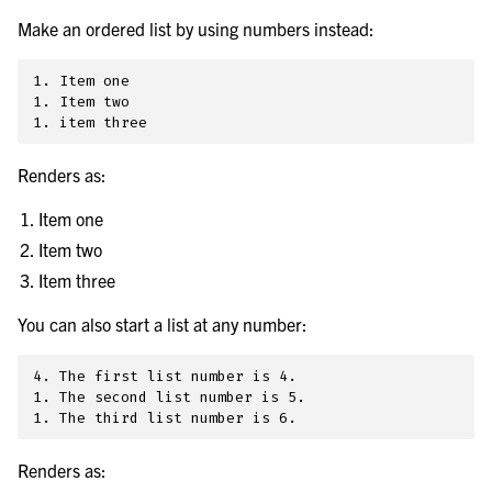
Make an ordered list by using numbers instead:
1. Item one

1. Item two

Renders as:
Item one
Item two
Item three
You can also start a list at any number:
4. The first list number is 4.

1. The second list number is 5.

Renders as: