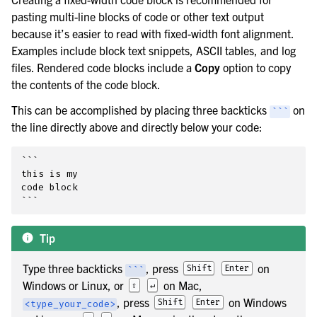
pasting multi-line blocks of code or other text output
because it’s easier to read with fixed-width font alignment.
Examples include block text snippets, ASCII tables, and log
files. Rendered code blocks include a
Copy
option to copy
the contents of the code block.
This can be accomplished by placing three backticks
on
```
the line directly above and directly below your code:
```

this is my

code block

Tip
Type three backticks
, press
on
Shift
Enter
```
Windows or Linux, or
on Mac,
⇧
↵
, press
on Windows
Shift
Enter
<type_your_code>