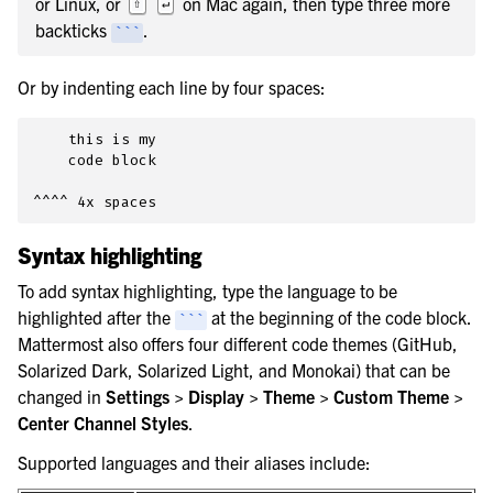
or Linux, or
on Mac again, then type three more
⇧
↵
backticks
.
```
Or by indenting each line by four spaces:
    this is my

    code block

Syntax highlighting
To add syntax highlighting, type the language to be
highlighted after the
at the beginning of the code block.
```
Mattermost also offers four different code themes (GitHub,
Solarized Dark, Solarized Light, and Monokai) that can be
changed in
Settings > Display > Theme > Custom Theme >
Center Channel Styles
.
Supported languages and their aliases include: