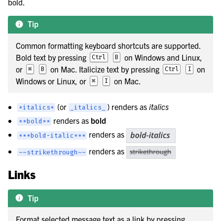
bold.
Tip
Common formatting keyboard shortcuts are supported.
Bold text by pressing
on Windows and Linux,
Ctrl
B
or
on Mac. Italicize text by pressing
on
⌘
B
Ctrl
I
Windows or Linux, or
on Mac.
⌘
I
(or
) renders as
italics
*italics*
_italics_
renders as
bold
**bold**
renders as
***bold-italic***
renders as
~~strikethrough~~
Links
Tip
Format selected message text as a link by pressing