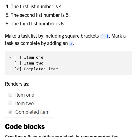
The first list number is 4.
The second list number is 5.
The third list number is 6.
Make a task list by including square brackets
. Mark a
[
]
task as complete by adding an
.
x
- [ ] Item one

- [ ] Item two

Renders as:
Code blocks
Creating a fixed-width code block is recommended for