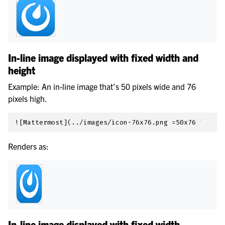
In-line image displayed with fixed width and
height
Example: An in-line image that’s 50 pixels wide and 76
pixels high.
Renders as:
In-line image displayed with fixed width