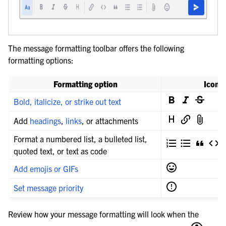
The message formatting toolbar offers the following
formatting options:
Formatting option
Icon
Bold, italicize, or strike out text
Add
headings
,
links
, or attachments
Format a numbered list, a bulleted list,
quoted text, or text as code
Add emojis or GIFs
Set message priority
Review how your message formatting will look when the