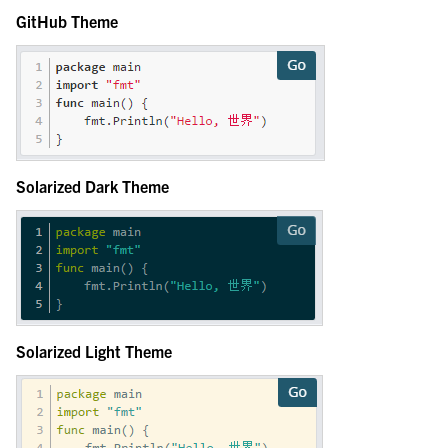
GitHub Theme
Solarized Dark Theme
Solarized Light Theme