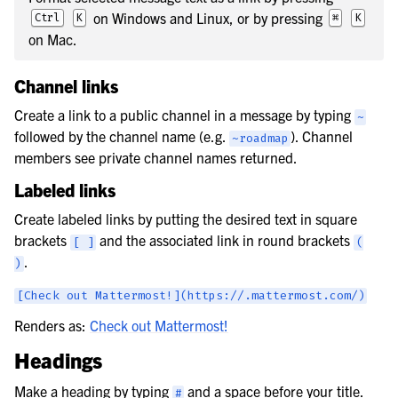
on Windows and Linux, or by pressing
Ctrl
K
⌘
K
on Mac.
Channel links
Create a link to a public channel in a message by typing
~
followed by the channel name (e.g.
). Channel
~roadmap
members see private channel names returned.
Labeled links
Create labeled links by putting the desired text in square
brackets
and the associated link in round brackets
[
]
(
.
)
[Check
out
Mattermost!](https://.mattermost.com/)
Renders as:
Check out Mattermost!
Headings
Make a heading by typing
and a space before your title.
#