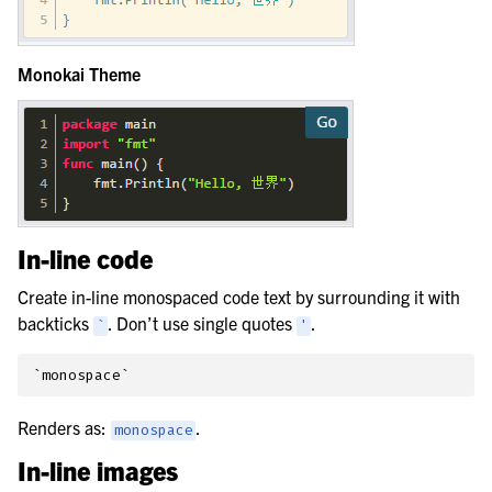
Monokai Theme
In-line code
Create in-line monospaced code text by surrounding it with
backticks
. Don’t use single quotes
.
`
'
Renders as:
.
monospace
In-line images