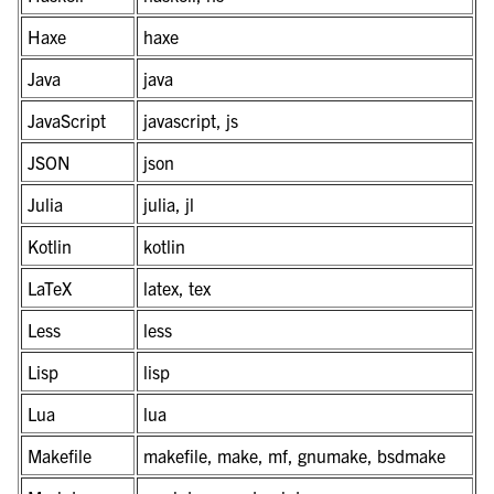
Haxe
haxe
Java
java
JavaScript
javascript, js
JSON
json
Julia
julia, jl
Kotlin
kotlin
LaTeX
latex, tex
Less
less
Lisp
lisp
Lua
lua
Makefile
makefile, make, mf, gnumake, bsdmake