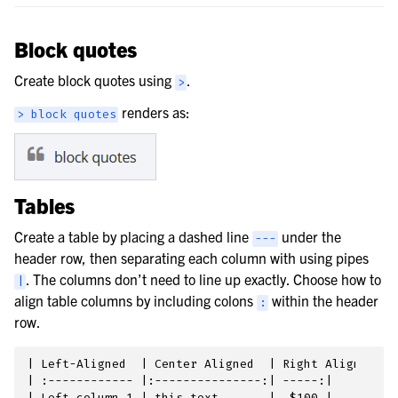
Block quotes
Create block quotes using
.
>
renders as:
>
block
quotes
Tables
Create a table by placing a dashed line
under the
---
header row, then separating each column with using pipes
. The columns don’t need to line up exactly. Choose how to
|
align table columns by including colons
within the header
:
row.
| Left-Aligned  | Center Aligned  | Right Aligned |

| :------------ |:---------------:| -----:|

| Left column 1 | this text       |  $100 |
