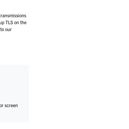
Manufacturing
transmissions
 up TLS on the
to our
 or screen