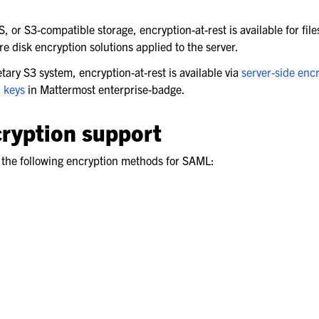
, or S3-compatible storage, encryption-at-rest is available for file
 disk encryption solutions applied to the server.
ary S3 system, encryption-at-rest is available via
server-side enc
 keys
in Mattermost enterprise-badge.
ryption support
the following encryption methods for SAML: