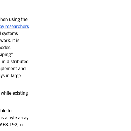
when using the
by researchers
d systems
ork. It is
nodes.
siping”
 in distributed
implement and
ys in large
while existing
ble to
is a byte array
, AES-192, or