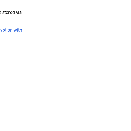
s stored via
ryption with