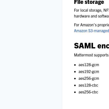
File storage
For local storage, NFS
hardware and software
For Amazon’s propriet
Amazon S3-managed
SAML enc
Mattermost supports 
aes128-gcm
aes192-gcm
aes256-gcm
aes128-cbc
aes256-cbc