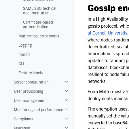
Toggle navigation of SAML-based S
Gossip en
SAML SSO techical
documentation
In a High Availabilit
Certificate-based
gossip protocol, whic
authentication
at Cornell University
Mattermost error codes
where nodes randomly
Logging
decentralized, scalab
Information is spread
mmctl
updates to random pee
CLI
databases, blockchai
Feature labels
resilient to node fai
networks.
Server configuration
Toggle navigation of Server configura
User provisioning
From Mattermost v1
Toggle navigation of User provisionin
deployments maintain
User management
Toggle navigation of User manageme
The encryption uses A
Monitoring and performance
Toggle navigation of Monitoring and
manually set the val
Compliance
Toggle navigation of Compliance
converted to base64. 
Migration