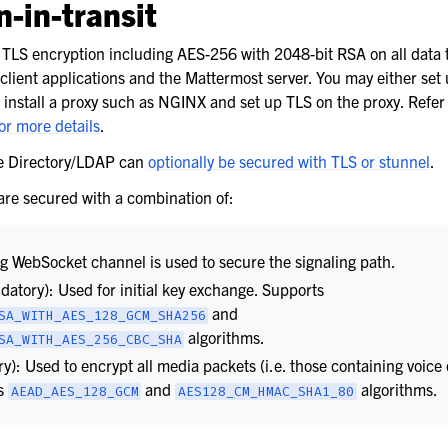
-in-transit
TLS encryption including AES-256 with 2048-bit RSA on all data 
lient applications and the Mattermost server. You may either set
ster recovery
 install a proxy such as NGINX and set up TLS on the proxy. Refer 
or more details
.
most server
ve Directory/LDAP can
optionally be secured with TLS or stunnel
.
ost
 are secured with a combination of:
ng WebSocket channel is used to secure the signaling path.
atory): Used for initial key exchange. Supports
and
SA_WITH_AES_128_GCM_SHA256
algorithms.
SA_WITH_AES_256_CBC_SHA
): Used to encrypt all media packets (i.e. those containing voice
ts
and
algorithms.
AEAD_AES_128_GCM
AES128_CM_HMAC_SHA1_80