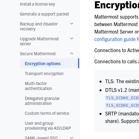
Encryption
Install a license key
Generate a support packet
Mattermost supports 
Backup and disaster
between Mattermost c
Toggle navigation of Backup and disa
recovery
Mattermost Server or
Upgrade Mattermost
configuration guide f
Toggle navigation of Upgrade Matter
server
Connections to Acti
Secure Mattermost
Toggle navigation of Secure Matterm
Connections to calls
Encryption options
Transport encryption
TLS: The existi
Multi-factor
authentication
DTLS v1.2 (mand
Delegated granular
TLS_ECDHE_ECD
administration
TLS_ECDHE_ECD
Custom terms of service
SRTP (mandatory
share). Suppor
User and group
provisioning via AD/LDAP
SAML-based SSO