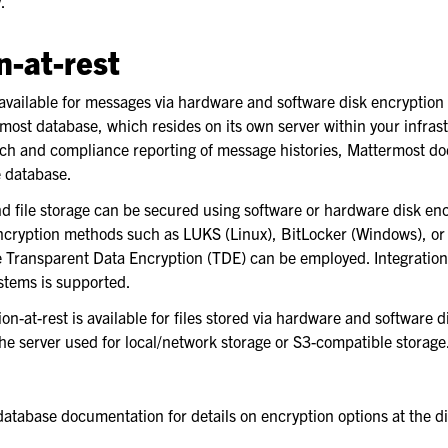
.
n-at-rest
de
 available for messages via hardware and software disk encryption 
most database, which resides on its own server within your infrast
pport
ch and compliance reporting of message histories, Mattermost doe
e database.
d file storage can be secured using software or hardware disk en
 encryption methods such as LUKS (Linux), BitLocker (Windows), or
ke Transparent Data Encryption (TDE) can be employed. Integration
stems is supported.
ion-at-rest is available for files stored via hardware and software 
the server used for local/network storage or S3-compatible storage
atabase documentation for details on encryption options at the di