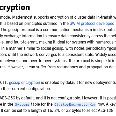
SO
cryption
y mode, Mattermost supports encryption of cluster data in-transit 
h is based on principles outlined in the
SWIM protocol developed 
. The gossip protocol is a communication mechanism in distribute
 exchange information to ensure data consistency across the netw
le, and fault-tolerant, making it ideal for systems with numerous 
 in a manner similar to social gossip, with nodes periodically “gos
rs until the network converges to a consistent state. Widely used
n networks, and peer-to-peer systems, the protocol is simple to 
lures. However, it can suffer from redundancy and propagation dela
tion
0.11,
gossip encryption
is enabled by default for new deployments 
g
 their current configuration.
nt
ES-256 by default, and it is not configurable. However, it is possi
 performance
ue in the
table for the
row. A key 
Systems
ClusterEncryptionKey
It can be set to a length of 16, 24, or 32 bytes to select AES-128