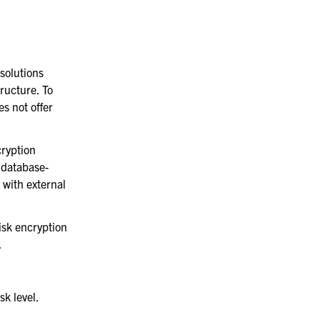
solutions
ructure. To
s not offer
cryption
 database-
 with external
disk encryption
.
sk level.