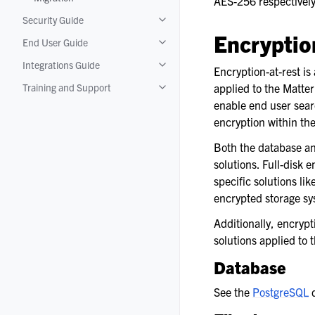
AES-256 respectively
Toggle navigation of Migration
Security Guide
Toggle navigation of Security Guide
Encryptio
End User Guide
Toggle navigation of End User Guide
Integrations Guide
Toggle navigation of Integrations Gui
Encryption-at-rest is
Training and Support
applied to the Matter
Toggle navigation of Training and Su
enable end user sear
encryption within th
Both the database an
solutions. Full-disk
specific solutions li
encrypted storage sy
Additionally, encrypt
solutions applied to 
Database
See the
PostgreSQL
d