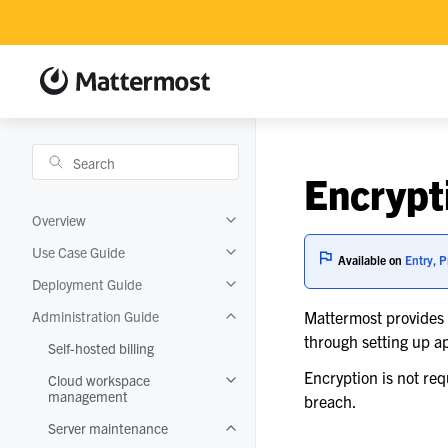
Encrypt
Overview
Toggle navigation of Overview
Use Case Guide
Toggle navigation of Use Case Guide
Available on
Entry, P
Deployment Guide
Toggle navigation of Deployment Gui
Administration Guide
Mattermost provides e
Toggle navigation of Administration 
through setting up a
Self-hosted billing
Encryption is not re
Cloud workspace
Toggle navigation of Cloud worksp
management
breach.
Server maintenance
Toggle navigation of Server mainten