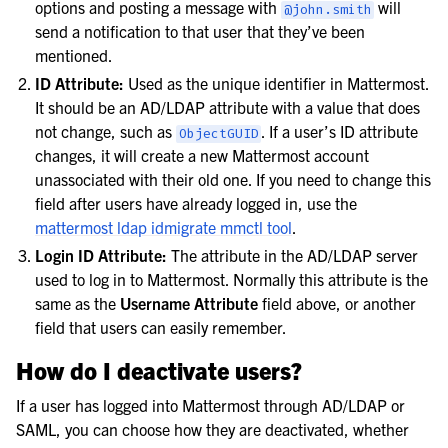
options and posting a message with
will
@john.smith
send a notification to that user that they’ve been
mentioned.
ID Attribute:
Used as the unique identifier in Mattermost.
It should be an AD/LDAP attribute with a value that does
not change, such as
. If a user’s ID attribute
ObjectGUID
changes, it will create a new Mattermost account
unassociated with their old one. If you need to change this
field after users have already logged in, use the
mattermost ldap idmigrate mmctl tool
.
Login ID Attribute:
The attribute in the AD/LDAP server
used to log in to Mattermost. Normally this attribute is the
same as the
Username Attribute
field above, or another
field that users can easily remember.
How do I deactivate users?
If a user has logged into Mattermost through AD/LDAP or
SAML, you can choose how they are deactivated, whether