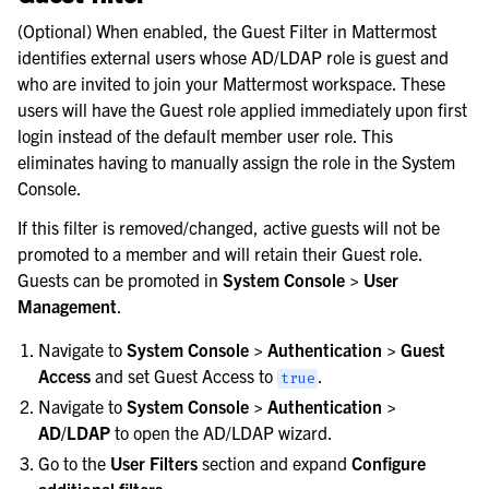
(Optional) When enabled, the Guest Filter in Mattermost
identifies external users whose AD/LDAP role is guest and
who are invited to join your Mattermost workspace. These
users will have the Guest role applied immediately upon first
login instead of the default member user role. This
eliminates having to manually assign the role in the System
Console.
If this filter is removed/changed, active guests will not be
promoted to a member and will retain their Guest role.
Guests can be promoted in
System Console > User
Management
.
Navigate to
System Console > Authentication > Guest
Access
and set Guest Access to
.
true
Navigate to
System Console > Authentication >
AD/LDAP
to open the AD/LDAP wizard.
Go to the
User Filters
section and expand
Configure