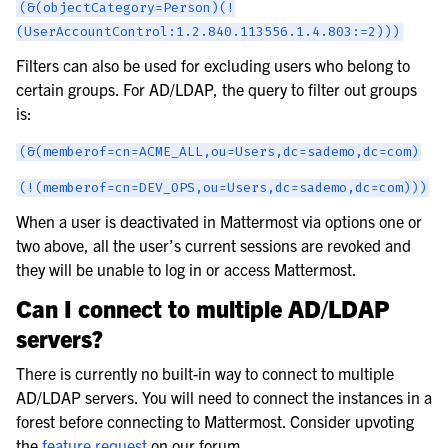
(&(objectCategory=Person)(!
(UserAccountControl:1.2.840.113556.1.4.803:=2)))
Filters can also be used for excluding users who belong to
certain groups. For AD/LDAP, the query to filter out groups
is:
(&(memberof=cn=ACME_ALL,ou=Users,dc=sademo,dc=com)
(!(memberof=cn=DEV_OPS,ou=Users,dc=sademo,dc=com)))
When a user is deactivated in Mattermost via options one or
two above, all the user’s current sessions are revoked and
they will be unable to log in or access Mattermost.
Can I connect to multiple AD/LDAP
servers?
There is currently no built-in way to connect to multiple
AD/LDAP servers. You will need to connect the instances in a
forest before connecting to Mattermost. Consider upvoting
the
feature request
on our forum.