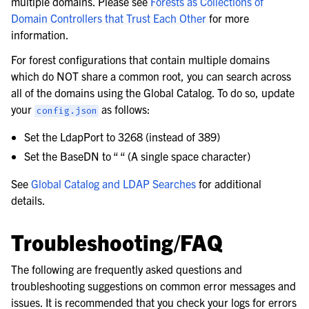
multiple domains. Please see
Forests as Collections of
Domain Controllers that Trust Each Other
for more
information.
For forest configurations that contain multiple domains
which do NOT share a common root, you can search across
all of the domains using the Global Catalog. To do so, update
your
as follows:
config.json
Set the LdapPort to 3268 (instead of 389)
Set the BaseDN to “ “ (A single space character)
See
Global Catalog and LDAP Searches
for additional
details.
Troubleshooting/FAQ
The following are frequently asked questions and
troubleshooting suggestions on common error messages and
issues. It is recommended that you check your logs for errors