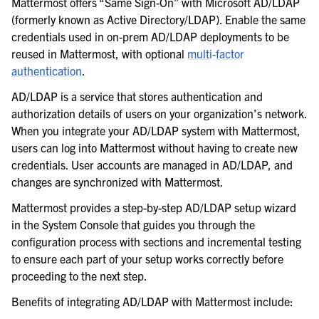
Mattermost offers “Same Sign-On” with Microsoft AD/LDAP
le navigation of Server configuration
(formerly known as Active Directory/LDAP). Enable the same
le navigation of User provisioning
credentials used in on-prem AD/LDAP deployments to be
reused in Mattermost, with optional
multi-factor
authentication
.
AD/LDAP is a service that stores authentication and
authorization details of users on your organization’s network.
When you integrate your AD/LDAP system with Mattermost,
users can log into Mattermost without having to create new
credentials. User accounts are managed in AD/LDAP, and
changes are synchronized with Mattermost.
Mattermost provides a step-by-step AD/LDAP setup wizard
in the System Console that guides you through the
configuration process with sections and incremental testing
to ensure each part of your setup works correctly before
proceeding to the next step.
le navigation of User management
Benefits of integrating AD/LDAP with Mattermost include:
le navigation of Monitoring and performance