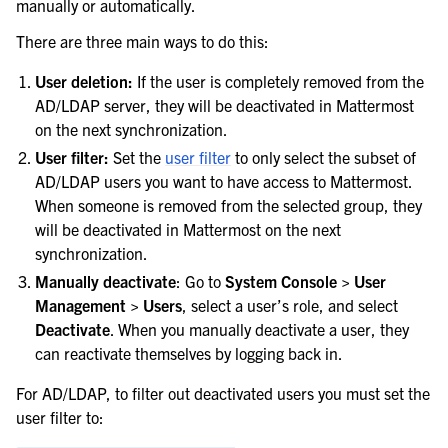
manually or automatically.
There are three main ways to do this:
User deletion:
If the user is completely removed from the
AD/LDAP server, they will be deactivated in Mattermost
on the next synchronization.
User filter:
Set the
user filter
to only select the subset of
AD/LDAP users you want to have access to Mattermost.
When someone is removed from the selected group, they
will be deactivated in Mattermost on the next
synchronization.
Manually deactivate
: Go to
System Console > User
Management > Users
, select a user’s role, and select
Deactivate
. When you manually deactivate a user, they
can reactivate themselves by logging back in.
For AD/LDAP, to filter out deactivated users you must set the
user filter to: