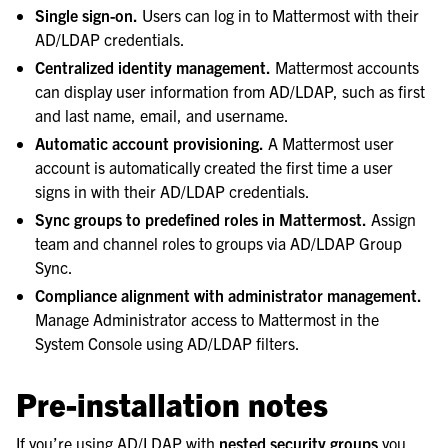
Single sign-on.
Users can log in to Mattermost with their
le navigation of Compliance
AD/LDAP credentials.
le navigation of Migration
Centralized identity management.
Mattermost accounts
le navigation of Security Guide
can display user information from AD/LDAP, such as first
and last name, email, and username.
le navigation of End User Guide
Automatic account provisioning.
A Mattermost user
le navigation of Integrations Guide
account is automatically created the first time a user
le navigation of Training and Support
signs in with their AD/LDAP credentials.
Sync groups to predefined roles in Mattermost.
Assign
team and channel roles to groups via AD/LDAP Group
Sync.
Compliance alignment with administrator management.
Manage Administrator access to Mattermost in the
System Console using AD/LDAP filters.
Pre-installation notes
If you’re using AD/LDAP with
nested security groups
you