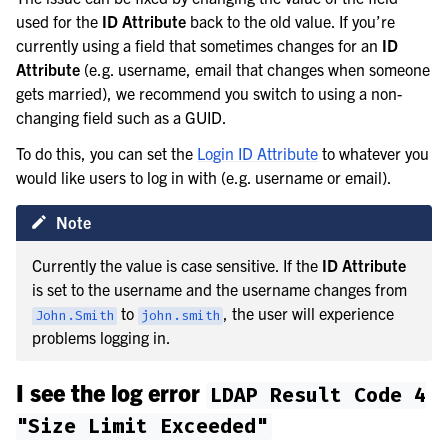
used for the
ID Attribute
back to the old value. If you’re
currently using a field that sometimes changes for an
ID
Attribute
(e.g. username, email that changes when someone
gets married), we recommend you switch to using a non-
changing field such as a GUID.
To do this, you can set the
Login ID Attribute
to whatever you
would like users to log in with (e.g. username or email).
Note
Currently the value is case sensitive. If the
ID Attribute
is set to the username and the username changes from
to
, the user will experience
John.Smith
john.smith
problems logging in.
I see the log error
LDAP
Result
Code
4
"Size
Limit
Exceeded"