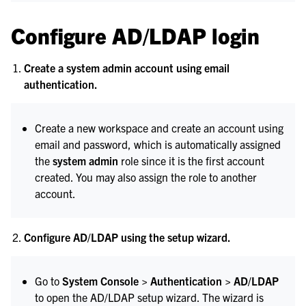
Configure AD/LDAP login
Create a system admin account using email
authentication.
Create a new workspace and create an account using
email and password, which is automatically assigned
the
system admin
role since it is the first account
created. You may also assign the role to another
account.
Configure AD/LDAP using the setup wizard.
Go to
System Console > Authentication > AD/LDAP
to open the AD/LDAP setup wizard. The wizard is