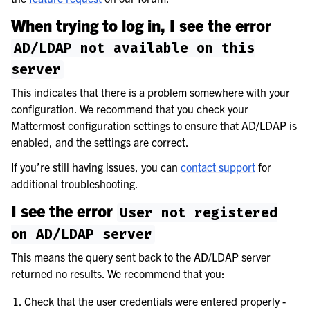
When trying to log in, I see the error
AD/LDAP
not
available
on
this
server
This indicates that there is a problem somewhere with your
configuration. We recommend that you check your
Mattermost configuration settings to ensure that AD/LDAP is
enabled, and the settings are correct.
If you’re still having issues, you can
contact support
for
additional troubleshooting.
I see the error
User
not
registered
on
AD/LDAP
server
This means the query sent back to the AD/LDAP server
returned no results. We recommend that you:
Check that the user credentials were entered properly -