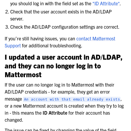
you should log in with the field set as the
*ID Attribute*
.
Check that the user account exists in the AD/LDAP
server.
Check the AD/LDAP configuration settings are correct.
If you’re still having issues, you can
contact Mattermost
Support
for additional troubleshooting.
I updated a user account in AD/LDAP,
and they can no longer log in to
Mattermost
If the user can no longer log in to Mattermost with their
AD/LDAP credentials - for example, they get an error
message
,
An
account
with
that
email
already
exists
or a new Mattermost account is created when they try to log
in - this means the
ID Attribute
for their account has
changed.
The issue can be fixed by changing the value of the field