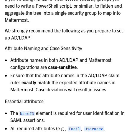
need to write a PowerShell script, or similar, to flatten and
aggregate the tree into a single security group to map into
Mattermost.
We strongly recommend the following as you prepare to set
up AD/LDAP:
Attribute Naming and Case Sensitivity:
Attribute names in both AD/LDAP and Mattermost
configurations are
case-sensitive
.
Ensure that the attribute names in the AD/LDAP claim
rules
exactly match
the expected attribute names in
Mattermost. Case deviations will result in issues.
Essential attributes:
The
element is required for user identification in
NameID
SAML assertions.
All required attributes (e.g.,
,
,
Email
Username