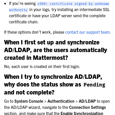
If you’re seeing
x509:
certificate
signed
by
unknown
in your logs, try installing an intermediate SSL
authority
certificate or have your LDAP server send the complete
certificate chain.
If these options don’t work, please
contact our support team
.
When I first set up and synchronize
AD/LDAP, are the users automatically
created in Mattermost?
No, each user is created on their first login.
When I try to synchronize AD/LDAP,
why does the status show as
Pending
and not complete?
Go to
System Console > Authentication > AD/LDAP
to open
the AD/LDAP wizard, navigate to the
Connection Settings
section, and make sure that the
Enable Synchronization