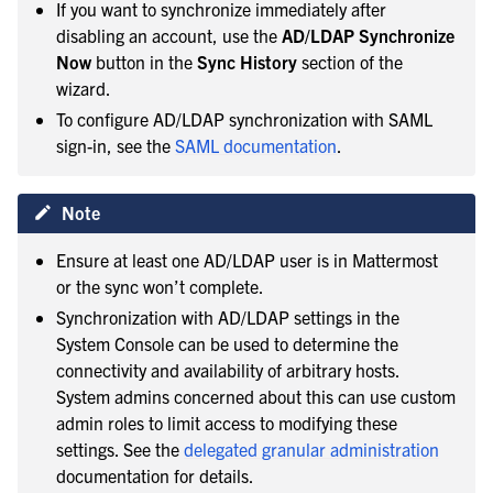
If you want to synchronize immediately after
disabling an account, use the
AD/LDAP Synchronize
Now
button in the
Sync History
section of the
wizard.
To configure AD/LDAP synchronization with SAML
sign-in, see the
SAML documentation
.
Note
Ensure at least one AD/LDAP user is in Mattermost
or the sync won’t complete.
Synchronization with AD/LDAP settings in the
System Console can be used to determine the
connectivity and availability of arbitrary hosts.
System admins concerned about this can use custom
admin roles to limit access to modifying these
settings. See the
delegated granular administration
documentation for details.