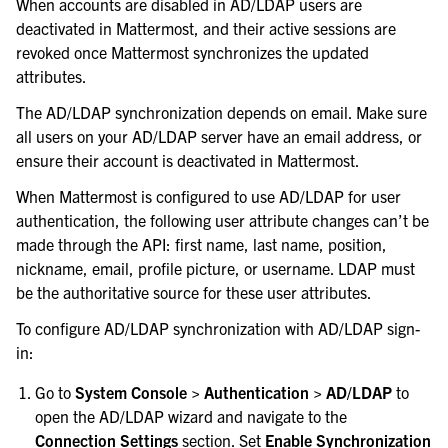
When accounts are disabled in AD/LDAP users are
deactivated in Mattermost, and their active sessions are
revoked once Mattermost synchronizes the updated
attributes.
The AD/LDAP synchronization depends on email. Make sure
all users on your AD/LDAP server have an email address, or
ensure their account is deactivated in Mattermost.
When Mattermost is configured to use AD/LDAP for user
authentication, the following user attribute changes can’t be
made through the API: first name, last name, position,
nickname, email, profile picture, or username. LDAP must
be the authoritative source for these user attributes.
To configure AD/LDAP synchronization with AD/LDAP sign-
in:
Go to
System Console > Authentication > AD/LDAP
to
open the AD/LDAP wizard and navigate to the
Connection Settings
section. Set
Enable Synchronization