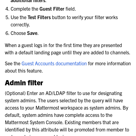
additional filters
.
Complete the
Guest Filter
field.
Use the
Test Filters
button to verify your filter works
correctly.
Choose
Save
.
When a guest logs in for the first time they are presented
with a default landing page until they are added to channels.
See the
Guest Accounts documentation
for more information
about this feature.
Admin filter
(Optional) Enter an AD/LDAP filter to use for designating
system admins. The users selected by the query will have
access to your Mattermost workspace as system admins. By
default, system admins have complete access to the
Mattermost System Console. Existing members that are
identified by this attribute will be promoted from member to