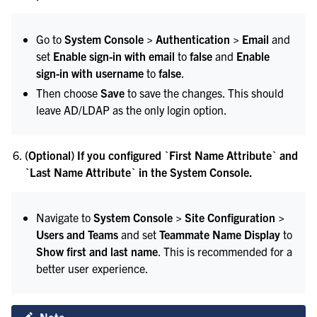
Go to
System Console > Authentication > Email
and
set
Enable sign-in with email
to
false
and
Enable
sign-in with username
to
false
.
Then choose
Save
to save the changes. This should
leave AD/LDAP as the only login option.
(Optional) If you configured `First Name Attribute` and
`Last Name Attribute` in the System Console.
Navigate to
System Console > Site Configuration >
Users and Teams
and set
Teammate Name Display
to
Show first and last name
. This is recommended for a
better user experience.
Note