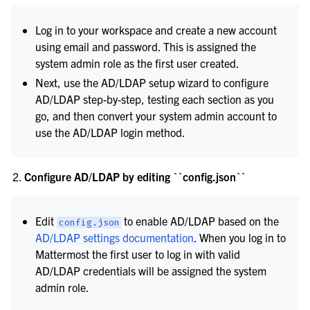
Log in to your workspace and create a new account
using email and password. This is assigned the
system admin role as the first user created.
Next, use the AD/LDAP setup wizard to configure
AD/LDAP step-by-step, testing each section as you
go, and then convert your system admin account to
use the AD/LDAP login method.
Configure AD/LDAP by editing ``config.json``
Edit
to enable AD/LDAP based on the
config.json
AD/LDAP settings documentation
. When you log in to
Mattermost the first user to log in with valid
AD/LDAP credentials will be assigned the system
admin role.