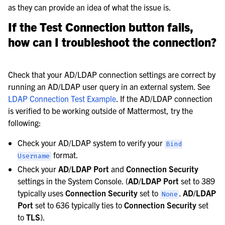
as they can provide an idea of what the issue is.
If the
Test Connection
button fails,
how can I troubleshoot the connection?
Check that your AD/LDAP connection settings are correct by
running an AD/LDAP user query in an external system. See
LDAP Connection Test Example
. If the AD/LDAP connection
is verified to be working outside of Mattermost, try the
following:
Check your AD/LDAP system to verify your
Bind
format.
Username
Check your
AD/LDAP Port
and
Connection Security
settings in the System Console. (
AD/LDAP Port
set to 389
typically uses
Connection Security
set to
.
AD/LDAP
None
Port
set to 636 typically ties to
Connection Security
set
to
TLS
).