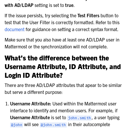
with AD/LDAP
setting is set to
true
.
If the issue persists, try selecting the
Test Filters
button to
test that the User Filter is correctly formatted. Refer to this
document
for guidance on setting a correct syntax format.
Make sure that you also have at least one AD/LDAP user in
Mattermost or the synchronization will not complete.
What’s the difference between the
Username Attribute, ID Attribute, and
Login ID Attribute?
There are three AD/LDAP attributes that apear to be similar
but serve a different purpose:
Username Attribute:
Used within the Mattermost user
interface to identify and mention users. For example, if
Username Attribute
is set to
, a user typing
john.smith
will see
in their autocomplete
@john
@john.smith