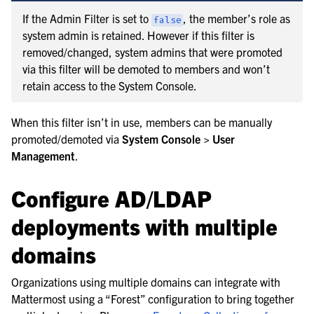
If the Admin Filter is set to
, the member’s role as
false
system admin is retained. However if this filter is
removed/changed, system admins that were promoted
via this filter will be demoted to members and won’t
retain access to the System Console.
When this filter isn’t in use, members can be manually
promoted/demoted via
System Console > User
Management
.
Configure AD/LDAP
deployments with multiple
domains
Organizations using multiple domains can integrate with
Mattermost using a “Forest” configuration to bring together