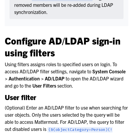
removed members will be re-added during LDAP
synchronization.
Configure AD/LDAP sign-in
using filters
Using filters assigns roles to specified users on login. To
access AD/LDAP filter settings, navigate to
System Console
> Authentication > AD/LDAP
to open the AD/LDAP wizard
and go to the
User Filters
section.
User filter
(Optional) Enter an AD/LDAP filter to use when searching for
user objects. Only the users selected by the query will be
able to access Mattermost. For AD/LDAP, the query to filter
out disabled users is
(&(objectCategory=Person)(!