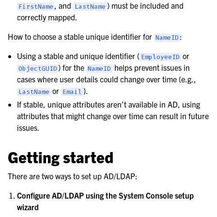
, and
) must be included and
FirstName
LastName
correctly mapped.
How to choose a stable unique identifier for
:
NameID
Using a stable and unique identifier (
or
EmployeeID
) for the
helps prevent issues in
ObjectGUID
NameID
cases where user details could change over time (e.g.,
or
).
LastName
Email
If stable, unique attributes aren’t available in AD, using
attributes that might change over time can result in future
issues.
Getting started
There are two ways to set up AD/LDAP:
Configure AD/LDAP using the System Console setup
wizard