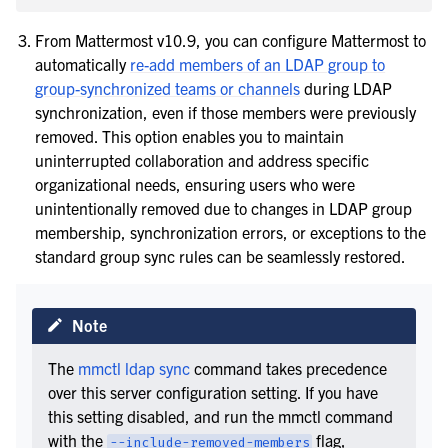
From Mattermost v10.9, you can configure Mattermost to
automatically
re-add members of an LDAP group to
group-synchronized teams or channels
during LDAP
synchronization, even if those members were previously
removed. This option enables you to maintain
uninterrupted collaboration and address specific
organizational needs, ensuring users who were
unintentionally removed due to changes in LDAP group
membership, synchronization errors, or exceptions to the
standard group sync rules can be seamlessly restored.
Note
The
mmctl ldap sync
command takes precedence
over this server configuration setting. If you have
this setting disabled, and run the mmctl command
with the
flag,
--include-removed-members