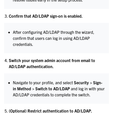
Confirm that AD/LDAP sign-on is enabled.
After configuring AD/LDAP through the wizard,
confirm that users can log in using AD/LDAP
credentials.
Switch your system admin account from email to
AD/LDAP authentication.
Navigate to your profile, and select
Security > Sign-
in Method > Switch to AD/LDAP
and log in with your
AD/LDAP credentials to complete the switch.
(Optional) Restrict authentication to AD/LDAP.