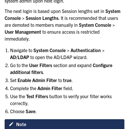
system admin upon next login.
The next login is based upon Session lengths set in
System
Console > Session Lengths
. It is recommended that users
are demoted to members manually in
System Console >
User Management
to ensure access is restricted
immediately.
Navigate to
System Console > Authentication >
AD/LDAP
to open the AD/LDAP wizard.
Go to the
User Filters
section and expand
Configure
additional filters
.
Set
Enable Admin Filter
to
true
.
Complete the
Admin Filter
field.
Use the
Test Filters
button to verify your filter works
correctly.
Choose
Save
.
Note