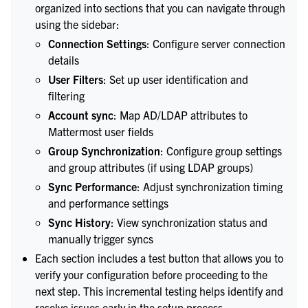
organized into sections that you can navigate through
using the sidebar:
Connection Settings
: Configure server connection
details
User Filters
: Set up user identification and
filtering
Account sync
: Map AD/LDAP attributes to
Mattermost user fields
Group Synchronization
: Configure group settings
and group attributes (if using LDAP groups)
Sync Performance
: Adjust synchronization timing
and performance settings
Sync History
: View synchronization status and
manually trigger syncs
Each section includes a test button that allows you to
verify your configuration before proceeding to the
next step. This incremental testing helps identify and
resolve issues early in the setup process.