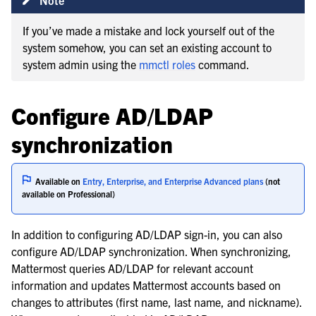
If you’ve made a mistake and lock yourself out of the
system somehow, you can set an existing account to
system admin using the
mmctl roles
command.
Configure AD/LDAP
synchronization
Available on
Entry, Enterprise, and Enterprise Advanced plans
(not
available on Professional)
In addition to configuring AD/LDAP sign-in, you can also
configure AD/LDAP synchronization. When synchronizing,
Mattermost queries AD/LDAP for relevant account
information and updates Mattermost accounts based on
changes to attributes (first name, last name, and nickname).