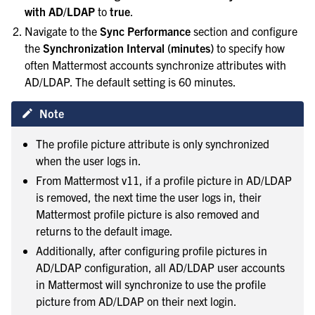
with AD/LDAP
to
true
.
Navigate to the
Sync Performance
section and configure
the
Synchronization Interval (minutes)
to specify how
often Mattermost accounts synchronize attributes with
AD/LDAP. The default setting is 60 minutes.
Note
The profile picture attribute is only synchronized
when the user logs in.
From Mattermost v11, if a profile picture in AD/LDAP
is removed, the next time the user logs in, their
Mattermost profile picture is also removed and
returns to the default image.
Additionally, after configuring profile pictures in
AD/LDAP configuration, all AD/LDAP user accounts
in Mattermost will synchronize to use the profile
picture from AD/LDAP on their next login.