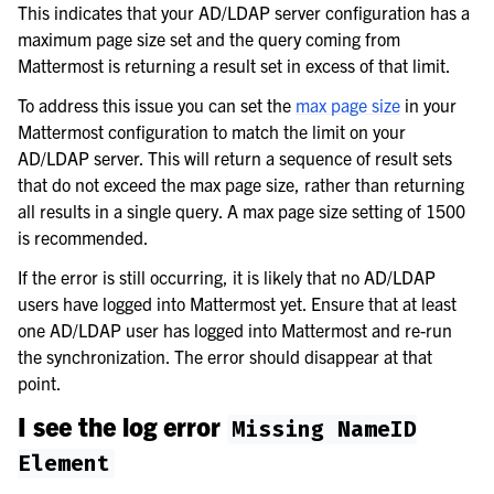
This indicates that your AD/LDAP server configuration has a
maximum page size set and the query coming from
Mattermost is returning a result set in excess of that limit.
To address this issue you can set the
max page size
in your
Mattermost configuration to match the limit on your
AD/LDAP server. This will return a sequence of result sets
that do not exceed the max page size, rather than returning
all results in a single query. A max page size setting of 1500
is recommended.
If the error is still occurring, it is likely that no AD/LDAP
users have logged into Mattermost yet. Ensure that at least
one AD/LDAP user has logged into Mattermost and re-run
the synchronization. The error should disappear at that
point.
I see the log error
Missing
NameID
Element