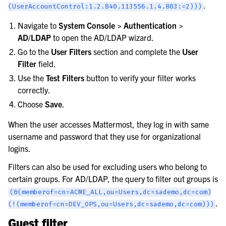
.
(UserAccountControl:1.2.840.113556.1.4.803:=2)))
Navigate to
System Console > Authentication >
AD/LDAP
to open the AD/LDAP wizard.
Go to the
User Filters
section and complete the
User
Filter
field.
Use the
Test Filters
button to verify your filter works
correctly.
Choose
Save
.
When the user accesses Mattermost, they log in with same
username and password that they use for organizational
logins.
Filters can also be used for excluding users who belong to
certain groups. For AD/LDAP, the query to filter out groups is
(&(memberof=cn=ACME_ALL,ou=Users,dc=sademo,dc=com)
.
(!(memberof=cn=DEV_OPS,ou=Users,dc=sademo,dc=com)))
Guest filter