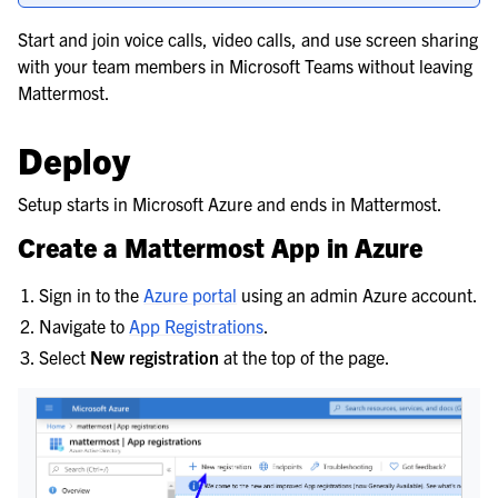
le navigation of Popular Pre-Built Integrations
Start and join voice calls, video calls, and use screen sharing
with your team members in Microsoft Teams without leaving
Mattermost.
Deploy
Setup starts in Microsoft Azure and ends in Mattermost.
Create a Mattermost App in Azure
Sign in to the
Azure portal
using an admin Azure account.
Navigate to
App Registrations
.
Select
New registration
at the top of the page.