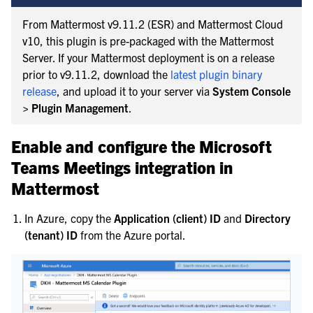
From Mattermost v9.11.2 (ESR) and Mattermost Cloud
v10, this plugin is pre-packaged with the Mattermost
Server. If your Mattermost deployment is on a release
prior to v9.11.2, download the
latest plugin binary
release
, and upload it to your server via
System Console
> Plugin Management
.
Enable and configure the Microsoft
Teams Meetings integration in
Mattermost
In Azure, copy the
Application (client) ID
and
Directory
(tenant) ID
from the Azure portal.