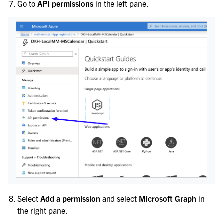
Go to
API permissions
in the left pane.
Select
Add a permission
and select
Microsoft Graph
in
the right pane.