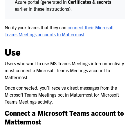
Azure portal (generated in
Certificates & secrets
earlier in these instructions).
Notify your teams that they can
connect their Microsoft
Teams Meetings accounts to Mattermost
.
Use
Users who want to use MS Teams Meetings interconnectivity
must connect a Microsoft Teams Meetings account to
Mattermost.
Once connected, you’ll receive direct messages from the
Microsoft Teams Meetings bot in Mattermost for Microsoft
Teams Meetings activity.
Connect a Microsoft Teams account to
Mattermost