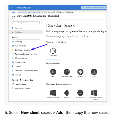
Select
New client secret > Add
, then copy the new secret