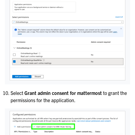
Select
Grant admin consent for mattermost
to grant the
permissions for the application.