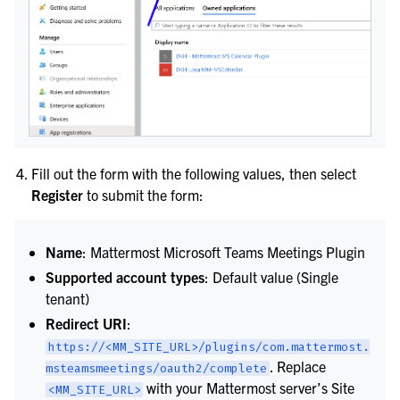
le navigation of Webhooks
le navigation of Slash Commands
Fill out the form with the following values, then select
Register
to submit the form:
le navigation of Training and Support
Name
: Mattermost Microsoft Teams Meetings Plugin
Supported account types
: Default value (Single
tenant)
Redirect URI
:
https://<MM_SITE_URL>/plugins/com.mattermost.
. Replace
msteamsmeetings/oauth2/complete
with your Mattermost server’s Site
<MM_SITE_URL>