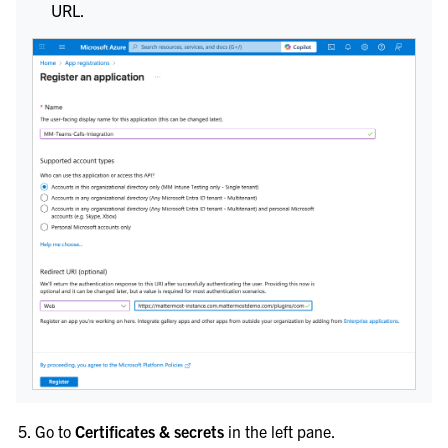
URL.
Go to
Certificates & secrets
in the left pane.