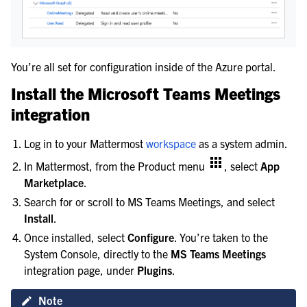
You’re all set for configuration inside of the Azure portal.
Install the Microsoft Teams Meetings
integration
Log in to your Mattermost
workspace
as a system admin.
In Mattermost, from the Product menu
, select
App
Marketplace
.
Search for or scroll to MS Teams Meetings, and select
Install
.
Once installed, select
Configure
. You’re taken to the
System Console, directly to the
MS Teams Meetings
integration page, under
Plugins
.
Note