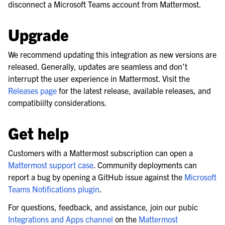
disconnect a Microsoft Teams account from Mattermost.
Upgrade
We recommend updating this integration as new versions are
released. Generally, updates are seamless and don’t
interrupt the user experience in Mattermost. Visit the
Releases page
for the latest release, available releases, and
compatibiilty considerations.
Get help
Customers with a Mattermost subscription can open a
Mattermost support case
. Community deployments can
report a bug by opening a GitHub issue against the
Microsoft
Teams Notifications plugin
.
For questions, feedback, and assistance, join our pubic
Integrations and Apps channel
on the
Mattermost