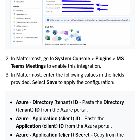
In Mattermost, go to
System Console > Plugins > MS
Teams Meetings
to enable this integration.
In Mattermost, enter the following values in the fields
provided. Select
Save
to apply the configuration:
Azure - Directory (tenant) ID
- Paste the
Directory
(tenant) ID
from the Azure portal.
Azure - Application (client) ID
- Paste the
Application (client) ID
from the Azure portal.
Azure - Application (client) Secret
- Copy from the