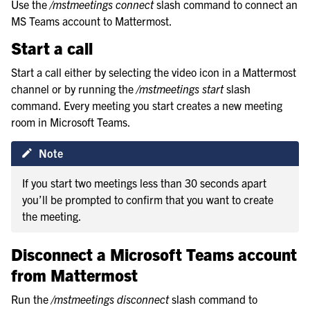
Use the
/mstmeetings connect
slash command to connect an
MS Teams account to Mattermost.
Start a call
Start a call either by selecting the video icon in a Mattermost
channel or by running the
/mstmeetings start
slash
command. Every meeting you start creates a new meeting
room in Microsoft Teams.
Note
If you start two meetings less than 30 seconds apart
you’ll be prompted to confirm that you want to create
the meeting.
Disconnect a Microsoft Teams account
from Mattermost
Run the
/mstmeetings disconnect
slash command to