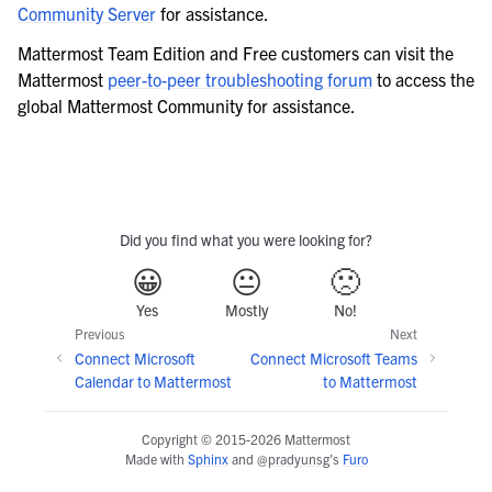
Community Server
for assistance.
Mattermost Team Edition and Free customers can visit the
Mattermost
peer-to-peer troubleshooting forum
to access the
global Mattermost Community for assistance.
Did you find what you were looking for?
😀
😐
🙁
Yes
Mostly
No!
Previous
Next
Connect Microsoft
Connect Microsoft Teams
Calendar to Mattermost
to Mattermost
Copyright © 2015-2026 Mattermost
Made with
Sphinx
and
@pradyunsg
's
Furo