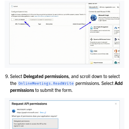
Select
Delegated permissions
, and scroll down to select
the
permissions. Select
Add
OnlineMeetings.ReadWrite
permissions
to submit the form.