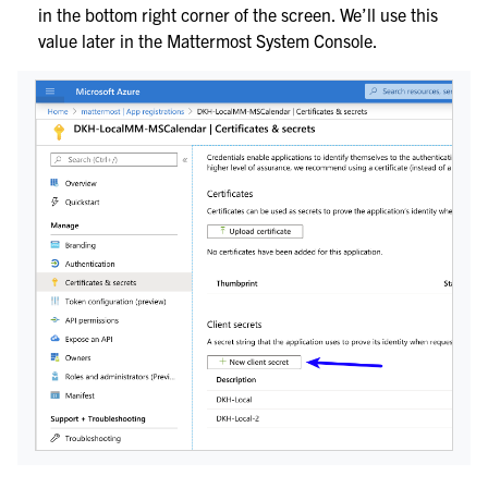
in the bottom right corner of the screen. We’ll use this
value later in the Mattermost System Console.