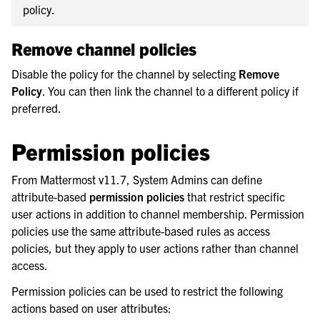
policy.
Remove channel policies
Disable the policy for the channel by selecting
Remove
Policy
. You can then link the channel to a different policy if
preferred.
Permission policies
From Mattermost v11.7, System Admins can define
attribute-based
permission policies
that restrict specific
user actions in addition to channel membership. Permission
policies use the same attribute-based rules as access
policies, but they apply to user actions rather than channel
access.
Permission policies can be used to restrict the following
actions based on user attributes: