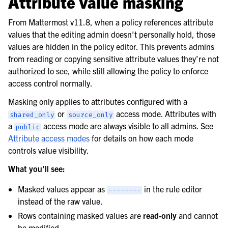
Attribute value masking
From Mattermost v11.8, when a policy references attribute
values that the editing admin doesn’t personally hold, those
values are hidden in the policy editor. This prevents admins
from reading or copying sensitive attribute values they’re not
authorized to see, while still allowing the policy to enforce
access control normally.
Masking only applies to attributes configured with a
or
access mode. Attributes with
shared_only
source_only
a
access mode are always visible to all admins. See
public
Attribute access modes
for details on how each mode
controls value visibility.
What you’ll see:
Masked values appear as
in the rule editor
--------
instead of the raw value.
Rows containing masked values are
read-only
and cannot
be modified.