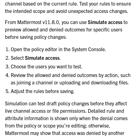
channel based on the current rule. Test your rules to ensure
the intended scope and avoid unexpected access changes.
From Mattermost v11.8.0, you can use
Simulate access
to
preview allowed and denied outcomes for specific users
before saving policy changes:
Open the policy editor in the System Console.
Select
Simulate access
.
Choose the users you want to test.
Review the allowed and denied outcomes by action, such
as joining a channel or uploading and downloading files.
Adjust the rules before saving.
Simulation can test draft policy changes before they affect
live channel access or file permissions. Detailed rule and
attribute information is shown only when the denial comes
from the policy or scope you’re editing; otherwise,
Mattermost may show that access was denied by another