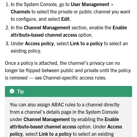
In the System Console, go to
User Management >
Channels
to select the private or public channel you want
to configure, and select
Edit
.
In the
Channel Management
section, enable the
Enable
attribute-based channel access
option.
Under
Access policy
, select
Link to a policy
to select an
existing policy.
Once a policy is attached, the channel’s privacy can no
longer be flipped between public and private until the policy
is removed — see
Channel-specific access rules
.
Tip
You can also assign ABAC rules to a channel directly
from a channel’s details page in the System Console
under
Channel Management
by enabling the
Enable
attribute-based channel access
option. Under
Access
policy
, select
Link to a policy
to select an existing