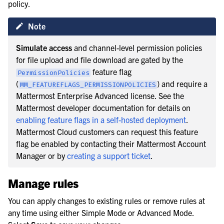
policy.
Note
Simulate access
and channel-level permission policies
for file upload and file download are gated by the
feature flag
PermissionPolicies
(
) and require a
MM_FEATUREFLAGS_PERMISSIONPOLICIES
Mattermost Enterprise Advanced license. See the
Mattermost developer documentation for details on
enabling feature flags in a self-hosted deployment
.
Mattermost Cloud customers can request this feature
flag be enabled by contacting their Mattermost Account
Manager or by
creating a support ticket
.
Manage rules
You can apply changes to existing rules or remove rules at
any time using either Simple Mode or Advanced Mode.