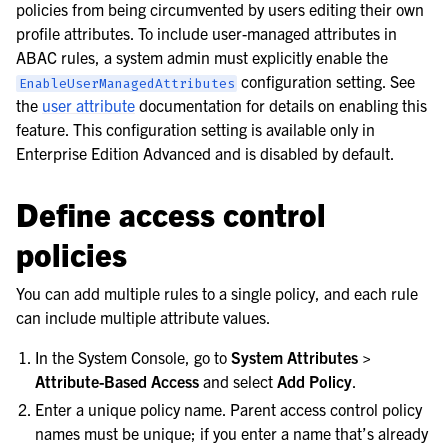
policies from being circumvented by users editing their own
profile attributes. To include user-managed attributes in
ABAC rules, a system admin must explicitly enable the
configuration setting. See
EnableUserManagedAttributes
le navigation of Customize the server
the
user attribute
documentation for details on enabling this
feature. This configuration setting is available only in
Enterprise Edition Advanced and is disabled by default.
Define access control
policies
You can add multiple rules to a single policy, and each rule
can include multiple attribute values.
In the System Console, go to
System Attributes >
Attribute-Based Access
and select
Add Policy
.
le navigation of User provisioning
Enter a unique policy name. Parent access control policy
names must be unique; if you enter a name that’s already
le navigation of User management