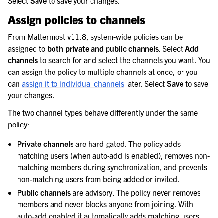
Select
Save
to save your changes.
Assign policies to channels
From Mattermost v11.8, system-wide policies can be
assigned to
both private and public channels
. Select
Add
channels
to search for and select the channels you want. You
can assign the policy to multiple channels at once, or you
can
assign it to individual channels
later. Select
Save
to save
your changes.
The two channel types behave differently under the same
policy:
Private channels
are hard-gated. The policy adds
matching users (when auto-add is enabled), removes non-
matching members during synchronization, and prevents
non-matching users from being added or invited.
Public channels
are advisory. The policy never removes
members and never blocks anyone from joining. With
auto-add enabled it automatically adds matching users;