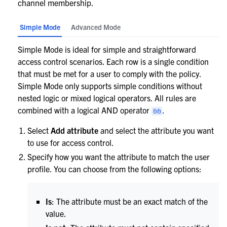
channel membership.
Simple Mode
Advanced Mode
Simple Mode is ideal for simple and straightforward
access control scenarios. Each row is a single condition
that must be met for a user to comply with the policy.
Simple Mode only supports simple conditions without
nested logic or mixed logical operators. All rules are
combined with a logical AND operator
.
&&
Select
Add attribute
and select the attribute you want
to use for access control.
Specify how you want the attribute to match the user
profile. You can choose from the following options:
Is
: The attribute must be an exact match of the
value.