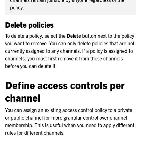
policy.
Delete policies
To delete a policy, select the
Delete
button next to the policy
you want to remove. You can only delete policies that are not
currently assigned to any channels. If a policy is assigned to
channels, you must first remove it from those channels
before you can delete it.
Define access controls per
channel
You can assign an existing access control policy to a private
or public channel for more granular control over channel
membership. This is useful when you need to apply different
rules for different channels.