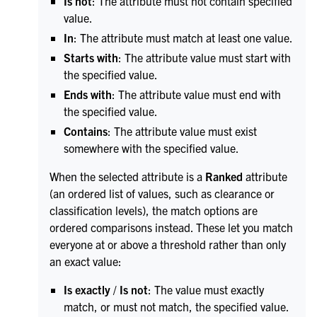
Is not
: The attribute must not contain specified
value.
In
: The attribute must match at least one value.
Starts with
: The attribute value must start with
the specified value.
Ends with
: The attribute value must end with
the specified value.
Contains
: The attribute value must exist
somewhere with the specified value.
When the selected attribute is a
Ranked
attribute
(an ordered list of values, such as clearance or
classification levels), the match options are
ordered comparisons instead. These let you match
everyone at or above a threshold rather than only
an exact value:
Is exactly
/
Is not
: The value must exactly
match, or must not match, the specified value.