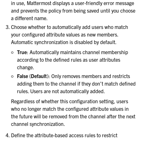
in use, Mattermost displays a user-friendly error message
le navigation of Monitoring and performance
and prevents the policy from being saved until you choose
le navigation of Compliance
a different name.
le navigation of Migration
Choose whether to automatically add users who match
your configured attribute values as new members.
le navigation of Security Guide
Automatic synchronization is disabled by default.
le navigation of End User Guide
True
: Automatically maintains channel membership
le navigation of Integrations Guide
according to the defined rules as user attributes
le navigation of Training and Support
change.
False
(
Default
): Only removes members and restricts
adding them to the channel if they don’t match defined
rules. Users are not automatically added.
Regardless of whether this configuration setting, users
who no longer match the configured attribute values in
the future will be removed from the channel after the next
channel synchronization.
Define the attribute-based access rules to restrict