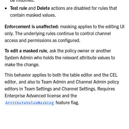
Test rule
and
Delete
actions are disabled for rules that
contain masked values.
Enforcement is unaffected:
masking applies to the editing UI
only. The underlying rules continue to control channel
access and permissions as configured.
To edit a masked rule
, ask the policy owner or another
System Admin who holds the relevant attribute values to
make the change.
This behavior applies to both the table editor and the CEL
editor, and also to Team Admin and Channel Admin policy
editors in Team Settings and Channel Settings. Requires
Enterprise Advanced license and the
feature flag.
AttributeValueMasking