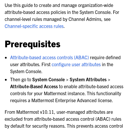
le navigation of Server configuration
Use this guide to create and manage organization-wide
attribute-based access policies in the System Console. For
channel-level rules managed by Channel Admins, see
le navigation of Server configuration options
Channel-specific access rules
.
le navigation of Set up attribute-based access controls
Prerequisites
Attribute-based access controls (ABAC)
require defined
user attributes. First
configure user attributes
in the
System Console.
Then go to
System Console > System Attributes >
Attribute-Based Access
to enable attribute-based access
controls for your Mattermost instance. This functionality
le navigation of Set up Mattermost Agents
requires a Mattermost Enterprise Advanced license.
From Mattermost v10.11, user-managed attributes are
excluded from attribute-based access control (ABAC) rules
by default for security reasons. This prevents access control