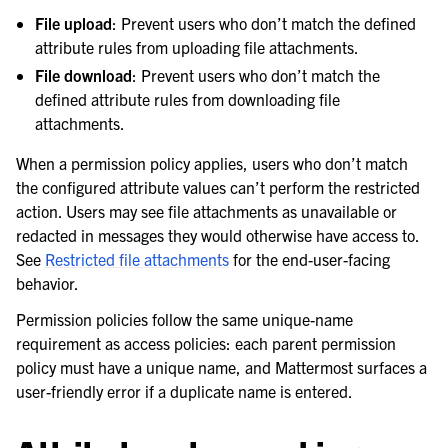
File upload
: Prevent users who don’t match the defined
attribute rules from uploading file attachments.
File download
: Prevent users who don’t match the
defined attribute rules from downloading file
attachments.
When a permission policy applies, users who don’t match
the configured attribute values can’t perform the restricted
action. Users may see file attachments as unavailable or
redacted in messages they would otherwise have access to.
See
Restricted file attachments
for the end-user-facing
behavior.
Permission policies follow the same unique-name
requirement as access policies: each parent permission
policy must have a unique name, and Mattermost surfaces a
user-friendly error if a duplicate name is entered.