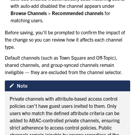
with auto-add disabled the channel appears under
Browse Channels > Recommended channels
for
matching users.
Before saving, you’ll be prompted to confirm the impact of
the change so you can review how it affects each channel
type.
Default channels (such as Town Square and Off-Topic),
shared channels, and group-synced channels remain
ineligible — they are excluded from the channel selector.
Note
Private channels with attribute-based access control
policies can’t have guest users invited to them. Only
users who match the defined attribute criteria can be
added to ABAC-controlled private channels, ensuring
strict adherence to access control policies. Public
channels remain joinable by anyone regardless of the