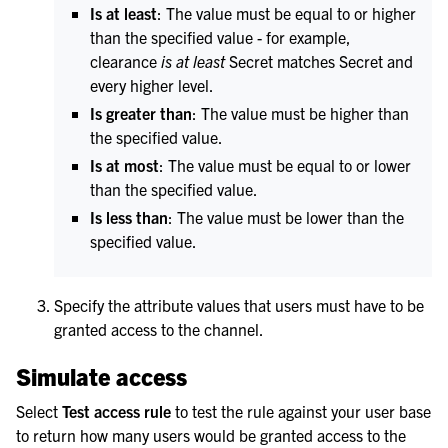
Is at least
: The value must be equal to or higher
than the specified value - for example,
clearance
is at least
Secret matches Secret and
every higher level.
Is greater than
: The value must be higher than
the specified value.
Is at most
: The value must be equal to or lower
than the specified value.
Is less than
: The value must be lower than the
specified value.
Specify the attribute values that users must have to be
granted access to the channel.
Simulate access
Select
Test access rule
to test the rule against your user base
to return how many users would be granted access to the