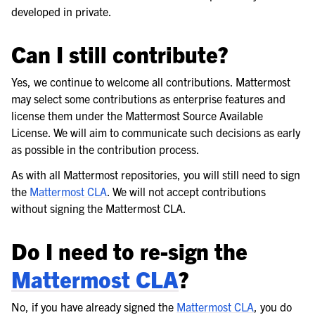
developed in private.
Can I still contribute?
Yes, we continue to welcome all contributions. Mattermost
may select some contributions as enterprise features and
license them under the Mattermost Source Available
License. We will aim to communicate such decisions as early
as possible in the contribution process.
As with all Mattermost repositories, you will still need to sign
the
Mattermost CLA
. We will not accept contributions
without signing the Mattermost CLA.
Do I need to re-sign the
Mattermost CLA
?
No, if you have already signed the
Mattermost CLA
, you do