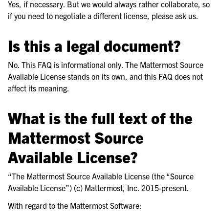
Yes, if necessary. But we would always rather collaborate, so
if you need to negotiate a different license, please ask us.
Is this a legal document?
No. This FAQ is informational only. The Mattermost Source
Available License stands on its own, and this FAQ does not
affect its meaning.
What is the full text of the
Mattermost Source
Available License?
“The Mattermost Source Available License (the “Source
Available License”) (c) Mattermost, Inc. 2015-present.
With regard to the Mattermost Software: