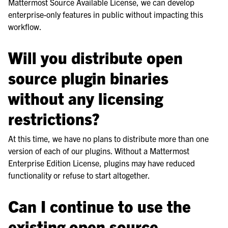
Mattermost Source Available License, we can develop
enterprise-only features in public without impacting this
workflow.
Will you distribute open
source plugin binaries
without any licensing
restrictions?
At this time, we have no plans to distribute more than one
version of each of our plugins. Without a Mattermost
Enterprise Edition License, plugins may have reduced
functionality or refuse to start altogether.
Can I continue to use the
existing open source