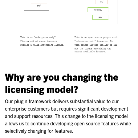
Why are you changing the
licensing model?
Our plugin framework delivers substantial value to our
enterprise customers but requires significant development
and support resources. This change to the licensing model
allows us to continue developing open source features while
selectively charging for features.