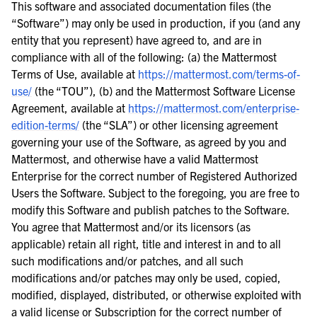
This software and associated documentation files (the
“Software”) may only be used in production, if you (and any
entity that you represent) have agreed to, and are in
compliance with all of the following: (a) the Mattermost
Terms of Use, available at
https://mattermost.com/terms-of-
use/
(the “TOU”), (b) and the Mattermost Software License
Agreement, available at
https://mattermost.com/enterprise-
edition-terms/
(the “SLA”) or other licensing agreement
governing your use of the Software, as agreed by you and
Mattermost, and otherwise have a valid Mattermost
Enterprise for the correct number of Registered Authorized
Users the Software. Subject to the foregoing, you are free to
modify this Software and publish patches to the Software.
You agree that Mattermost and/or its licensors (as
applicable) retain all right, title and interest in and to all
such modifications and/or patches, and all such
modifications and/or patches may only be used, copied,
modified, displayed, distributed, or otherwise exploited with
a valid license or Subscription for the correct number of