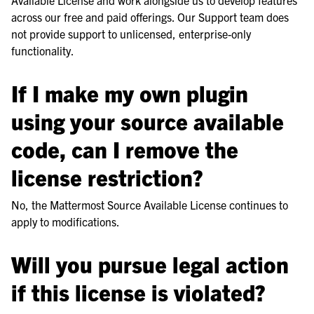
across our free and paid offerings. Our Support team does
not provide support to unlicensed, enterprise-only
functionality.
If I make my own plugin
using your source available
code, can I remove the
license restriction?
No, the Mattermost Source Available License continues to
apply to modifications.
Will you pursue legal action
if this license is violated?