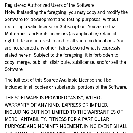
Registered Authorized Users of the Software.
Notwithstanding the foregoing, you may copy and modify the
Software for development and testing purposes, without
requiring a valid license or Subscription. You agree that
Mattermost and/or its licensors (as applicable) retain all
right, title and interest in and to all such modifications. You
are not granted any other rights beyond what is expressly
stated herein. Subject to the foregoing, it is forbidden to
copy, merge, publish, distribute, sublicense, and/or sell the
Software.
The full text of this Source Available License shall be
included in all copies or substantial portions of the Software.
THE SOFTWARE IS PROVIDED “AS IS”, WITHOUT
WARRANTY OF ANY KIND, EXPRESS OR IMPLIED,
INCLUDING BUT NOT LIMITED TO THE WARRANTIES OF
MERCHANTABILITY, FITNESS FOR A PARTICULAR
PURPOSE AND NONINFRINGEMENT. IN NO EVENT SHALL
THE AUTHORS OR COPYRIGHT HOLDERS BE LIABLE FOR