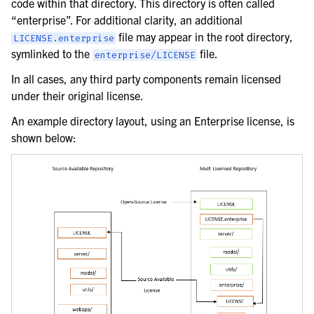
code within that directory. This directory is often called
“enterprise”. For additional clarity, an additional
file may appear in the root directory,
LICENSE.enterprise
symlinked to the
file.
enterprise/LICENSE
In all cases, any third party components remain licensed
under their original license.
An example directory layout, using an Enterprise license, is
shown below: