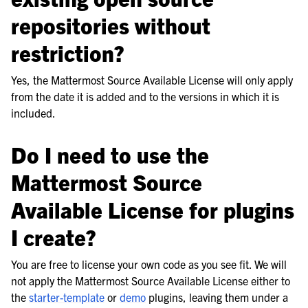
repositories without
restriction?
Yes, the Mattermost Source Available License will only apply
from the date it is added and to the versions in which it is
included.
Do I need to use the
Mattermost Source
Available License for plugins
I create?
You are free to license your own code as you see fit. We will
not apply the Mattermost Source Available License either to
the
starter-template
or
demo
plugins, leaving them under a