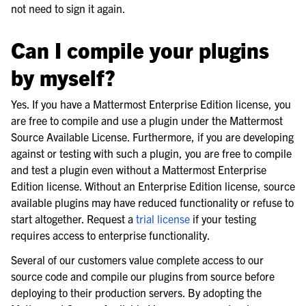
not need to sign it again.
Can I compile your plugins
by myself?
Yes. If you have a Mattermost Enterprise Edition license, you
are free to compile and use a plugin under the Mattermost
Source Available License. Furthermore, if you are developing
against or testing with such a plugin, you are free to compile
and test a plugin even without a Mattermost Enterprise
Edition license. Without an Enterprise Edition license, source
available plugins may have reduced functionality or refuse to
start altogether. Request a
trial license
if your testing
requires access to enterprise functionality.
Several of our customers value complete access to our
source code and compile our plugins from source before
deploying to their production servers. By adopting the