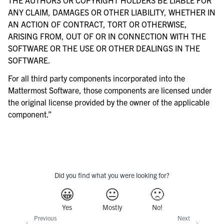
ANY CLAIM, DAMAGES OR OTHER LIABILITY, WHETHER IN
AN ACTION OF CONTRACT, TORT OR OTHERWISE,
ARISING FROM, OUT OF OR IN CONNECTION WITH THE
SOFTWARE OR THE USE OR OTHER DEALINGS IN THE
SOFTWARE.
For all third party components incorporated into the
Mattermost Software, those components are licensed under
the original license provided by the owner of the applicable
component.”
Did you find what you were looking for?
😀
😐
🙁
Yes
Mostly
No!
Previous
Next