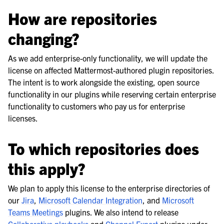
How are repositories
changing?
As we add enterprise-only functionality, we will update the
license on affected Mattermost-authored plugin repositories.
The intent is to work alongside the existing, open source
functionality in our plugins while reserving certain enterprise
functionality to customers who pay us for enterprise
licenses.
To which repositories does
this apply?
We plan to apply this license to the enterprise directories of
our
Jira
,
Microsoft Calendar Integration
, and
Microsoft
Teams Meetings
plugins. We also intend to release
Collaborative playbooks
and
Channel Export
plugins under