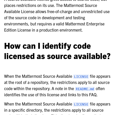
le navigation of Frequently Asked Questions
places restrictions on its use. The Mattermost Source
Available License allows free-of-charge and unrestricted use
of the source code in development and testing
environments, but requires a valid Mattermost Enterprise
Edition License in a production environment.
le navigation of Business & Licensing
How can I identify code
le navigation of Use Case Guide
licensed as source available?
le navigation of Deployment Guide
le navigation of Administration Guide
le navigation of Security Guide
When the Mattermost Source Available
file appears
LICENSE
at the root of a repository, the restrictions apply to all source
le navigation of End User Guide
code within the repository. A note in the
often
README.md
le navigation of Integrations Guide
identifies the use of this license and links to this FAQ.
le navigation of Training and Support
When the Mattermost Source Available
file appears
LICENSE
in a specific directory, the restrictions apply to all source