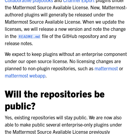
the Mattermost Source Available License. New, Mattermost-
authored plugins will generally be released under the
Mattermost Source Available License. When we update the
licenses, we will release a new version and note the change
in the
file of the GitHub repository and any
README.md
release notes.
We expect to keep plugins without an enterprise component
under our open source license. No licensing changes are
planned to non-plugin repositories, such as
mattermost
or
mattermost webapp
.
Will the repositories be
public?
Yes, existing repositories will stay public. We are now also
able to make public several enterprise-only plugins under
the Mattermost Source Available License previously