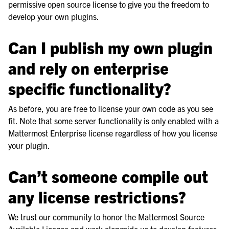
permissive open source license to give you the freedom to
develop your own plugins.
Can I publish my own plugin
and rely on enterprise
specific functionality?
As before, you are free to license your own code as you see
fit. Note that some server functionality is only enabled with a
Mattermost Enterprise license regardless of how you license
your plugin.
Can’t someone compile out
any license restrictions?
We trust our community to honor the Mattermost Source
Available License and work alongside us to develop features