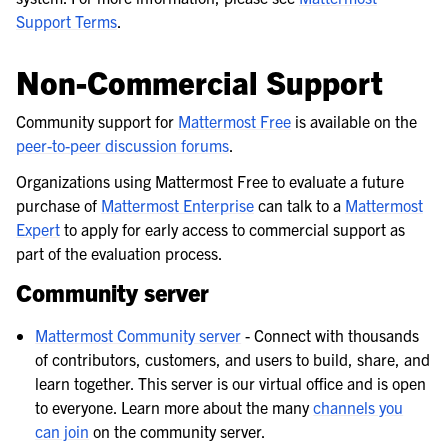
Support Terms
.
Non-Commercial Support
Community support for
Mattermost Free
is available on the
peer-to-peer discussion forums
.
Organizations using Mattermost Free to evaluate a future
purchase of
Mattermost Enterprise
can talk to a
Mattermost
Expert
to apply for early access to commercial support as
part of the evaluation process.
Community server
Mattermost Community server
- Connect with thousands
of contributors, customers, and users to build, share, and
learn together. This server is our virtual office and is open
to everyone. Learn more about the many
channels you
can join
on the community server.