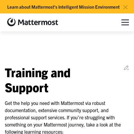
×
Learn about Mattermost's Intelligent Mission Environment
Mattermost documentation
Toggle site navigation sidebar
Toggle Li
Togg
le navigation of Overview
Ed
Training and
le navigation of Use Case Guide
le navigation of Deployment Guide
Support
le navigation of Administration Guide
le navigation of Security Guide
Get the help you need with Mattermost via robust
documentation, extensive community support, and
le navigation of End User Guide
professional support services. If you’re struggling with
le navigation of Integrations Guide
something on your Mattermost journey, take a look at the
le navigation of Training and Support
following learning resources: