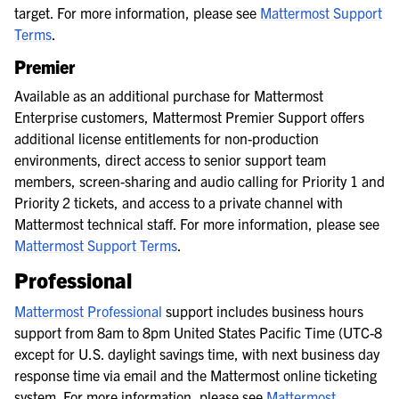
target. For more information, please see
Mattermost Support
Terms
.
Premier
Available as an additional purchase for Mattermost
Enterprise customers, Mattermost Premier Support offers
additional license entitlements for non-production
environments, direct access to senior support team
members, screen-sharing and audio calling for Priority 1 and
Priority 2 tickets, and access to a private channel with
Mattermost technical staff. For more information, please see
Mattermost Support Terms
.
Professional
Mattermost Professional
support includes business hours
support from 8am to 8pm United States Pacific Time (UTC-8
except for U.S. daylight savings time, with next business day
response time via email and the Mattermost online ticketing
system. For more information, please see
Mattermost