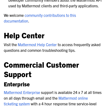
developer community members about the Mattermost API
used by Mattermost clients and third-party applications.
We welcome
community contributions to this
documentation
.
Help Center
Visit the
Mattermost Help Center
to access frequently asked
questions and common troubleshooting tips.
Commercial Customer
Support
Enterprise
Mattermost Enterprise
support is available 24 x 7 at all times
on all days through email and the
Mattermost online
ticketing system
with a 4 hour response time service-level