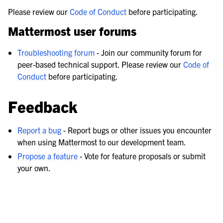
Please review our
Code of Conduct
before participating.
Mattermost user forums
Troubleshooting forum
- Join our community forum for
peer-based technical support. Please review our
Code of
Conduct
before participating.
Feedback
Report a bug
- Report bugs or other issues you encounter
when using Mattermost to our development team.
Propose a feature
- Vote for feature proposals or submit
your own.