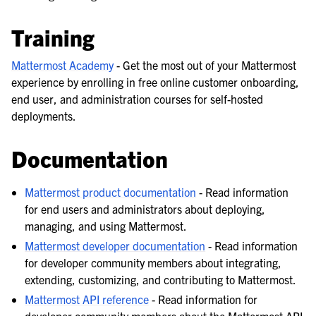
Training
Mattermost Academy
- Get the most out of your Mattermost
experience by enrolling in free online customer onboarding,
end user, and administration courses for self-hosted
deployments.
Documentation
Mattermost product documentation
- Read information
for end users and administrators about deploying,
managing, and using Mattermost.
Mattermost developer documentation
- Read information
for developer community members about integrating,
extending, customizing, and contributing to Mattermost.
Mattermost API reference
- Read information for