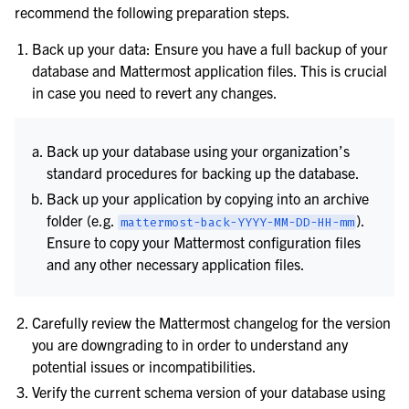
recommend the following preparation steps.
Back up your data: Ensure you have a full backup of your
database and Mattermost application files. This is crucial
in case you need to revert any changes.
Back up your database using your organization’s
standard procedures for backing up the database.
Back up your application by copying into an archive
folder (e.g.
).
mattermost-back-YYYY-MM-DD-HH-mm
Ensure to copy your Mattermost configuration files
le navigation of Secure Mattermost
and any other necessary application files.
Carefully review the Mattermost changelog for the version
you are downgrading to in order to understand any
potential issues or incompatibilities.
Verify the current schema version of your database using