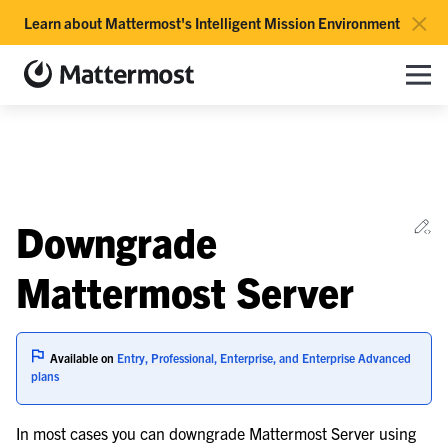
×
Learn about Mattermost's Intelligent Mission Environment
Mattermost documentation
Toggle site navigation sidebar
Toggle Li
Togg
le navigation of Overview
Ed
Downgrade
le navigation of Use Case Guide
le navigation of Deployment Guide
Mattermost Server
le navigation of Administration Guide
Available on
Entry, Professional, Enterprise, and Enterprise Advanced
le navigation of Cloud workspace management
plans
le navigation of Server maintenance
In most cases you can downgrade Mattermost Server using