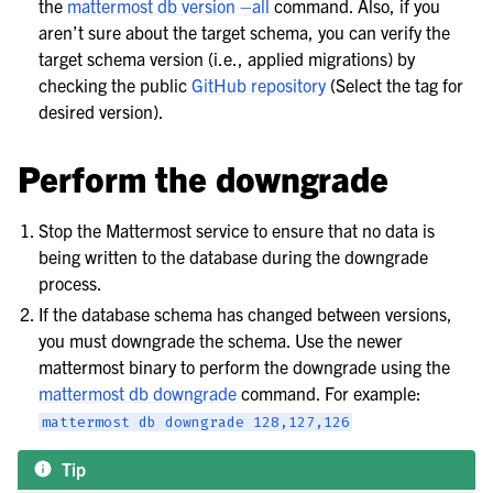
the
mattermost db version –all
command. Also, if you
le navigation of Server configuration
aren’t sure about the target schema, you can verify the
le navigation of User provisioning
target schema version (i.e., applied migrations) by
checking the public
GitHub repository
(Select the tag for
le navigation of User management
desired version).
le navigation of Monitoring and performance
le navigation of Compliance
Perform the downgrade
le navigation of Migration
Stop the Mattermost service to ensure that no data is
le navigation of Security Guide
being written to the database during the downgrade
le navigation of End User Guide
process.
le navigation of Integrations Guide
If the database schema has changed between versions,
le navigation of Training and Support
you must downgrade the schema. Use the newer
mattermost binary to perform the downgrade using the
mattermost db downgrade
command. For example:
mattermost
db
downgrade
128,127,126
Tip