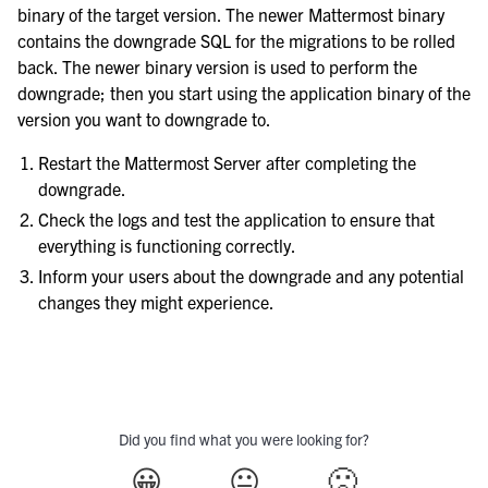
binary of the target version. The newer Mattermost binary
contains the downgrade SQL for the migrations to be rolled
back. The newer binary version is used to perform the
downgrade; then you start using the application binary of the
version you want to downgrade to.
Restart the Mattermost Server after completing the
downgrade.
Check the logs and test the application to ensure that
everything is functioning correctly.
Inform your users about the downgrade and any potential
changes they might experience.
Did you find what you were looking for?
😀
😐
🙁