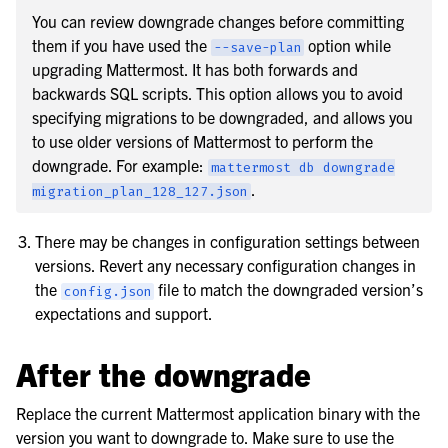
You can review downgrade changes before committing
them if you have used the
option while
--save-plan
upgrading Mattermost. It has both forwards and
backwards SQL scripts. This option allows you to avoid
specifying migrations to be downgraded, and allows you
to use older versions of Mattermost to perform the
downgrade. For example:
mattermost
db
downgrade
.
migration_plan_128_127.json
There may be changes in configuration settings between
versions. Revert any necessary configuration changes in
the
file to match the downgraded version’s
config.json
expectations and support.
After the downgrade
Replace the current Mattermost application binary with the
version you want to downgrade to. Make sure to use the