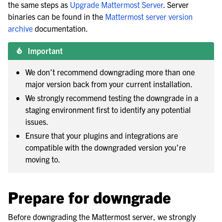
the same steps as
Upgrade Mattermost Server
. Server
binaries can be found in the
Mattermost server version
archive
documentation.
le navigation of Backup and disaster recovery
Important
le navigation of Upgrade Mattermost server
We don’t recommend downgrading more than one
major version back from your current installation.
We strongly recommend testing the downgrade in a
staging environment first to identify any potential
issues.
Ensure that your plugins and integrations are
compatible with the downgraded version you’re
moving to.
Prepare for downgrade
Before downgrading the Mattermost server, we strongly