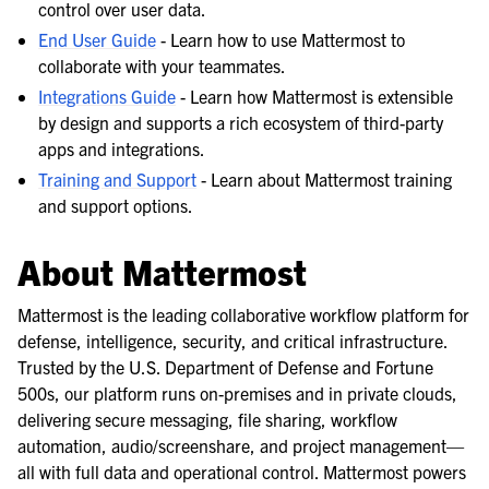
control over user data.
End User Guide
- Learn how to use Mattermost to
collaborate with your teammates.
Integrations Guide
- Learn how Mattermost is extensible
by design and supports a rich ecosystem of third-party
apps and integrations.
Training and Support
- Learn about Mattermost training
and support options.
About Mattermost
Mattermost is the leading collaborative workflow platform for
defense, intelligence, security, and critical infrastructure.
Trusted by the U.S. Department of Defense and Fortune
500s, our platform runs on-premises and in private clouds,
delivering secure messaging, file sharing, workflow
automation, audio/screenshare, and project management—
all with full data and operational control. Mattermost powers