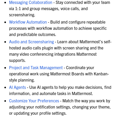
Messaging Collaboration
- Stay connected with your team
via 1:1 and group messages, voice calls, and
screensharing.
Workflow Automation
- Build and configure repeatable
processes with workflow automation to achieve specific
and predictable outcomes.
Audio and Screensharing
- Learn about Mattermost’s self-
hosted audio calls plugin with screen sharing and the
many video conferencing integrations Mattermost
supports.
Project and Task Management
- Coordinate your
operational work using Mattermost Boards with Kanban-
style planning.
AI Agents
- Use AI agents to help you make decisions, find
information, and automate tasks in Mattermost.
Customize Your Preferences
- Match the way you work by
adjusting your notification settings, changing your theme,
or updating your profile settings.