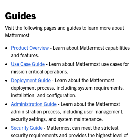
Guides
Visit the following pages and guides to learn more about
Mattermost.
Product Overview
- Learn about Mattermost capabilities
and features.
Use Case Guide
- Learn about Mattermost use cases for
mission critical operations.
Deployment Guide
- Learn about the Mattermost
deployment process, including system requirements,
installation, and configuration.
Administration Guide
- Learn about the Mattermost
administration process, including user management,
security settings, and system maintenance.
Security Guide
- Mattermost can meet the strictest
security requirements and provides the highest level of