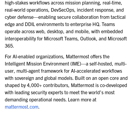
high-stakes workflows across mission planning, real-time,
real-world operations, DevSecOps, incident response, and
cyber defense—enabling secure collaboration from tactical
edge and DDIL environments to enterprise HQ. Teams
operate across web, desktop, and mobile, with embedded
interoperability for Microsoft Teams, Outlook, and Microsoft
365.
For AI-enabled organizations, Mattermost offers the
Intelligent Mission Environment (IME)—a self-hosted, multi-
user, multi-agent framework for AI-accelerated workflows
with sovereign and global models. Built on an open core and
shaped by 4,000+ contributors, Mattermost is co-developed
with leading security experts to meet the world’s most
demanding operational needs. Learn more at
mattermost.com
.