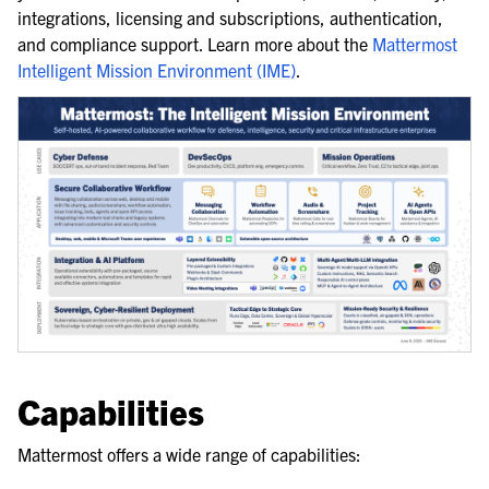
integrations, licensing and subscriptions, authentication,
and compliance support. Learn more about the
Mattermost
Intelligent Mission Environment (IME)
.
Capabilities
Mattermost offers a wide range of capabilities: