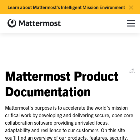
×
Learn about Mattermost's Intelligent Mission Environment
Mattermost documentation
Toggle site navigation sidebar
Toggle Li
Togg
le navigation of Overview
Ed
Mattermost Product
le navigation of Use Case Guide
le navigation of Deployment Guide
Documentation
le navigation of Administration Guide
le navigation of Security Guide
Mattermost’s purpose is to accelerate the world’s mission
critical work by developing and delivering secure, open core
le navigation of End User Guide
collaboration software providing unrivaled focus,
le navigation of Integrations Guide
adaptability and resilience to our customers. On this site
le navigation of Training and Support
you’ll find an overview of our products, features, security,