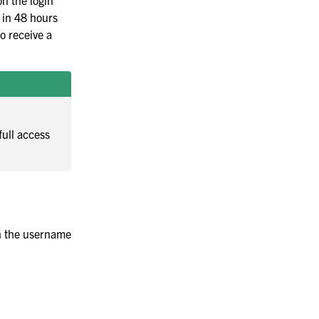
on the login
s in 48 hours
to receive a
full access
th the username