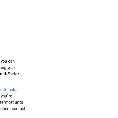
 you can
ting your
ulti-Factor
ulti-factor
 you’re
termost until
cation, contact