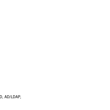
 ID, AD/LDAP,