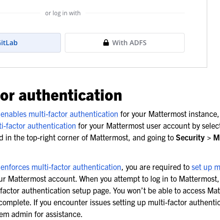
tor authentication
n
enables multi-factor authentication
for your Mattermost instance,
ti-factor authentication
for your Mattermost user account by selec
ed in the top-right corner of Mattermost, and going to
Security > M
n
enforces multi-factor authentication
, you are required to
set up m
ur Mattermost account. When you attempt to log in to Mattermost,
-factor authentication setup page. You won’t be able to access Mat
 complete. If you encounter issues setting up multi-factor authenti
em admin for assistance.