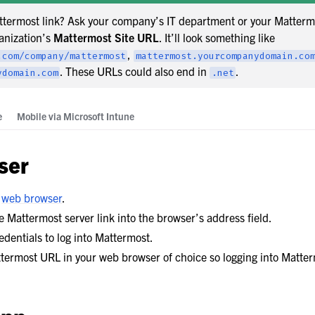
ttermost link? Ask your company’s IT department or your Matterm
anization’s
Mattermost Site URL
. It’ll look something like
,
.com/company/mattermost
mattermost.yourcompanydomain.co
. These URLs could also end in
.
ydomain.com
.net
e
Mobile via Microsoft Intune
boration
ation
ser
ask Management
d
web browser
.
 Mattermost server link into the browser’s address field.
edentials to log into Mattermost.
 Preferences
ermost URL in your web browser of choice so logging into Matterm
de
pport