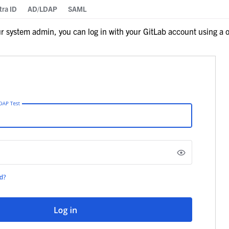
tra ID
AD/LDAP
SAML
 system admin, you can log in with your GitLab account using a o