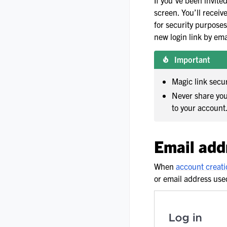
If you’ve been invite
screen. You’ll receiv
for security purposes.
new login link by ema
Important
Magic link secu
Never share you
to your account
Email add
When
account creati
or email address use