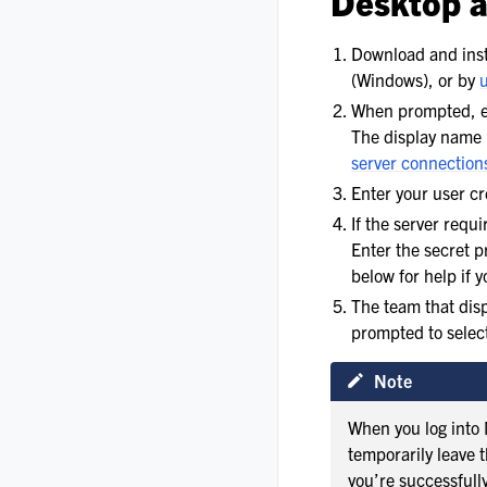
Desktop 
Download and inst
(Windows), or by
When prompted, en
The display name 
server connection
Enter your user cr
If the server requ
Enter the secret 
below for help if 
The team that disp
prompted to select
Note
When you log into 
temporarily leave 
you’re successfull