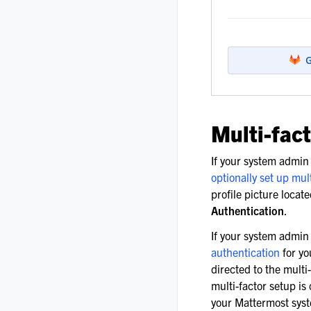
Multi-fac
If your system admi
optionally set up mul
profile picture locat
Authentication
.
If your system admi
authentication
for yo
directed to the multi
multi-factor setup is
your Mattermost syst