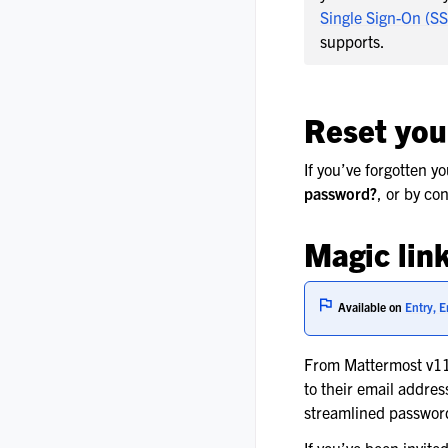
Single Sign-On (S
supports.
Reset you
If you’ve forgotten y
password?
, or by co
Magic link
Available on
Entry, E
From Mattermost v11.
to their email addre
streamlined password