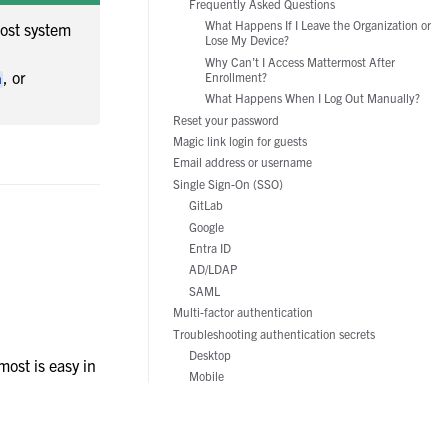
Frequently Asked Questions
Manufacturing
What Happens If I Leave the Organization or
ost system
Lose My Device?
Why Can’t I Access Mattermost After
, or
Enrollment?
m
What Happens When I Log Out Manually?
Reset your password
Magic link login for guests
Email address or username
Single Sign-On (SSO)
GitLab
Google
Entra ID
AD/LDAP
SAML
Multi-factor authentication
Troubleshooting authentication secrets
Desktop
ost is easy in
Mobile