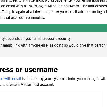
d as a guest to a Mattermost workspace, enter your email address 
e an email with a link to log in without a password. The link expire
 To log in again at a later time, enter your email address on login 
il that expires in 5 minutes.
rity depends on your email account security.
r magic link with anyone else, as doing so would give that person 
.
ress or username
on with email
is enabled by your system admin, you can log in wi
d to create a Mattermost account.