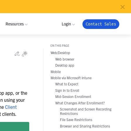
×
Resources
Login
Contact Sales
ON THIS PAGE
MUNITY
INDUSTRIES
Edit this page
Web/Desktop
Toggle Light / Dark / Auto color theme
Web browser
 Community
ome a Partner
Critical Infrastructure
NRI
My Workspace
Desktop app
ribute
tner Program
Mobile
Defense
Admin Portal
Mobile via Microsoft Intune
Pramacom
oy
 Registration
What to Expect
Technology
Apps
Sign In to Enroll
op app, or the
grate
Crossover Health
Support
Mid-Session Enrollment
Global Public Sector
in using your
What Changes After Enrollment?
nload
the
Client
Screenshot and Screen Recording
Financial Services
Netfoundry
 clients.
Restrictions
File Save Restrictions
Energy and Utilities
Browser and Sharing Restrictions