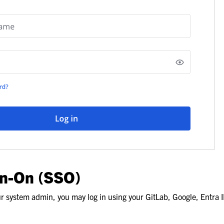
gn-On (SSO)
 system admin, you may log in using your GitLab, Google, Entra