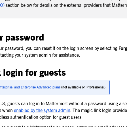
SO)
section below for details on the external providers that Matter
r password
our password, you can reset it on the login screen by selecting
Forg
ntacting your system admin for assistance.
 login for guests
nterprise, and Enterprise Advanced plans
(not available on Professional)
3, guests can log in to Mattermost without a password using a se
ss when
enabled by the system admin
. The magic link login provide
less authentication option for guest users.