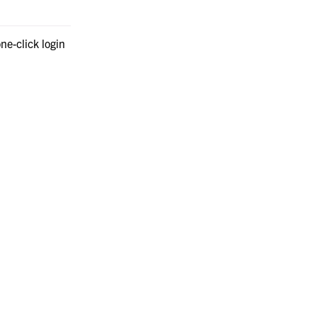
ne-click login