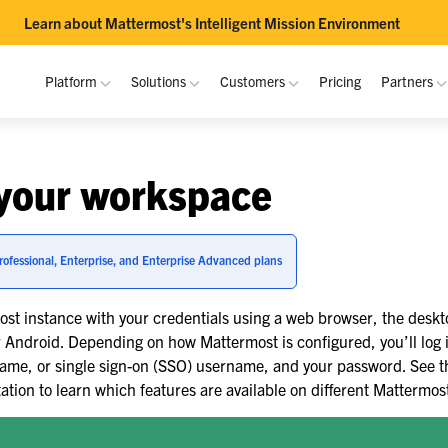
Learn about Mattermost's Intelligent Mission Environment
Platform
Solutions
Customers
Pricing
Partners
RESOURCES
PLATFORM
USE CASES
DOCUMENTATION
INTEROPERABILITY
COM
your workspace
Resource Library
Overview
Purpose-Built Collaboration Hub
Academy
MS Teams
Join
Bec
USAF
Blog
Channels
Channels Guide
Atlassian
Cont
Par
Self-Sovereign Collaboration
rofessional, Enterprise, and Enterprise Advanced plans
Fujitsu
Demos
Playbooks
Playbooks Guide
GitLab
Depl
Deal
de
Mission-Critical ChatOps
st instance with your credentials using a web browser, the deskt
Events
Integrations
Admin
Inte
Guide
RTE
FLEXIBLE DEPLOYMENT
Real-Time DevSecOps Collaboration
r Android. Depending on how Mattermost is configured, you’ll log 
Mobile
Docs
Dow
ame, or single sign-on (SSO) username, and your password. See 
On-Premise
Integrated Security Operations
CERN
ion to learn which features are available on different Mattermost
Security
API Reference
Cloud
Out-of-Band Incident Response
rkspace
See more customer stories »
Trust Center
Release Notes