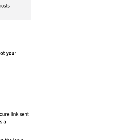
mosts
ot your
cure link sent
s a