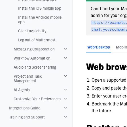
Install the iOS mobile app
Can’t find your Ma
admin for your org
Install the Android mobile
app
https://example
chat.yourcompan
Client availability
Log out of Mattermost
Web/Desktop
Mobil
Messaging Collaboration
Toggle navigation of Messaging Colla
Workflow Automation
Toggle navigation of Workflow Autom
Web brow
Audio and Screensharing
Project and Task
Toggle navigation of Project and T
Open a supporte
Management
Copy and paste the
AI Agents
Toggle navigation of AI Agents
Enter your user cr
Customize Your Preferences
Toggle navigation of Customize Your
Bookmark the Matt
Integrations Guide
Toggle navigation of Integrations Gui
the future.
Training and Support
Toggle navigation of Training and Su