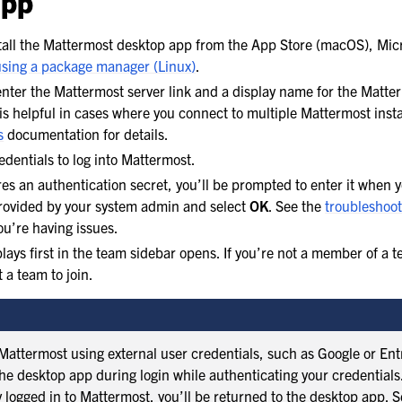
app
all the Mattermost desktop app from the App Store (macOS), Micr
using a package manager (Linux)
.
ter the Mattermost server link and a display name for the Matter
is helpful in cases where you connect to multiple Mattermost inst
s
documentation for details.
edentials to log into Mattermost.
ires an authentication secret, you’ll be prompted to enter it when 
provided by your system admin and select
OK
. See the
troubleshoot
you’re having issues.
lays first in the team sidebar opens. If you’re not a member of a t
 a team to join.
Mattermost using external user credentials, such as Google or Entr
the desktop app during login while authenticating your credential
y logged in to Mattermost, you’ll be returned to the desktop app. S