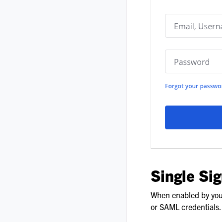
Single Si
When enabled by your
or SAML credentials.