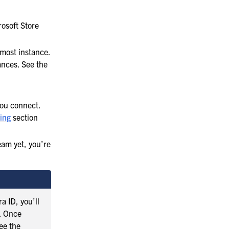
osoft Store
most instance.
ances. See the
you connect.
ing
section
eam yet, you’re
a ID, you’ll
s. Once
ee the