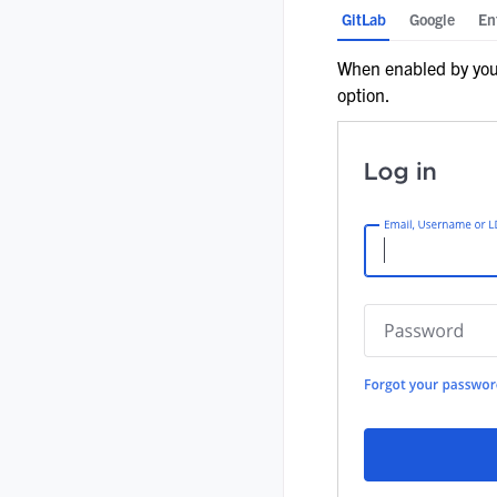
GitLab
Google
En
When enabled by your
option.