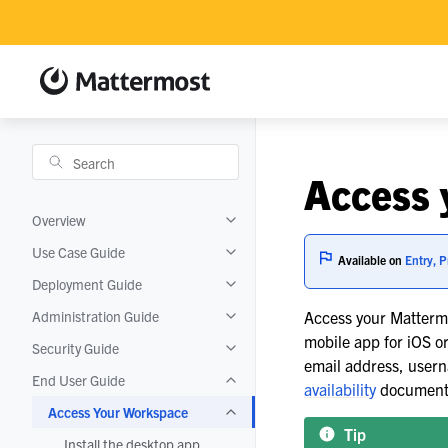
Access 
Overview
Toggle navigation of Overview
Use Case Guide
Toggle navigation of Use Case Guide
Available on
Entry, P
Deployment Guide
Toggle navigation of Deployment Gui
Administration Guide
Access your Mattermo
Toggle navigation of Administration 
mobile app for iOS o
Security Guide
Toggle navigation of Security Guide
email address, usern
End User Guide
Toggle navigation of End User Guide
availability
documentat
Access Your Workspace
Toggle navigation of Access Your Wo
Tip
Install the desktop app