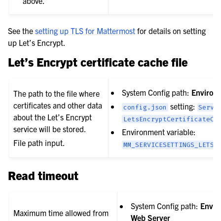
above.
See the
setting up TLS for Mattermost
for details on setting
up Let’s Encrypt.
Let’s Encrypt certificate cache file
System Config path:
Environ
The path to the file where
certificates and other data
setting:
config.json
Servi
about the Let’s Encrypt
LetsEncryptCertificateCa
service will be stored.
Environment variable:
File path input.
MM_SERVICESETTINGS_LETSE
Read timeout
System Config path:
Envir
Maximum time allowed from
Web Server