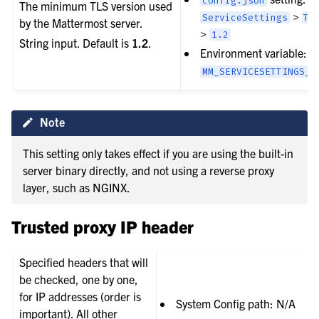
config.json
The minimum TLS version used
>
ServiceSettings
TL
by the Mattermost server.
>
1.2
String input. Default is
1.2
.
Environment variable:
MM_SERVICESETTINGS_T
Note
This setting only takes effect if you are using the built-in
server binary directly, and not using a reverse proxy
layer, such as NGINX.
Trusted proxy IP header
Specified headers that will
be checked, one by one,
for IP addresses (order is
System Config path: N/A
important). All other