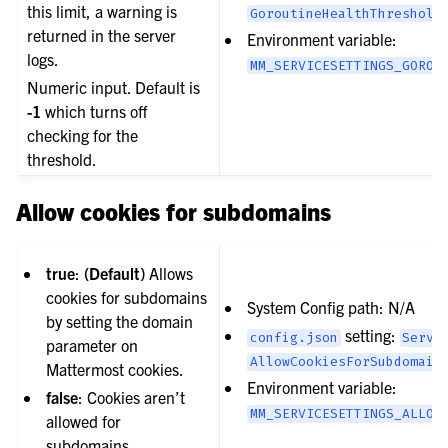
this limit, a warning is
GoroutineHealthThreshold
returned in the server
Environment variable:
logs.
MM_SERVICESETTINGS_GOROU
Numeric input. Default is
-1
which turns off
checking for the
threshold.
Allow cookies for subdomains
true
:
(Default)
Allows
cookies for subdomains
System Config path: N/A
by setting the domain
setting:
config.json
Servi
parameter on
AllowCookiesForSubdomain
Mattermost cookies.
Environment variable:
false
: Cookies aren’t
MM_SERVICESETTINGS_ALLOW
allowed for
subdomains.