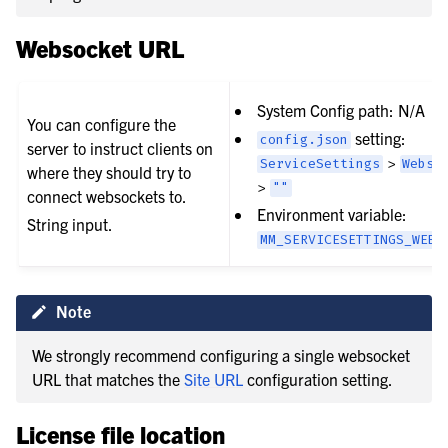
Websocket URL
System Config path: N/A
You can configure the
setting:
config.json
server to instruct clients on
>
ServiceSettings
Webso
where they should try to
>
""
connect websockets to.
Environment variable:
String input.
MM_SERVICESETTINGS_WEBS
Note
We strongly recommend configuring a single websocket
URL that matches the
Site URL
configuration setting.
License file location