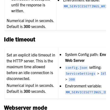
until the response is
MM_SERVICESETTINGS_WRIT
written.
Numerical input in seconds.
Default is
300
seconds.
Idle timeout
System Config path:
Envir
Set an explicit idle timeout in
Web Server
the HTTP server. This is the
maximum time allowed
setting:
config.json
before an idle connection is
>
ServiceSettings
Idle
disconnected.
>
300
Numerical input in seconds.
Environment variable:
Default is
300
seconds.
MM_SERVICESETTINGS_IDL
Webserver mode