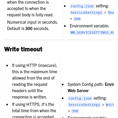
when the connection is
setting:
config.json
accepted to when the
>
ServiceSettings
Read
request body is fully read.
>
300
Numerical input in seconds.
Environment variable:
Default is
300
seconds.
MM_SERVICESETTINGS_REA
Write timeout
If using HTTP (insecure),
this is the maximum time
allowed from the end of
reading the request
System Config path:
Enviro
headers until the
Web Server
response is written.
setting:
config.json
If using HTTPS, it’s the
>
ServiceSettings
Write
total time from when the
>
300
connection is accepted
Environment variable: