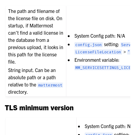
The path and filename of
the license file on disk. On
startup, if Mattermost
can’t find a valid license in
System Config path: N/A
the database from a
setting:
config.json
Servi
previous upload, it looks in
>
LicenseFileLocation
""
this path for the license
Environment variable:
file.
MM_SERVICESETTINGS_LICEN
String input. Can be an
absolute path or a path
relative to the
mattermost
directory.
TLS minimum version
System Config path: N/
setting: