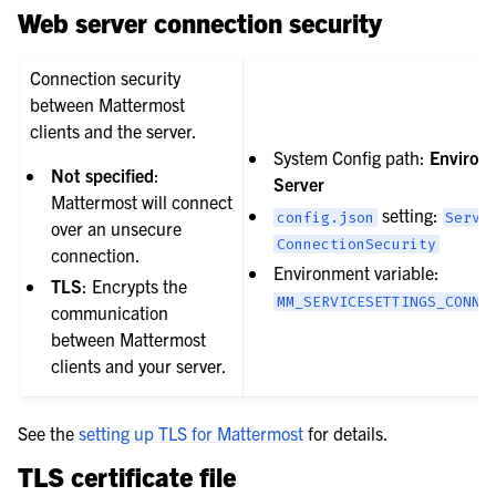
Web server connection security
Connection security
between Mattermost
clients and the server.
System Config path:
Environ
Not specified
:
Server
Mattermost will connect
setting:
config.json
Servi
over an unsecure
ConnectionSecurity
connection.
Environment variable:
TLS
: Encrypts the
MM_SERVICESETTINGS_CONNE
communication
between Mattermost
clients and your server.
See the
setting up TLS for Mattermost
for details.
TLS certificate file