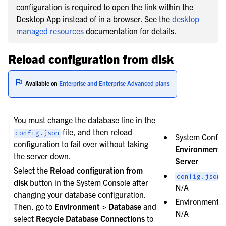
configuration is required to open the link within the
Desktop App instead of in a browser. See the
desktop
managed resources
documentation for details.
Reload configuration from disk
Available on
Enterprise and Enterprise Advanced plans
You must change the database line in the
file, and then reload
config.json
System Config
configuration to fail over without taking
Environment 
the server down.
Server
Select the
Reload configuration from
s
config.json
disk
button in the System Console after
N/A
changing your database configuration.
Environment va
Then, go to
Environment > Database
and
N/A
select
Recycle Database Connections
to