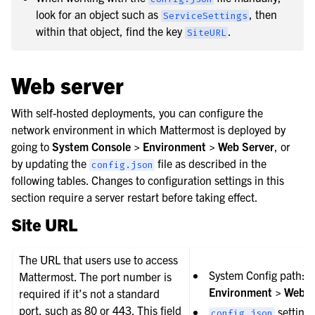
look for an object such as
, then
ServiceSettings
within that object, find the key
.
SiteURL
Web server
With self-hosted deployments, you can configure the
le navigation of Customize the server
network environment in which Mattermost is deployed by
going to
System Console > Environment > Web Server
, or
by updating the
file as described in the
config.json
following tables. Changes to configuration settings in this
section require a server restart before taking effect.
Site URL
The URL that users use to access
System Config path:
Mattermost. The port number is
Environment > Web S
required if it’s not a standard
port, such as 80 or 443. This field
setting:
config.json