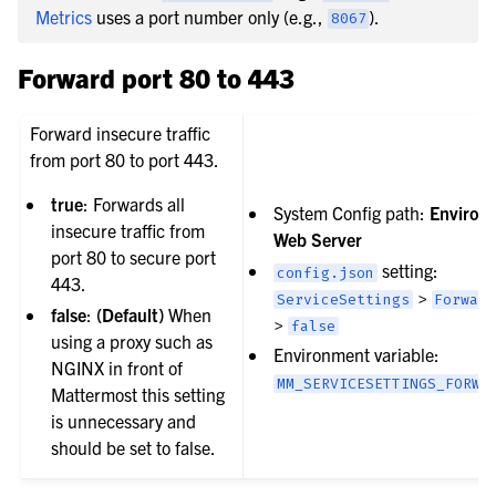
Metrics
uses a port number only (e.g.,
).
8067
Forward port 80 to 443
Forward insecure traffic
from port 80 to port 443.
true
: Forwards all
System Config path:
Environ
insecure traffic from
Web Server
port 80 to secure port
setting:
config.json
443.
>
ServiceSettings
Forwar
false
:
(Default)
When
>
false
using a proxy such as
Environment variable:
NGINX in front of
MM_SERVICESETTINGS_FORWA
Mattermost this setting
is unnecessary and
should be set to false.