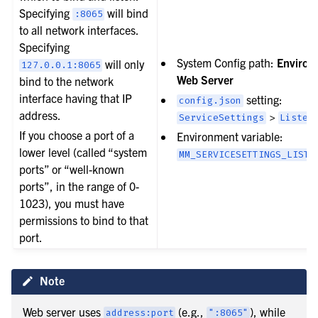
Specifying
will bind
:8065
to all network interfaces.
Specifying
System Config path:
Environ
will only
127.0.0.1:8065
Web Server
bind to the network
interface having that IP
setting:
config.json
address.
>
ServiceSettings
Listen
If you choose a port of a
Environment variable:
lower level (called “system
MM_SERVICESETTINGS_LISTE
ports” or “well-known
ports”, in the range of 0-
1023), you must have
permissions to bind to that
port.
Note
Web server uses
(e.g.,
), while
address:port
":8065"