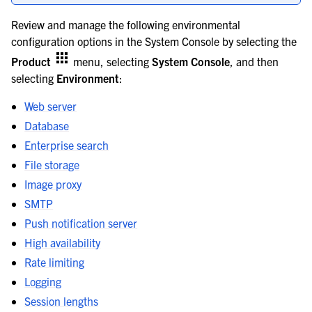
le navigation of Server configuration
Review and manage the following environmental
configuration options in the System Console by selecting the
le navigation of Server configuration options
Product
menu, selecting
System Console
, and then
selecting
Environment
:
Web server
Database
Enterprise search
File storage
Image proxy
SMTP
Push notification server
High availability
Rate limiting
Logging
Session lengths