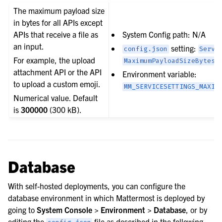
The maximum payload size
in bytes for all APIs except
APIs that receive a file as
System Config path: N/A
an input.
setting:
config.json
Servi
For example, the upload
MaximumPayloadSizeBytes
attachment API or the API
Environment variable:
to upload a custom emoji.
MM_SERVICESETTINGS_MAXIM
Numerical value. Default
is
300000
(300 kB).
Database
With self-hosted deployments, you can configure the
database environment in which Mattermost is deployed by
going to
System Console > Environment > Database
, or by
editing the
file as described in the following