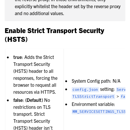
explicitly whitelist the header set by the reverse proxy
and no additional values.
Enable Strict Transport Security
(HSTS)
true
: Adds the Strict
Transport Security
(HSTS) header to all
responses, forcing the
System Config path: N/A
browser to request all
setting:
config.json
Servi
resources via HTTPS.
>
TLSStrictTransport
fal
false
:
(Default)
No
Environment variable:
restrictions on TLS
MM_SERVICESETTINGS_TLSST
transport. Strict
Transport Security
(HSTS) header isn’t