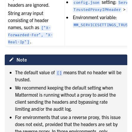
setting:
config.json
Servi
headers are ignored.
>
TrustedProxyIPHeader
[
String array input
Environment variable:
consisting of header
MM_SERVICESETTINGS_TRUST
names, such as
["X-
Forwarded-For",
"X-
.
Real-Ip"]
Note
The default value of
means that no header will be
[]
trusted.
We recommend keeping the default setting when
Mattermost is running without a proxy to avoid the
client sending the headers and bypassing rate
limiting and/or the audit log.
For environments that use a reverse proxy, this issue
does not exist, provided that the headers are set by
the reverse proxy. In those environments, only