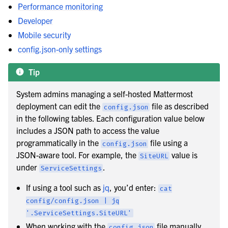
Performance monitoring
Developer
Mobile security
config.json-only settings
Tip
System admins managing a self-hosted Mattermost
deployment can edit the
file as described
config.json
in the following tables. Each configuration value below
includes a JSON path to access the value
programmatically in the
file using a
config.json
JSON-aware tool. For example, the
value is
SiteURL
under
.
ServiceSettings
le navigation of Set up attribute-based access controls
If using a tool such as
jq
, you’d enter:
cat
le navigation of Set up Mattermost Agents
config/config.json
|
jq
'.ServiceSettings.SiteURL'
When working with the
file manually,
config.json