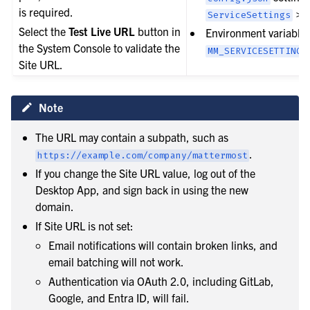
is required.
>
le navigation of User provisioning
ServiceSettings
Select the
Test Live URL
button in
Environment variable:
le navigation of User management
the System Console to validate the
MM_SERVICESETTINGS
le navigation of Monitoring and performance
Site URL.
le navigation of Compliance
le navigation of Migration
Note
le navigation of Security Guide
The URL may contain a subpath, such as
le navigation of End User Guide
.
https://example.com/company/mattermost
le navigation of Integrations Guide
If you change the Site URL value, log out of the
Desktop App, and sign back in using the new
le navigation of Training and Support
domain.
If Site URL is not set:
Email notifications will contain broken links, and
email batching will not work.
Authentication via OAuth 2.0, including GitLab,
Google, and Entra ID, will fail.