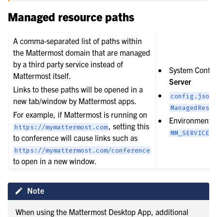
Managed resource paths
A comma-separated list of paths within
the Mattermost domain that are managed
by a third party service instead of
System Config
Mattermost itself.
Server
Links to these paths will be opened in a
config.json
new tab/window by Mattermost apps.
ManagedResou
For example, if Mattermost is running on
Environment v
, setting this
https://mymattermost.com
MM_SERVICESE
to conference will cause links such as
https://mymattermost.com/conference
to open in a new window.
Note
When using the Mattermost Desktop App, additional