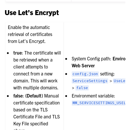
Use Let’s Encrypt
Enable the automatic
retrieval of certificates
from Let’s Encrypt.
true
: The certificate will
System Config path:
Environ
be retrieved when a
Web Server
client attempts to
connect from a new
setting:
config.json
domain. This will work
>
ServiceSettings
UseLet
with multiple domains.
>
false
false
:
(Default)
Manual
Environment variable:
certificate specification
MM_SERVICESETTINGS_USELE
based on the TLS
Certificate File and TLS
Key File specified