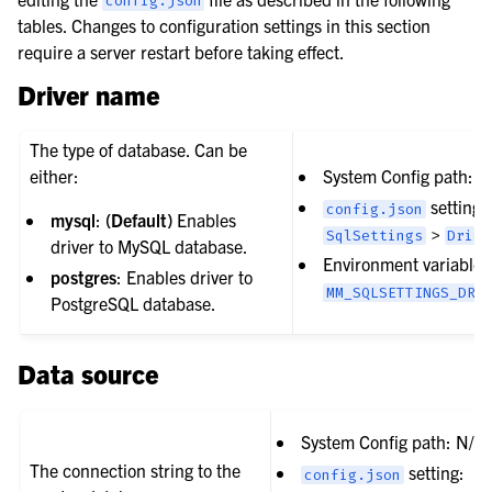
config.json
tables. Changes to configuration settings in this section
require a server restart before taking effect.
Driver name
The type of database. Can be
either:
System Config path: N
setting:
config.json
mysql
:
(Default)
Enables
>
SqlSettings
Drive
driver to MySQL database.
Environment variable:
postgres
: Enables driver to
MM_SQLSETTINGS_DRI
PostgreSQL database.
Data source
System Config path: N/A
The connection string to the
setting:
config.json