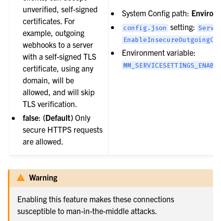
unverified, self-signed
System Config path:
Environ
certificates. For
setting:
config.json
Servi
example, outgoing
EnableInsecureOutgoingCo
webhooks to a server
Environment variable:
with a self-signed TLS
MM_SERVICESETTINGS_ENABL
certificate, using any
domain, will be
allowed, and will skip
TLS verification.
false
:
(Default)
Only
secure HTTPS requests
are allowed.
Warning
Enabling this feature makes these connections
susceptible to man-in-the-middle attacks.