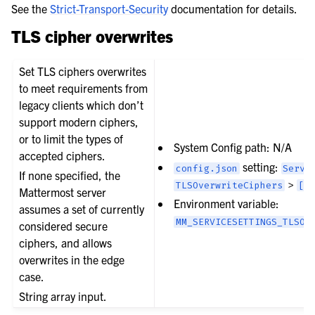
See the
Strict-Transport-Security
documentation for details.
TLS cipher overwrites
Set TLS ciphers overwrites
to meet requirements from
legacy clients which don’t
support modern ciphers,
or to limit the types of
System Config path: N/A
accepted ciphers.
setting:
config.json
Servi
If none specified, the
>
TLSOverwriteCiphers
[]
Mattermost server
Environment variable:
assumes a set of currently
MM_SERVICESETTINGS_TLSOV
considered secure
ciphers, and allows
overwrites in the edge
case.
String array input.