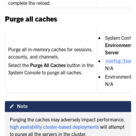
complete the reload.
Purge all caches
System Config 
Environment 
Purge all in-memory caches for sessions,
Server
accounts, and channels.
s
config.json
Select the
Purge All Caches
button in the
N/A
System Console to purge all caches.
Environment va
N/A
Note
Purging the caches may adversely impact performance.
high availability cluster-based deployments
will attempt
to purge all the servers in the cluster.