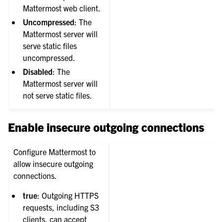
Mattermost web client.
Uncompressed
: The
Mattermost server will
serve static files
uncompressed.
Disabled
: The
Mattermost server will
not serve static files.
Enable insecure outgoing connections
Configure Mattermost to
allow insecure outgoing
connections.
true
: Outgoing HTTPS
requests, including S3
clients, can accept