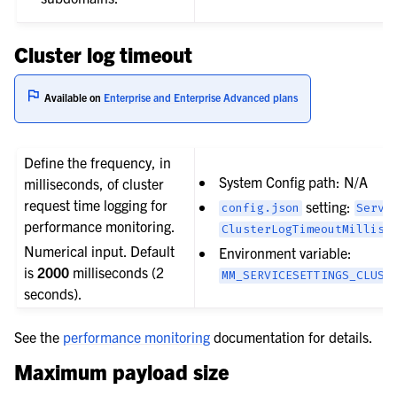
Cluster log timeout
Available on
Enterprise and Enterprise Advanced plans
Define the frequency, in
System Config path: N/A
milliseconds, of cluster
request time logging for
setting:
config.json
Servi
performance monitoring.
ClusterLogTimeoutMillise
Numerical input. Default
Environment variable:
is
2000
milliseconds (2
MM_SERVICESETTINGS_CLUST
seconds).
See the
performance monitoring
documentation for details.
Maximum payload size