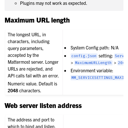
Plugins may not work as expected.
Maximum URL length
The longest URL, in
characters, including
System Config path: N/A
query parameters,
accepted by the
setting:
config.json
Servi
Mattermost server. Longer
>
>
MaximumURLLength
2048
URLs are rejected, and
Environment variable:
API calls fail with an error.
MM_SERVICESETTINGS_MAXIM
Numeric value. Default is
2048
characters.
Web server listen address
The address and port to
which to bind and listen.