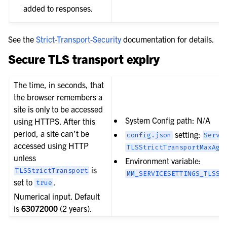
added to responses.
See the
Strict-Transport-Security
documentation for details.
Secure TLS transport expiry
The time, in seconds, that
the browser remembers a
site is only to be accessed
System Config path: N/A
using HTTPS. After this
period, a site can’t be
setting:
config.json
Servi
accessed using HTTP
TLSStrictTransportMaxAge
unless
Environment variable:
is
TLSStrictTransport
MM_SERVICESETTINGS_TLSST
set to
.
true
Numerical input. Default
is
63072000
(2 years).