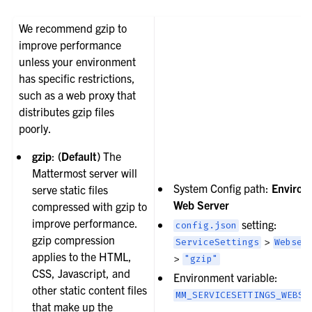
We recommend gzip to
improve performance
unless your environment
has specific restrictions,
such as a web proxy that
distributes gzip files
poorly.
gzip
:
(Default)
The
Mattermost server will
System Config path:
Environ
serve static files
Web Server
compressed with gzip to
improve performance.
setting:
config.json
gzip compression
>
ServiceSettings
Webser
applies to the HTML,
>
"gzip"
CSS, Javascript, and
Environment variable:
other static content files
MM_SERVICESETTINGS_WEBSE
that make up the