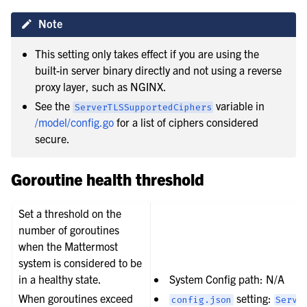
Note
This setting only takes effect if you are using the
built-in server binary directly and not using a reverse
proxy layer, such as NGINX.
See the
variable in
ServerTLSSupportedCiphers
/model/config.go
for a list of ciphers considered
secure.
Goroutine health threshold
Set a threshold on the
number of goroutines
when the Mattermost
system is considered to be
in a healthy state.
System Config path: N/A
When goroutines exceed
setting:
config.json
Servi