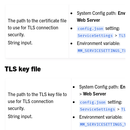
System Config path:
Envir
Web Server
The path to the certificate file
to use for TLS connection
setting:
config.json
security.
>
ServiceSettings
TLSC
String input.
Environment variable:
MM_SERVICESETTINGS_TLS
TLS key file
System Config path:
Envi
> Web Server
The path to the TLS key file to
use for TLS connection
setting:
config.json
security.
>
ServiceSettings
TLS
String input.
Environment variable:
MM_SERVICESETTINGS_TL