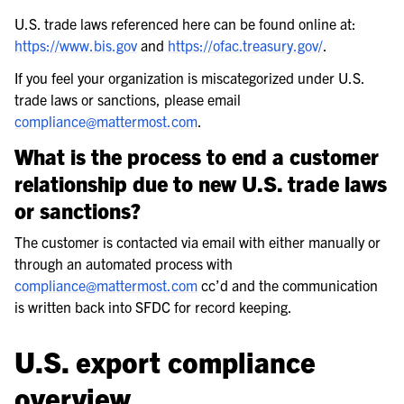
U.S. trade laws referenced here can be found online at:
https://www.bis.gov
and
https://ofac.treasury.gov/
.
If you feel your organization is miscategorized under U.S.
trade laws or sanctions, please email
compliance
@
mattermost
.
com
.
What is the process to end a customer
relationship due to new U.S. trade laws
or sanctions?
The customer is contacted via email with either manually or
through an automated process with
compliance
@
mattermost
.
com
cc’d and the communication
is written back into SFDC for record keeping.
U.S. export compliance
overview