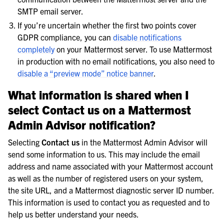
SMTP email server.
If you’re uncertain whether the first two points cover
GDPR compliance, you can
disable notifications
completely
on your Mattermost server. To use Mattermost
in production with no email notifications, you also need to
disable a “preview mode” notice banner
.
What information is shared when I
select
Contact us
on a Mattermost
Admin Advisor notification?
Selecting
Contact us
in the Mattermost Admin Advisor will
send some information to us. This may include the email
address and name associated with your Mattermost account
as well as the number of registered users on your system,
the site URL, and a Mattermost diagnostic server ID number.
This information is used to contact you as requested and to
help us better understand your needs.