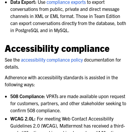
Data Export:
Use
compliance exports
to export
conversations from public, private and direct message
channels in XML or EML format. Those in Team Edition
can export conversations directly from the database, both
in PostgreSQL and in MySQL.
Accessibility compliance
See the
accessibility compliance policy
documentation for
details.
Adherence with accessibility standards is assisted in the
following ways:
508 Compliance:
VPATs are made available upon request
for customers, partners, and other stakeholder seeking to
confirm 508 compliance.
WCAG 2.0L:
For meeting Web Contact Accessibility
Guidelines 2.0 (WCAG), Mattermost has received a third-