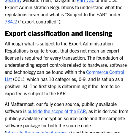
Security
website. Then, navigate to
Part 730
of the U.S.
Export Administration Regulations to understand what the
regulations cover and what is “Subject to the EAR” under
734.2
(“export controlled”).
Export classification and licensing
Although what is subject to the Export Administration
Regulations is quite broad, that does not mean an export
license is required for every transaction. The foundation of
understanding export controls related to hardware, software
and technology can be found within the
Commerce Control
List
(CCL), which has 10 categories, 0-9, and is set up as a
positive list. The first step is determining if the item to be
exported is subject to the EAR.
At Mattermost, our fully open source, publicly available
software is
outside the scope of the EAR
, as it is derived from
publicly available encryption source code and the complete
software package for both the source code
(
https://github.com/mattermost/
) and binary versions are