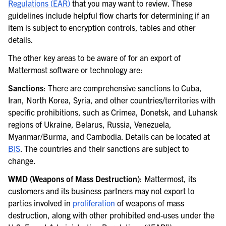
Regulations (EAR)
that you may want to review. These
guidelines include helpful flow charts for determining if an
item is subject to encryption controls, tables and other
details.
The other key areas to be aware of for an export of
Mattermost software or technology are:
Sanctions
: There are comprehensive sanctions to Cuba,
Iran, North Korea, Syria, and other countries/territories with
specific prohibitions, such as Crimea, Donetsk, and Luhansk
regions of Ukraine, Belarus, Russia, Venezuela,
Myanmar/Burma, and Cambodia. Details can be located at
BIS
. The countries and their sanctions are subject to
change.
WMD (Weapons of Mass Destruction)
: Mattermost, its
customers and its business partners may not export to
parties involved in
proliferation
of weapons of mass
destruction, along with other prohibited end-uses under the