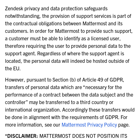
Zendesk privacy and data protection safeguards
notwithstanding, the provision of support services is part of
the contractual obligations between Mattermost and its
customers. In order for Mattermost to provide such support,
a customer must be able to identify as a licensed user,
therefore requiring the user to provide personal data to the
support agent. Regardless of where the support agent is
located, the personal data will indeed be hosted outside of
the EU.
However, pursuant to Section (b) of Article 49 of GDPR,
transfers of personal data which are “necessary for the
performance of a contract between the data subject and the
controller” may be transferred to a third country or
international organization. Accordingly these transfers would
be done in alignment with the requirements of GDPR. For
more information, see our
Mattermost Privacy Policy
page.
*DISCLAIMER:
MATTERMOST DOES NOT POSITION ITS