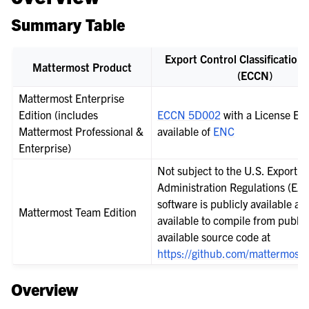
Summary Table
Export Control Classificatio
Mattermost Product
(ECCN)
Mattermost Enterprise
Edition (includes
ECCN 5D002
with a License Ex
Mattermost Professional &
available of
ENC
Enterprise)
Not subject to the U.S. Export
Administration Regulations (EAR
software is publicly available and
Mattermost Team Edition
available to compile from public
available source code at
https://github.com/mattermost/
Overview