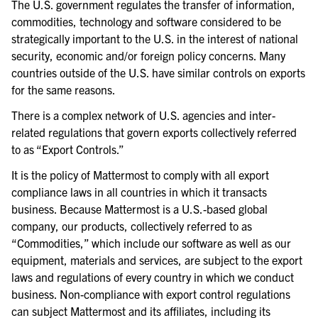
The U.S. government regulates the transfer of information,
commodities, technology and software considered to be
strategically important to the U.S. in the interest of national
security, economic and/or foreign policy concerns. Many
countries outside of the U.S. have similar controls on exports
for the same reasons.
There is a complex network of U.S. agencies and inter-
related regulations that govern exports collectively referred
to as “Export Controls.”
It is the policy of Mattermost to comply with all export
compliance laws in all countries in which it transacts
business. Because Mattermost is a U.S.-based global
company, our products, collectively referred to as
“Commodities,” which include our software as well as our
equipment, materials and services, are subject to the export
laws and regulations of every country in which we conduct
business. Non-compliance with export control regulations
can subject Mattermost and its affiliates, including its