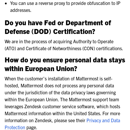
You can use a reverse proxy to provide obfuscation to IP
addresses.
Do you have Fed or Department of
Defense (DOD) Certification?
We are in the process of acquiring Authority to Operate
(ATO) and Certificate of Networthiness (CON) certifications.
How do you ensure personal data stays
within European Union?
When the customer’s installation of Mattermost is self-
hosted, Mattermost does not process any personal data
under the jurisdiction of the data privacy laws governing
within the European Union. The Mattermost support team
leverages Zendesk customer service software, which hosts
Mattermost information within the United States. For more
information on Zendesk, please see their
Privacy and Data
Protection
page.