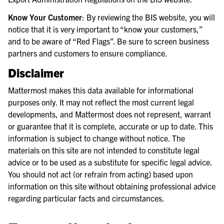
Know Your Customer
: By reviewing the BIS website, you will
notice that it is very important to “know your customers,”
and to be aware of “Red Flags”. Be sure to screen business
partners and customers to ensure compliance.
Disclaimer
Mattermost makes this data available for informational
purposes only. It may not reflect the most current legal
developments, and Mattermost does not represent, warrant
or guarantee that it is complete, accurate or up to date. This
information is subject to change without notice. The
materials on this site are not intended to constitute legal
advice or to be used as a substitute for specific legal advice.
You should not act (or refrain from acting) based upon
information on this site without obtaining professional advice
regarding particular facts and circumstances.