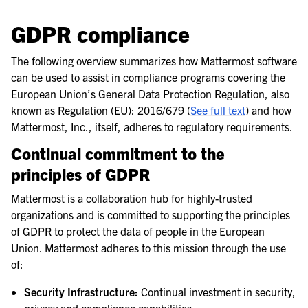
le navigation of Frequently Asked Questions
le navigation of Use Case Guide
GDPR compliance
le navigation of Deployment Guide
The following overview summarizes how Mattermost software
le navigation of Administration Guide
can be used to assist in compliance programs covering the
le navigation of Security Guide
European Union’s General Data Protection Regulation, also
known as Regulation (EU): 2016/679 (
See full text
) and how
le navigation of End User Guide
Mattermost, Inc., itself, adheres to regulatory requirements.
le navigation of Integrations Guide
Continual commitment to the
le navigation of Training and Support
principles of GDPR
Mattermost is a collaboration hub for highly-trusted
organizations and is committed to supporting the principles
of GDPR to protect the data of people in the European
Union. Mattermost adheres to this mission through the use
of:
Security Infrastructure:
Continual investment in security,