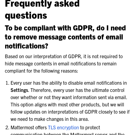
Frequently asked
questions
To be compliant with GDPR, do I need
to remove message contents of email
notifications?
Based on our interpretation of GDPR, it is not required to
hide message contents in email notifications to remain
compliant for the following reasons:
Every user has the ability to disable email notifications in
Settings
. Therefore, every user has the ultimate control
over whether or not they want information sent via email.
This option aligns with most other products, but we will
follow updates on interpretations of GDPR closely to see if
we need to make changes in this area.
Mattermost offers
TLS encryption
to protect
communication between the Mattermost server and the