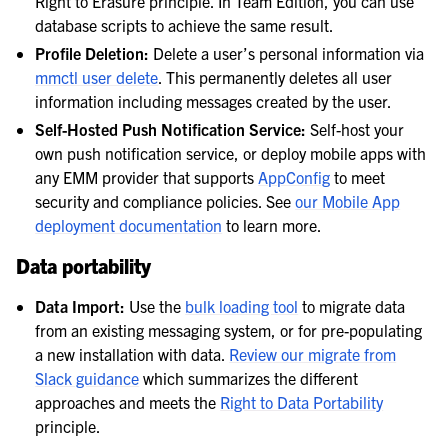
Right to Erasure principle. In Team Edition, you can use
database scripts to achieve the same result.
Profile Deletion:
Delete a user’s personal information via
mmctl user delete
. This permanently deletes all user
information including messages created by the user.
Self-Hosted Push Notification Service:
Self-host your
own push notification service, or deploy mobile apps with
any EMM provider that supports
AppConfig
to meet
security and compliance policies. See
our Mobile App
deployment documentation
to learn more.
Data portability
Data Import:
Use the
bulk loading tool
to migrate data
from an existing messaging system, or for pre-populating
a new installation with data.
Review our migrate from
Slack guidance
which summarizes the different
approaches and meets the
Right to Data Portability
principle.