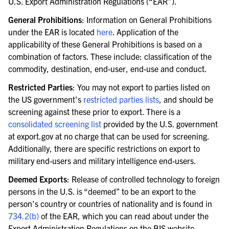
U.S. Export Administration Regulations (“EAR”).
General Prohibitions
: Information on General Prohibitions
under the EAR is located
here
. Application of the
applicability of these General Prohibitions is based on a
combination of factors. These include: classification of the
commodity, destination, end-user, end-use and conduct.
Restricted Parties
: You may not export to parties listed on
the US government’s
restricted parties lists
, and should be
screening against these prior to export. There is a
consolidated screening list
provided by the U.S. government
at export.gov at no charge that can be used for screening.
Additionally, there are specific restrictions on export to
military end-users and military intelligence end-users.
Deemed Exports
: Release of controlled technology to foreign
persons in the U.S. is “deemed” to be an export to the
person’s country or countries of nationality and is found in
734.2(b)
of the EAR, which you can read about under the
Export Administration Regulations on the BIS website.