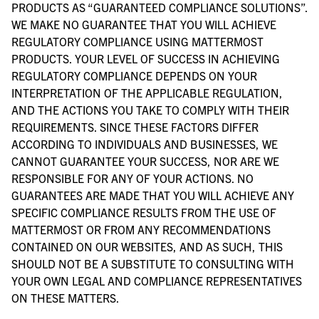
PRODUCTS AS “GUARANTEED COMPLIANCE SOLUTIONS”.
WE MAKE NO GUARANTEE THAT YOU WILL ACHIEVE
REGULATORY COMPLIANCE USING MATTERMOST
PRODUCTS. YOUR LEVEL OF SUCCESS IN ACHIEVING
REGULATORY COMPLIANCE DEPENDS ON YOUR
INTERPRETATION OF THE APPLICABLE REGULATION,
AND THE ACTIONS YOU TAKE TO COMPLY WITH THEIR
REQUIREMENTS. SINCE THESE FACTORS DIFFER
ACCORDING TO INDIVIDUALS AND BUSINESSES, WE
CANNOT GUARANTEE YOUR SUCCESS, NOR ARE WE
RESPONSIBLE FOR ANY OF YOUR ACTIONS. NO
GUARANTEES ARE MADE THAT YOU WILL ACHIEVE ANY
SPECIFIC COMPLIANCE RESULTS FROM THE USE OF
MATTERMOST OR FROM ANY RECOMMENDATIONS
CONTAINED ON OUR WEBSITES, AND AS SUCH, THIS
SHOULD NOT BE A SUBSTITUTE TO CONSULTING WITH
YOUR OWN LEGAL AND COMPLIANCE REPRESENTATIVES
ON THESE MATTERS.