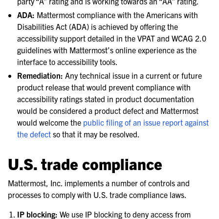
party “A” rating and is working towards an “AA” rating.
ADA:
Mattermost compliance with the Americans with
Disabilities Act (ADA) is achieved by offering the
accessibility support detailed in the VPAT and WCAG 2.0
guidelines with Mattermost’s online experience as the
interface to accessibility tools.
Remediation:
Any technical issue in a current or future
product release that would prevent compliance with
accessibility ratings stated in product documentation
would be considered a product defect and Mattermost
would welcome the
public filing of an issue report against
the defect
so that it may be resolved.
U.S. trade compliance
Mattermost, Inc. implements a number of controls and
processes to comply with U.S. trade compliance laws.
IP blocking:
We use IP blocking to deny access from