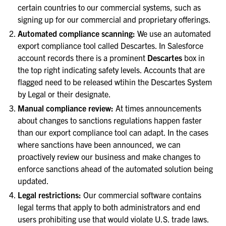
certain countries to our commercial systems, such as
signing up for our commercial and proprietary offerings.
Automated compliance scanning:
We use an automated
export compliance tool called Descartes. In Salesforce
account records there is a prominent
Descartes
box in
the top right indicating safety levels. Accounts that are
flagged need to be released wtihin the Descartes System
by Legal or their designate.
Manual compliance review:
At times announcements
about changes to sanctions regulations happen faster
than our export compliance tool can adapt. In the cases
where sanctions have been announced, we can
proactively review our business and make changes to
enforce sanctions ahead of the automated solution being
updated.
Legal restrictions:
Our commercial software contains
legal terms that apply to both administrators and end
users prohibiting use that would violate U.S. trade laws.