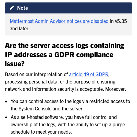
Note
Mattermost Admin Advisor notices are disabled
in v5.35
and later.
Are the server access logs containing
IP addresses a GDPR compliance
issue?
Based on our interpretation of
article 49 of GDPR
,
processing personal data for the purpose of ensuring
network and information security is acceptable. Moreover:
You can control access to the logs via restricted access to
the System Console and the server.
As a self-hosted software, you have full control and
ownership of the logs, with the ability to set up a purge
schedule to meet your needs.