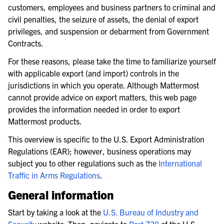
customers, employees and business partners to criminal and
civil penalties, the seizure of assets, the denial of export
privileges, and suspension or debarment from Government
Contracts.
For these reasons, please take the time to familiarize yourself
with applicable export (and import) controls in the
jurisdictions in which you operate. Although Mattermost
cannot provide advice on export matters, this web page
provides the information needed in order to export
Mattermost products.
This overview is specific to the U.S. Export Administration
Regulations (EAR); however, business operations may
subject you to other regulations such as the
International
Traffic in Arms Regulations
.
General information
Start by taking a look at the
U.S. Bureau of Industry and