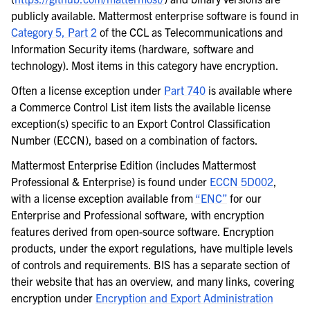
publicly available. Mattermost enterprise software is found in
Category 5, Part 2
of the CCL as Telecommunications and
Information Security items (hardware, software and
technology). Most items in this category have encryption.
Often a license exception under
Part 740
is available where
a Commerce Control List item lists the available license
exception(s) specific to an Export Control Classification
Number (ECCN), based on a combination of factors.
Mattermost Enterprise Edition (includes Mattermost
Professional & Enterprise) is found under
ECCN 5D002
,
with a license exception available from
“ENC”
for our
Enterprise and Professional software, with encryption
features derived from open-source software. Encryption
products, under the export regulations, have multiple levels
of controls and requirements. BIS has a separate section of
their website that has an overview, and many links, covering
encryption under
Encryption and Export Administration