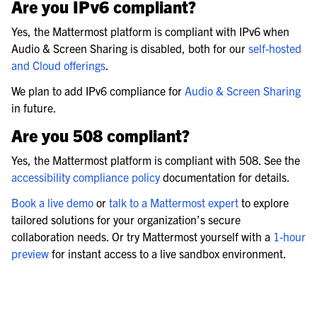
Are you IPv6 compliant?
Yes, the Mattermost platform is compliant with IPv6 when
Audio & Screen Sharing is disabled, both for our
self-hosted
and Cloud offerings
.
We plan to add IPv6 compliance for
Audio & Screen Sharing
in future.
Are you 508 compliant?
Yes, the Mattermost platform is compliant with 508. See the
accessibility compliance policy
documentation for details.
Book a live demo
or
talk to a Mattermost expert
to explore
tailored solutions for your organization’s secure
collaboration needs. Or try Mattermost yourself with a
1-hour
preview
for instant access to a live sandbox environment.