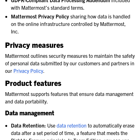
GDPR-Compliant Data Processing Addendum
included
with Mattermost’s standard terms.
Mattermost Privacy Policy
sharing how data is handled
on the online infrastructure controlled by Mattermost,
Inc.
Privacy measures
Mattermost outlines security measures to maintain the safety
of personal data submitted by our customers and partners in
our
Privacy Policy
.
Product features
Mattermost supports features that ensure data management
and data portability.
Data management
Data Retention:
Use
data retention
to automatically erase
data after a set period of time, a feature that meets the