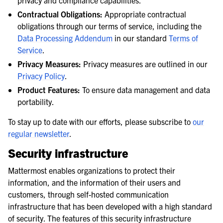
privacy and compliance capabilities.
Contractual Obligations:
Appropriate contractual
obligations through our terms of service, including the
Data Processing Addendum
in our standard
Terms of
Service
.
Privacy Measures:
Privacy measures are outlined in our
Privacy Policy
.
Product Features:
To ensure data management and data
portability.
To stay up to date with our efforts, please subscribe to
our
regular newsletter
.
Security infrastructure
Mattermost enables organizations to protect their
information, and the information of their users and
customers, through self-hosted communication
infrastructure that has been developed with a high standard
of security. The features of this security infrastructure