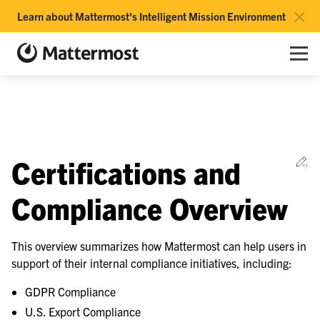
×
Learn about Mattermost's Intelligent Mission Environment
Mattermost documentation
Toggle site navigation sidebar
Toggle Li
Togg
le navigation of Overview
Ed
Certifications and
Compliance Overview
le navigation of Subscription Overview
This overview summarizes how Mattermost can help users in
support of their internal compliance initiatives, including:
GDPR Compliance
le navigation of Releases and Life Cycle
U.S. Export Compliance