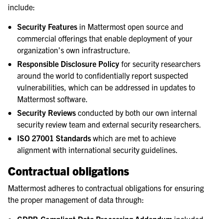
include:
Security Features
in Mattermost open source and
commercial offerings that enable deployment of your
organization’s own infrastructure.
Responsible Disclosure Policy
for security researchers
around the world to confidentially report suspected
vulnerabilities, which can be addressed in updates to
Mattermost software.
Security Reviews
conducted by both our own internal
security review team and external security researchers.
ISO 27001 Standards
which are met to achieve
alignment with international security guidelines.
Contractual obligations
Mattermost adheres to contractual obligations for ensuring
the proper management of data through: